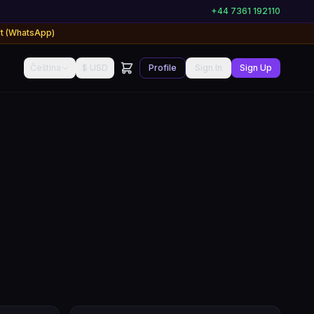
+44 7361 192110
rt (WhatsApp)
Čeština
$ USD
Profile
Sign In
Sign Up