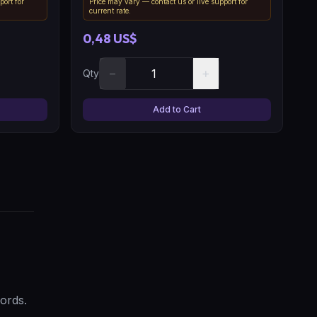
port for
Price may vary — contact us or live support for
current rate.
0,48 US$
−
+
Qty
Add to Cart
ords.