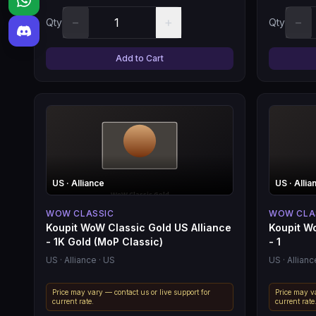
−
+
−
Qty
Qty
Add to Cart
US
· Alliance
US
· Allia
WOW CLASSIC
WOW CLA
Koupit WoW Classic Gold US Alliance
Koupit W
- 1K Gold (MoP Classic)
- 1
US
· Alliance
· US
US
· Allianc
Price may vary — contact us or live support for
Price may va
current rate.
current rate