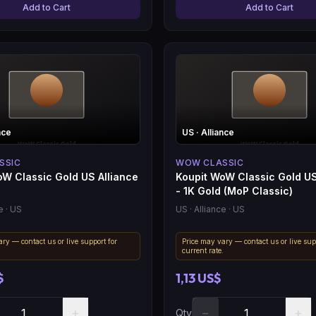
Add to Cart
Add to Cart
nce
US
· Alliance
SSIC
WOW CLASSIC
oW Classic Gold US Alliance
Koupit WoW Classic Gold US
- 1K Gold (MoP Classic)
e
· US
US
· Alliance
· US
ry — contact us or live support for
Price may vary — contact us or live sup
.
current rate.
$
1,13 US$
+
−
+
Qty