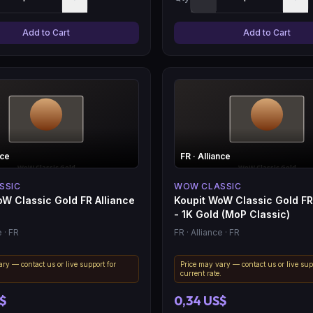
Add to Cart
Add to Cart
nce
FR
· Alliance
SSIC
WOW CLASSIC
W Classic Gold FR Alliance
Koupit WoW Classic Gold FR
- 1K Gold (MoP Classic)
e
· FR
FR
· Alliance
· FR
ry — contact us or live support for
Price may vary — contact us or live sup
.
current rate.
S$
0,34 US$