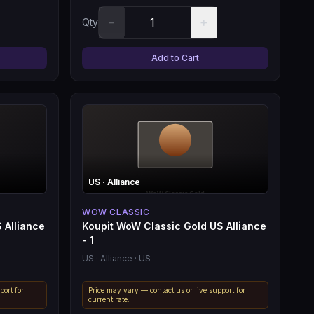
−
+
Qty
Add to Cart
US
· Alliance
WOW CLASSIC
 Alliance
Koupit WoW Classic Gold US Alliance
- 1
US
· Alliance
· US
port for
Price may vary — contact us or live support for
current rate.