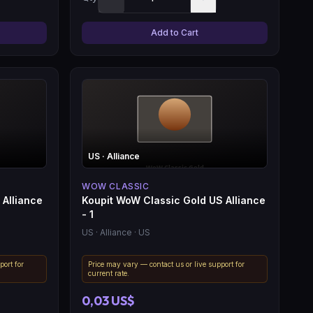
Add to Cart
US
· Alliance
WOW CLASSIC
 Alliance
Koupit WoW Classic Gold US Alliance
- 1
US
· Alliance
· US
port for
Price may vary — contact us or live support for
current rate.
0,03 US$