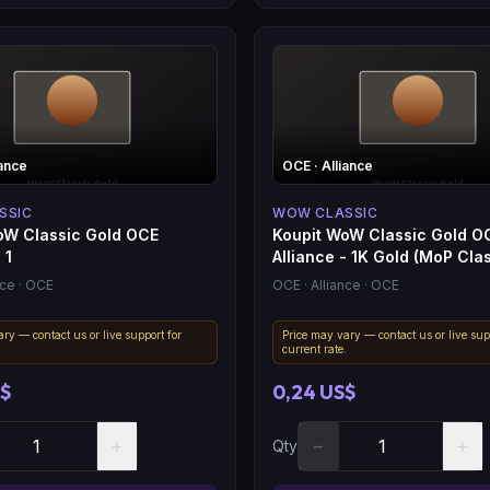
iance
OCE
· Alliance
SSIC
WOW CLASSIC
oW Classic Gold OCE
Koupit WoW Classic Gold O
 1
Alliance - 1K Gold (MoP Clas
nce
· OCE
OCE
· Alliance
· OCE
ry — contact us or live support for
Price may vary — contact us or live sup
.
current rate.
S$
0,24 US$
+
−
+
Qty