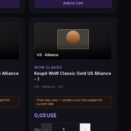
Add to Cart
US
· Alliance
WOW CLASSIC
 Alliance
Koupit WoW Classic Gold US Alliance
- 1
US
· Alliance
· US
port for
Price may vary — contact us or live support for
current rate.
0,03 US$
−
+
Qty