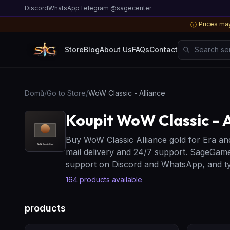
Discord
WhatsApp
Telegram @sagecenter
Prices may
ⓘ
Search server
Store
Blog
About Us
FAQs
Contact
Domů
/
Go to Store
/
WoW Classic - Alliance
Koupit WoW Classic - A
Buy WoW Classic Alliance gold for Era an
mail delivery and 24/7 support. SageGame
support on Discord and WhatsApp, and typ
164
products available
products