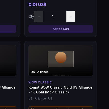
0,01 US$
−
+
Qty
Add to Cart
US
· Alliance
WOW CLASSIC
 Alliance
Koupit WoW Classic Gold US Alliance
- 1K Gold (MoP Classic)
US
· Alliance
· US