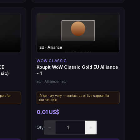
EU
· Alliance
WOW CLASSIC
CE
Koupit WoW Classic Gold EU Alliance
sic)
- 1
EU
· Alliance
· EU
port for
Price may vary — contact us or live support for
current rate.
0,01 US$
−
+
Qty