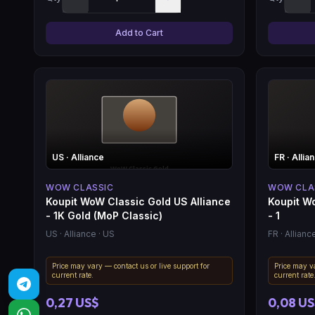
Add to Cart
US
· Alliance
FR
· Allia
WOW CLASSIC
WOW CLA
Koupit WoW Classic Gold US Alliance
Koupit Wo
- 1K Gold (MoP Classic)
- 1
US
· Alliance
· US
FR
· Allianc
Price may vary — contact us or live support for
Price may va
current rate.
current rate
0,27 US$
0,08 U