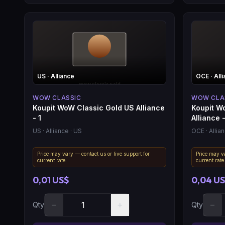
US
· Alliance
OCE
· All
WOW CLASSIC
WOW CLA
Koupit WoW Classic Gold US Alliance
Koupit W
- 1
Alliance -
US
· Alliance
· US
OCE
· Allia
Price may vary — contact us or live support for
Price may va
current rate.
current rate
0,01 US$
0,04 U
−
+
−
Qty
Qty