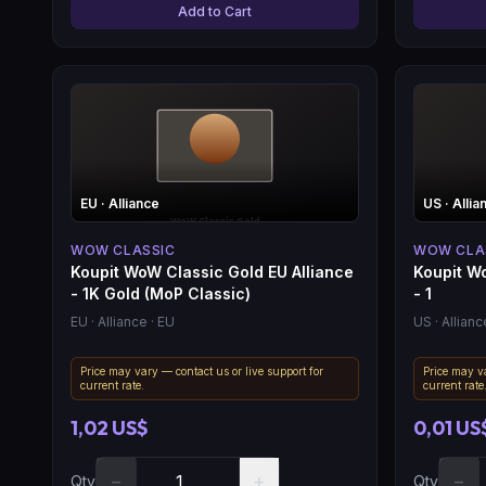
Add to Cart
EU
· Alliance
US
· Allia
WOW CLASSIC
WOW CLA
Koupit WoW Classic Gold EU Alliance
Koupit W
- 1K Gold (MoP Classic)
- 1
EU
· Alliance
· EU
US
· Allianc
Price may vary — contact us or live support for
Price may va
current rate.
current rate
1,02 US$
0,01 US
−
+
−
Qty
Qty