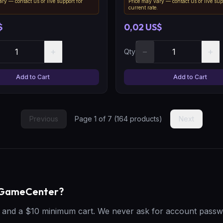
ry — contact us or live support for
Price may vary — contact us or live sup
.
current rate.
$
0,02 US$
+
−
+
Qty
Add to Cart
Add to Cart
Previous
Page
1
of
7
(
164
products)
Next
geGameCenter?
t, and a $10 minimum cart. We never ask for account passw