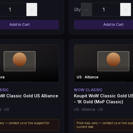
+
−
+
Qty
Add to Cart
Add to Cart
nce
US
· Alliance
SSIC
WOW CLASSIC
oW Classic Gold US Alliance
Koupit WoW Classic Gold US
- 1K Gold (MoP Classic)
e
· US
US
· Alliance
· US
ry — contact us or live support for
Price may vary — contact us or live sup
.
current rate.