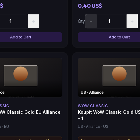
S$
0,40 US$
+
−
+
Qty
Add to Cart
Add to Cart
nce
US
· Alliance
SSIC
WOW CLASSIC
oW Classic Gold EU Alliance
Koupit WoW Classic Gold US
- 1
e
· EU
US
· Alliance
· US