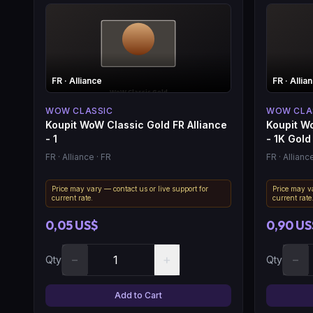
FR
· Alliance
FR
· Allia
WOW CLASSIC
WOW CLA
Koupit WoW Classic Gold FR Alliance
Koupit Wo
- 1
- 1K Gold
FR
· Alliance
· FR
FR
· Allianc
Price may vary — contact us or live support for
Price may va
current rate.
current rate
0,05 US$
0,90 US
−
+
−
Qty
Qty
Add to Cart