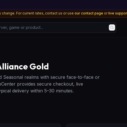
 change. For current rates, contact us or use
our contact page
or
live suppo
, game or product...
lliance Gold
d Seasonal realms with secure face-to-face or
Center provides secure checkout, live
ical delivery within 5–30 minutes.