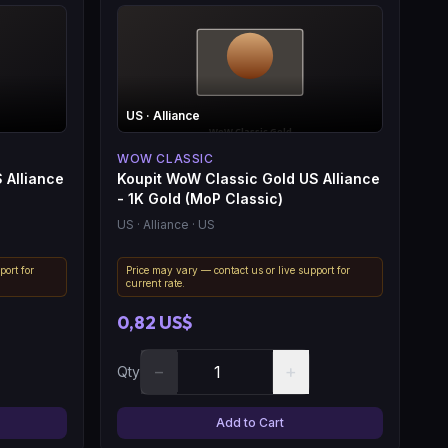
US
· Alliance
WOW CLASSIC
 Alliance
Koupit WoW Classic Gold US Alliance
- 1K Gold (MoP Classic)
US
· Alliance
· US
port for
Price may vary — contact us or live support for
current rate.
0,82 US$
−
+
Qty
Add to Cart