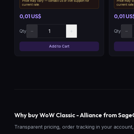
Price may vary — contact us or live support for
Price may va
current rate.
current rate
0,01 US$
0,01 US
−
+
−
Qty
Qty
Add to Cart
Why buy WoW Classic - Alliance from Sa
Transparent pricing, order tracking in your accoun