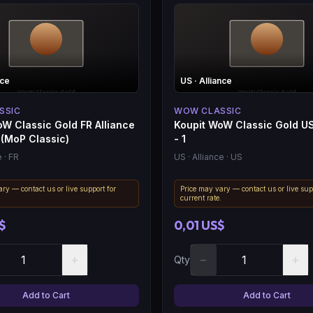
nce
US
· Alliance
SSIC
WOW CLASSIC
W Classic Gold FR Alliance
Koupit WoW Classic Gold US
 (MoP Classic)
- 1
e
· FR
US
· Alliance
· US
ry — contact us or live support for
Price may vary — contact us or live sup
.
current rate.
$
0,01 US$
+
−
+
Qty
Add to Cart
Add to Cart