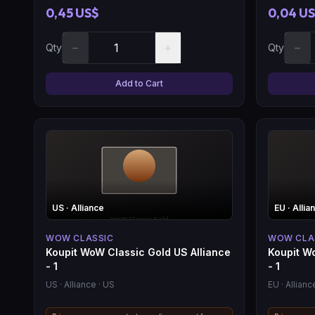
0,45 US$
0,04 U
−
+
−
Qty
Qty
Add to Cart
US
· Alliance
EU
· Allia
WOW CLASSIC
WOW CLA
Koupit WoW Classic Gold US Alliance
Koupit W
- 1
- 1
US
· Alliance
· US
EU
· Allianc