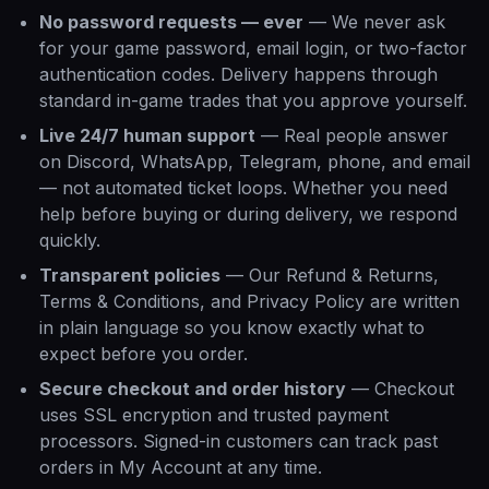
No password requests — ever
—
We never ask
for your game password, email login, or two-factor
authentication codes. Delivery happens through
standard in-game trades that you approve yourself.
Live 24/7 human support
—
Real people answer
on Discord, WhatsApp, Telegram, phone, and email
— not automated ticket loops. Whether you need
help before buying or during delivery, we respond
quickly.
Transparent policies
—
Our Refund & Returns,
Terms & Conditions, and Privacy Policy are written
in plain language so you know exactly what to
expect before you order.
Secure checkout and order history
—
Checkout
uses SSL encryption and trusted payment
processors. Signed-in customers can track past
orders in My Account at any time.