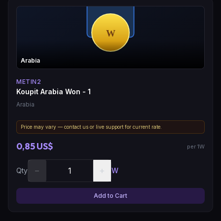
Arabia
METIN2
Koupit Arabia Won - 1
Arabia
Price may vary — contact us or live support for current rate.
0,85 US$
per 1W
−
+
Qty
W
Add to Cart