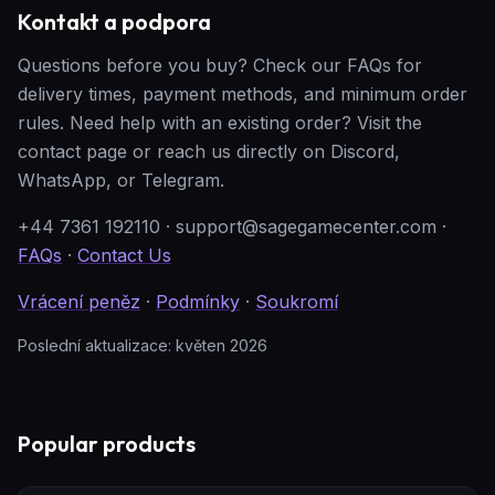
Kontakt a podpora
Questions before you buy? Check our FAQs for
delivery times, payment methods, and minimum order
rules. Need help with an existing order? Visit the
contact page or reach us directly on Discord,
WhatsApp, or Telegram.
+44 7361 192110
·
support@sagegamecenter.com
·
FAQs
·
Contact Us
Vrácení peněz
·
Podmínky
·
Soukromí
Poslední aktualizace: květen 2026
Popular products