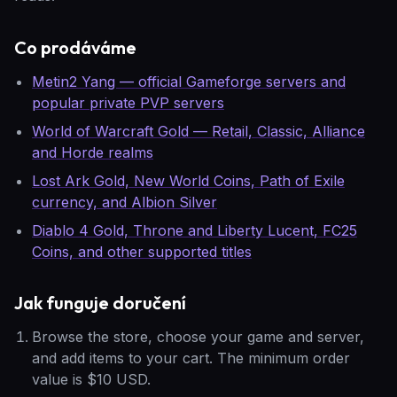
Co prodáváme
Metin2 Yang — official Gameforge servers and
popular private PVP servers
World of Warcraft Gold — Retail, Classic, Alliance
and Horde realms
Lost Ark Gold, New World Coins, Path of Exile
currency, and Albion Silver
Diablo 4 Gold, Throne and Liberty Lucent, FC25
Coins, and other supported titles
Jak funguje doručení
Browse the store, choose your game and server,
and add items to your cart. The minimum order
value is $10 USD.