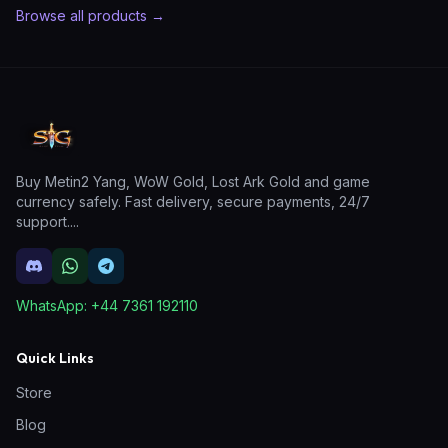
Browse all products →
Buy Metin2 Yang, WoW Gold, Lost Ark Gold and game
currency safely. Fast delivery, secure payments, 24/7
support.
...
WhatsApp:
+44 7361 192110
Quick Links
Store
Blog