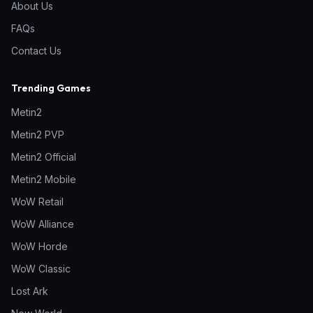
About Us
FAQs
Contact Us
Trending Games
Metin2
Metin2 PVP
Metin2 Official
Metin2 Mobile
WoW Retail
WoW Alliance
WoW Horde
WoW Classic
Lost Ark