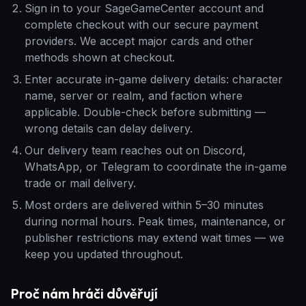
Sign in to your SageGameCenter account and
complete checkout with our secure payment
providers. We accept major cards and other
methods shown at checkout.
Enter accurate in-game delivery details: character
name, server or realm, and faction where
applicable. Double-check before submitting —
wrong details can delay delivery.
Our delivery team reaches out on Discord,
WhatsApp, or Telegram to coordinate the in-game
trade or mail delivery.
Most orders are delivered within 5–30 minutes
during normal hours. Peak times, maintenance, or
publisher restrictions may extend wait times — we
keep you updated throughout.
Proč nám hráči důvěřují