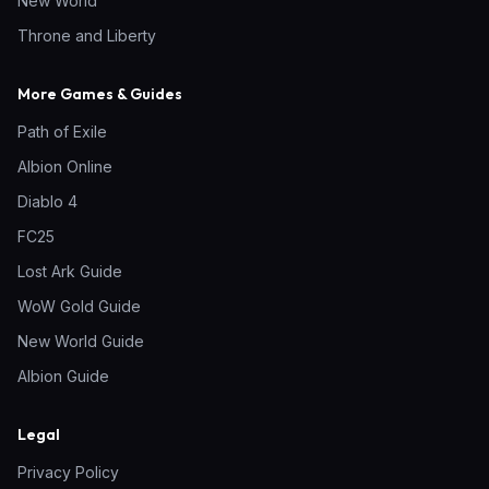
New World
Throne and Liberty
More Games & Guides
Path of Exile
Albion Online
Diablo 4
FC25
Lost Ark Guide
WoW Gold Guide
New World Guide
Albion Guide
Legal
Privacy Policy