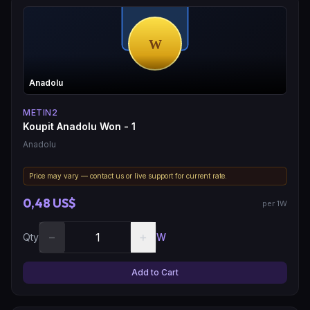
Anadolu
METIN2
Koupit Anadolu Won - 1
Anadolu
Price may vary — contact us or live support for current rate.
0,48 US$
per 1W
−
+
Qty
W
Add to Cart