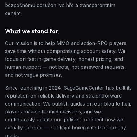
bezpečnému doručení ve hře a transparentním
cenám.
What we stand for
Our mission is to help MMO and action-RPG players
save time without compromising account safety. We
focus on fast in-game delivery, honest pricing, and
human support — not bots, not password requests,
and not vague promises.
Since launching in 2024, SageGameCenter has built its
reputation on reliable delivery and straightforward
communication. We publish guides on our blog to help
players make informed decisions, and we
continuously update our policies to reflect how we
actually operate — not legal boilerplate that nobody
reads.