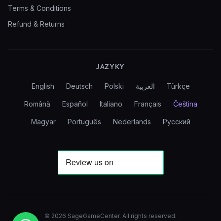
Terms & Conditions
Refund & Returns
JAZYKY
English
Deutsch
Polski
العربية
Türkçe
Română
Español
Italiano
Français
Čeština
Magyar
Português
Nederlands
Русский
©
2026
SageGameCenter
.
All rights reserved.