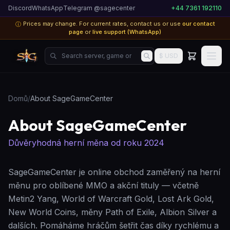
Discord
WhatsApp
Telegram @sagecenter
+44 7361 192110
Prices may change. For current rates, contact us or use
our contact
ⓘ
page
or
live support (WhatsApp)
Search server, game or product...
$ USD
Domů
/
About SageGameCenter
About SageGameCenter
Důvěryhodná herní měna od roku 2024
SageGameCenter je online obchod zaměřený na herní
měnu pro oblíbené MMO a akční tituly — včetně
Metin2 Yang, World of Warcraft Gold, Lost Ark Gold,
New World Coins, měny Path of Exile, Albion Silver a
dalších. Pomáháme hráčům šetřit čas díky rychlému a