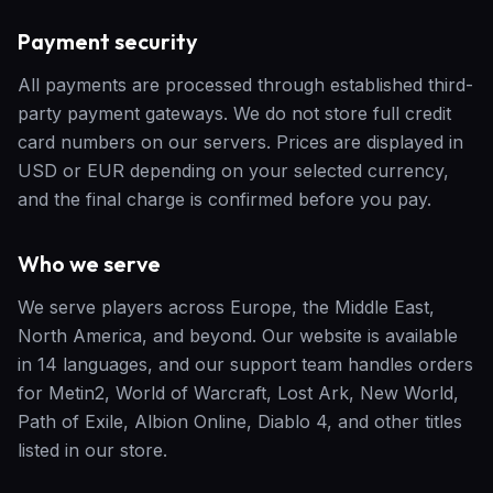
Payment security
All payments are processed through established third-
party payment gateways. We do not store full credit
card numbers on our servers. Prices are displayed in
USD or EUR depending on your selected currency,
and the final charge is confirmed before you pay.
Who we serve
We serve players across Europe, the Middle East,
North America, and beyond. Our website is available
in 14 languages, and our support team handles orders
for Metin2, World of Warcraft, Lost Ark, New World,
Path of Exile, Albion Online, Diablo 4, and other titles
listed in our store.