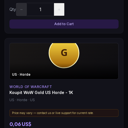
−
+
Qty
Add to Cart
US
· Horde
WORLD OF WARCRAFT
Koupit WoW Gold US Horde - 1K
US
· Horde
· US
Price may vary — contact us or live support for current rate.
0,06 US$