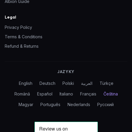
Albion Guide
Legal
Privacy Policy
Terms & Conditions
Refund & Returns
JAZYKY
English
Deutsch
Polski
العربية
Türkçe
Română
Español
Italiano
Français
Čeština
Magyar
Português
Nederlands
Русский