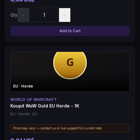
−
+
Qty
Add to Cart
EU
· Horde
WORLD OF WARCRAFT
Koupit WoW Gold EU Horde - 1K
EU
· Horde
· EU
Price may vary — contact us or live support for current rate.