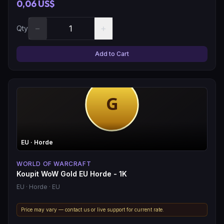
0,06 US$
−
+
Qty
Add to Cart
EU
· Horde
WORLD OF WARCRAFT
Koupit WoW Gold EU Horde - 1K
EU
· Horde
· EU
Price may vary — contact us or live support for current rate.