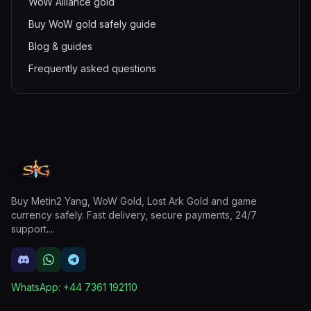
WoW Alliance gold
Buy WoW gold safely guide
Blog & guides
Frequently asked questions
Buy Metin2 Yang, WoW Gold, Lost Ark Gold and game
currency safely. Fast delivery, secure payments, 24/7
support.
...
WhatsApp:
+44 7361 192110