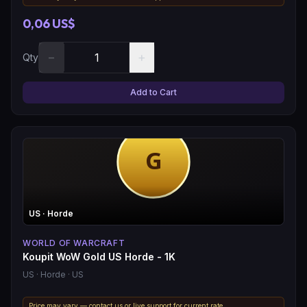
0,06 US$
−
+
Qty
Add to Cart
US
· Horde
WORLD OF WARCRAFT
Koupit WoW Gold US Horde - 1K
US
· Horde
· US
Price may vary — contact us or live support for current rate.