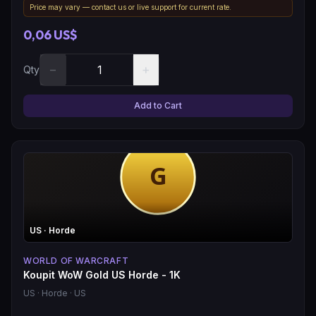
Price may vary — contact us or live support for current rate.
0,06 US$
−
+
Qty
Add to Cart
US
· Horde
WORLD OF WARCRAFT
Koupit WoW Gold US Horde - 1K
US
· Horde
· US