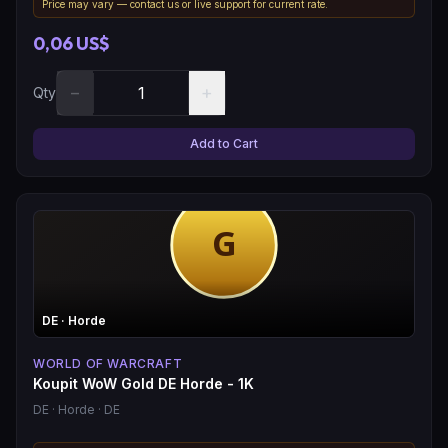
Price may vary — contact us or live support for current rate.
0,06 US$
−
+
Qty
Add to Cart
DE
· Horde
WORLD OF WARCRAFT
Koupit WoW Gold DE Horde - 1K
DE
· Horde
· DE