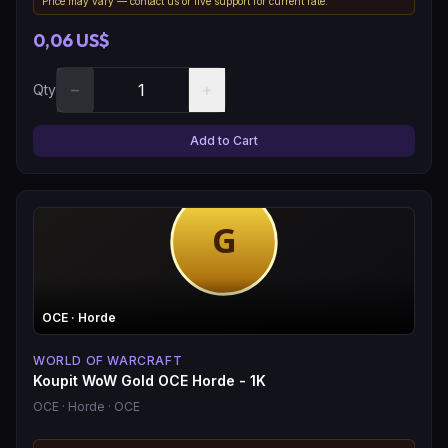
Price may vary — contact us or live support for current rate.
0,06 US$
−
+
Qty
Add to Cart
OCE
· Horde
WORLD OF WARCRAFT
Koupit WoW Gold OCE Horde - 1K
OCE
· Horde
· OCE