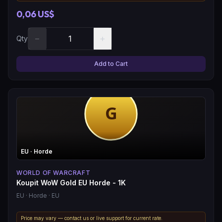
0,06 US$
−
+
Qty
Add to Cart
EU
· Horde
WORLD OF WARCRAFT
Koupit WoW Gold EU Horde - 1K
EU
· Horde
· EU
Price may vary — contact us or live support for current rate.