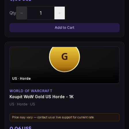
−
+
Qty
Add to Cart
US
· Horde
WORLD OF WARCRAFT
Koupit WoW Gold US Horde - 1K
US
· Horde
· US
Price may vary — contact us or live support for current rate.
0,06 US$