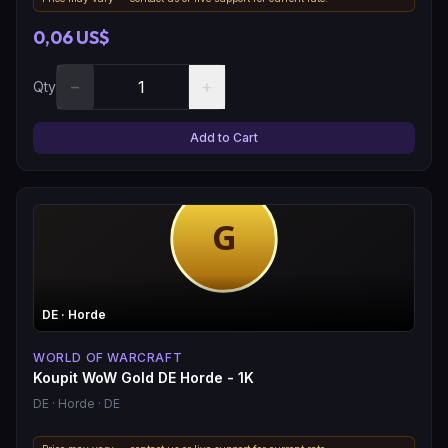
0,06 US$
−
+
Qty
Add to Cart
DE
· Horde
WORLD OF WARCRAFT
Koupit WoW Gold DE Horde - 1K
DE
· Horde
· DE