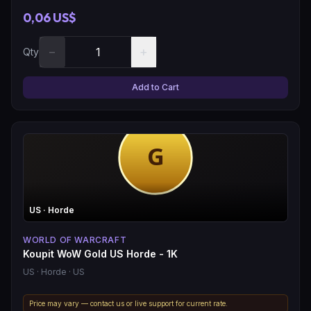
0,06 US$
−
+
Qty
Add to Cart
US
· Horde
WORLD OF WARCRAFT
Koupit WoW Gold US Horde - 1K
US
· Horde
· US
Price may vary — contact us or live support for current rate.