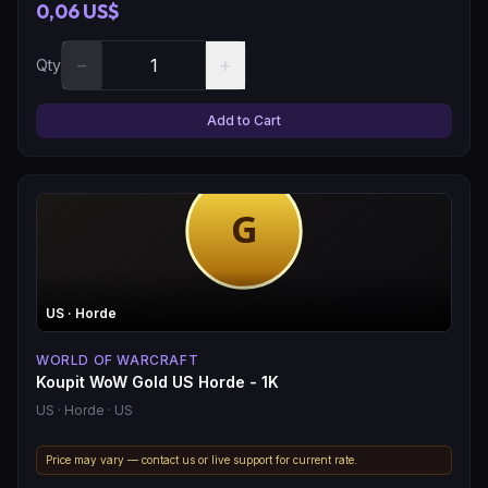
0,06 US$
−
+
Qty
Add to Cart
US
· Horde
WORLD OF WARCRAFT
Koupit WoW Gold US Horde - 1K
US
· Horde
· US
Price may vary — contact us or live support for current rate.