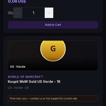
0,06 US$
−
+
Qty
Add to Cart
US
· Horde
WORLD OF WARCRAFT
Koupit WoW Gold US Horde - 1K
US
· Horde
· US
Price may vary — contact us or live support for current rate.