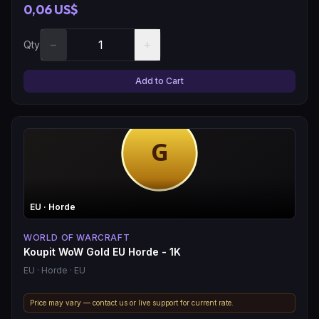
0,06 US$
−
+
Qty
Add to Cart
EU
· Horde
WORLD OF WARCRAFT
Koupit WoW Gold EU Horde - 1K
EU
· Horde
· EU
Price may vary — contact us or live support for current rate.