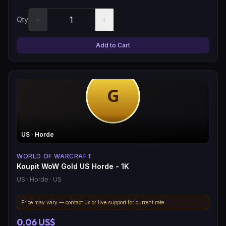
−
+
Qty
Add to Cart
US
· Horde
WORLD OF WARCRAFT
Koupit WoW Gold US Horde - 1K
US
· Horde
· US
Price may vary — contact us or live support for current rate.
0,06 US$