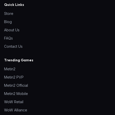
Quick Links
Store
Blog
About Us
FAQs
Contact Us
Trending Games
Metin2
Metin2 PVP
Metin2 Official
Metin2 Mobile
WoW Retail
WoW Alliance