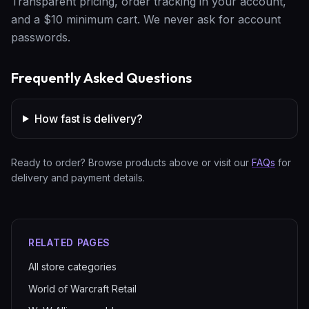
Transparent pricing, order tracking in your account,
and a $10 minimum cart. We never ask for account
passwords.
Frequently Asked Questions
How fast is delivery?
Ready to order? Browse products above or visit our
FAQs
for
delivery and payment details.
RELATED PAGES
All store categories
World of Warcraft Retail