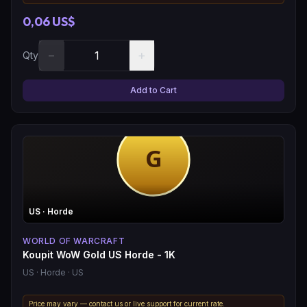
0,06 US$
−
+
Qty
Add to Cart
US
· Horde
WORLD OF WARCRAFT
Koupit WoW Gold US Horde - 1K
US
· Horde
· US
Price may vary — contact us or live support for current rate.