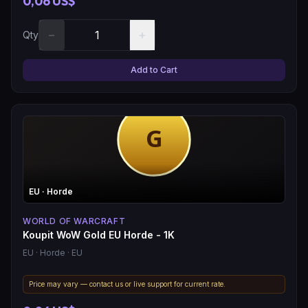
0,06 US$
−
+
Qty
Add to Cart
EU
· Horde
WORLD OF WARCRAFT
Koupit WoW Gold EU Horde - 1K
EU
· Horde
· EU
Price may vary — contact us or live support for current rate.