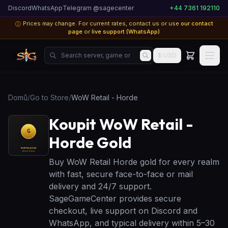
Discord
WhatsApp
Telegram @sagecenter
+44 7361 192110
Prices may change. For current rates, contact us or use
our contact
ⓘ
page
or
live support (WhatsApp)
Search server, game or product...
$ USD
Domů
/
Go to Store
/
WoW Retail - Horde
Koupit WoW Retail -
Horde Gold
Buy WoW Retail Horde gold for every realm
with fast, secure face-to-face or mail
delivery and 24/7 support.
SageGameCenter provides secure
checkout, live support on Discord and
WhatsApp, and typical delivery within 5–30