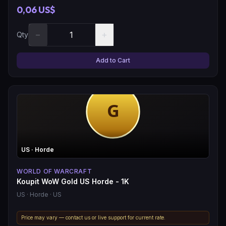
0,06 US$
−
+
Qty
Add to Cart
US
· Horde
WORLD OF WARCRAFT
Koupit WoW Gold US Horde - 1K
US
· Horde
· US
Price may vary — contact us or live support for current rate.