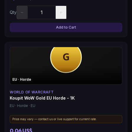
−
+
Qty
Add to Cart
EU
· Horde
WORLD OF WARCRAFT
Koupit WoW Gold EU Horde - 1K
EU
· Horde
· EU
Price may vary — contact us or live support for current rate.
0,06 US$