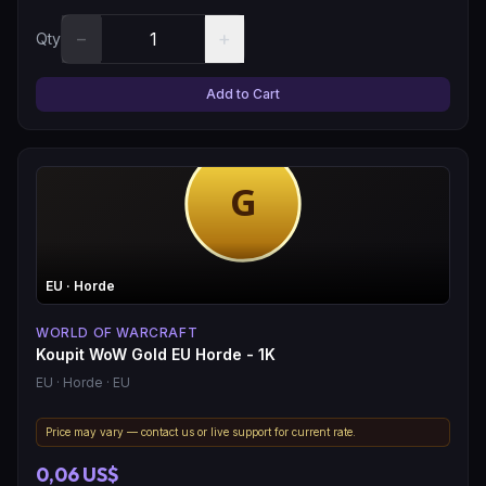
−
+
Qty
Add to Cart
EU
· Horde
WORLD OF WARCRAFT
Koupit WoW Gold EU Horde - 1K
EU
· Horde
· EU
Price may vary — contact us or live support for current rate.
0,06 US$