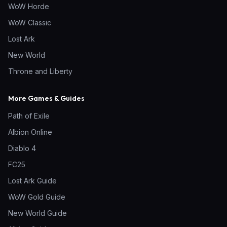
WoW Horde
WoW Classic
Lost Ark
New World
Throne and Liberty
More Games & Guides
Path of Exile
Albion Online
Diablo 4
FC25
Lost Ark Guide
WoW Gold Guide
New World Guide