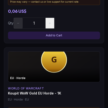
Price may vary — contact us or live support for current rate.
0,06 US$
−
+
Qty
Add to Cart
EU
· Horde
WORLD OF WARCRAFT
Koupit WoW Gold EU Horde - 1K
EU
· Horde
· EU