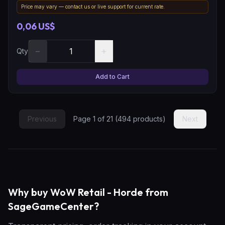
Price may vary — contact us or live support for current rate.
0,06 US$
−
+
Qty
Add to Cart
Previous
Page
1
of
21
(
494
products)
Next
Why buy WoW Retail - Horde from
SageGameCenter?