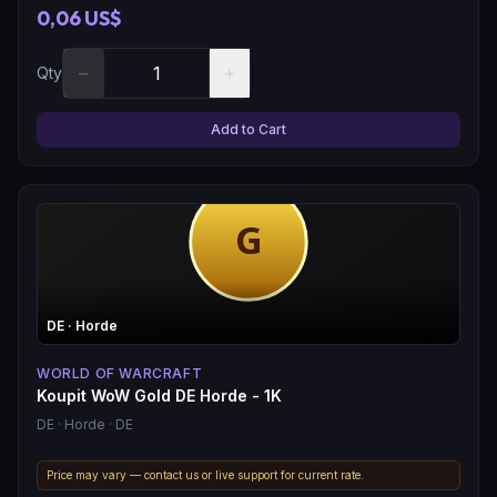
0,06 US$
−
+
Qty
Add to Cart
DE
· Horde
WORLD OF WARCRAFT
Koupit WoW Gold DE Horde - 1K
DE
· Horde
· DE
Price may vary — contact us or live support for current rate.