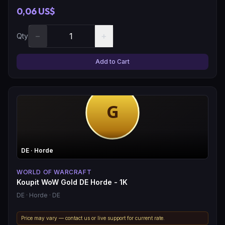
0,06 US$
−
+
Qty
Add to Cart
DE
· Horde
WORLD OF WARCRAFT
Koupit WoW Gold DE Horde - 1K
DE
· Horde
· DE
Price may vary — contact us or live support for current rate.