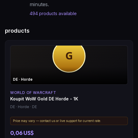
minutes.
494
products available
products
DE
· Horde
WORLD OF WARCRAFT
Koupit WoW Gold DE Horde - 1K
DE
· Horde
· DE
Price may vary — contact us or live support for current rate.
0,06 US$