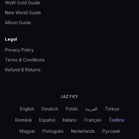
WoW Gold Guide
New World Guide
Albion Guide
Legal
Privacy Policy
Terms & Conditions
Refund & Returns
JAZYKY
English
Deutsch
Polski
العربية
Türkçe
Română
Español
Italiano
Français
Čeština
Magyar
Português
Nederlands
Русский