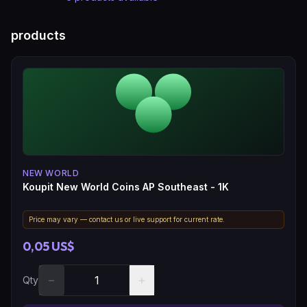
products
NEW WORLD
Koupit New World Coins AP Southeast - 1K
Price may vary — contact us or live support for current rate.
0,05 US$
−
+
Qty