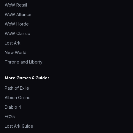
WoW Retail
WoW Alliance
WoW Horde
WoW Classic
Lost Ark
New World
Throne and Liberty
More Games & Guides
Path of Exile
Albion Online
Diablo 4
FC25
Lost Ark Guide