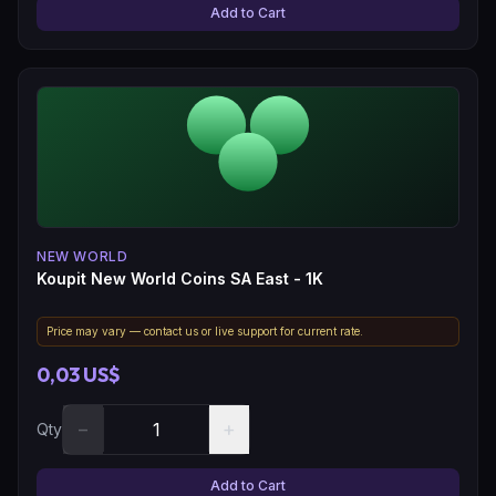
Add to Cart
NEW WORLD
Koupit New World Coins SA East - 1K
Price may vary — contact us or live support for current rate.
0,03 US$
−
+
Qty
Add to Cart