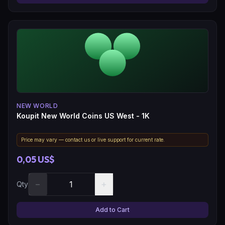
NEW WORLD
Koupit New World Coins US West - 1K
Price may vary — contact us or live support for current rate.
0,05 US$
−
+
Qty
Add to Cart