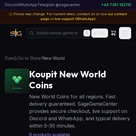
Discord
WhatsApp
Telegram @sagecenter
+44 7361 192110
Prices may change. For current rates, contact us or use
our contact
ⓘ
page
or
live support (WhatsApp)
Search server, game or product...
$ USD
Domů
/
Go to Store
/
New World
Koupit New World
Coins
New World Coins for all regions. Fast
delivery guaranteed. SageGameCenter
provides secure checkout, live support on
Discord and WhatsApp, and typical delivery
within 5–30 minutes.
6
products available