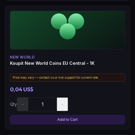
NEW WORLD
Koupit New World Coins EU Central - 1K
Price may vary — contact us or live support for current rate.
0,04 US$
−
+
Qty
Add to Cart