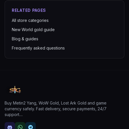
RELATED PAGES
All store categories
New World gold guide
Blog & guides
Frequently asked questions
Buy Metin2 Yang, WoW Gold, Lost Ark Gold and game
currency safely. Fast delivery, secure payments, 24/7
support.
...