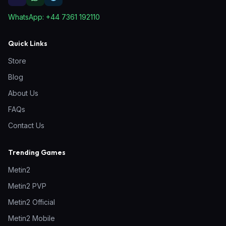
WhatsApp:
+44 7361 192110
Quick Links
Store
Blog
About Us
FAQs
Contact Us
Trending Games
Metin2
Metin2 PVP
Metin2 Official
Metin2 Mobile