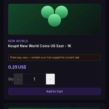
NEW WORLD
Koupit New World Coins US East - 1K
Price may vary — contact us or live support for current rate.
0,25 US$
−
+
Qty
Add to Cart