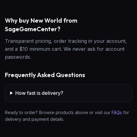
Why buy New World from
SageGameCenter?
Transparent pricing, order tracking in your account,
and a $10 minimum cart. We never ask for account
passwords.
Frequently Asked Questions
How fast is delivery?
Ready to order? Browse products above or visit our
FAQs
for
delivery and payment details.