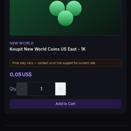
NEW WORLD
Koupit New World Coins US East - 1K
Price may vary — contact us or live support for current rate.
0,05 US$
−
+
Qty
Add to Cart