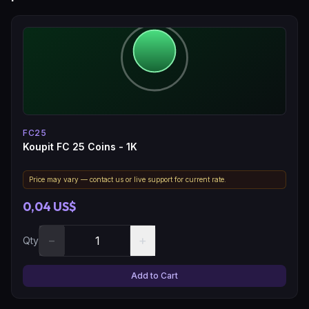
FC25
Koupit FC 25 Coins - 1K
Price may vary — contact us or live support for current rate.
0,04 US$
−
+
Qty
Add to Cart