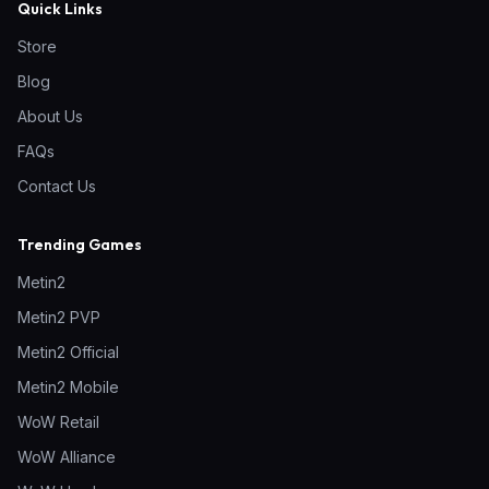
Quick Links
Store
Blog
About Us
FAQs
Contact Us
Trending Games
Metin2
Metin2 PVP
Metin2 Official
Metin2 Mobile
WoW Retail
WoW Alliance