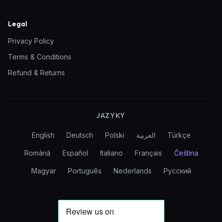
Legal
Privacy Policy
Terms & Conditions
Refund & Returns
JAZYKY
English
Deutsch
Polski
العربية
Türkçe
Română
Español
Italiano
Français
Čeština
Magyar
Português
Nederlands
Русский