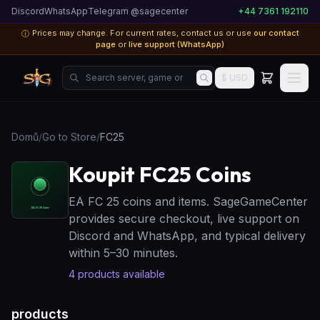
Discord
WhatsApp
Telegram @sagecenter
+44 7361 192110
Prices may change. For current rates, contact us or use
our contact
ⓘ
page
or
live support (WhatsApp)
Search server, game or product...
$ USD
Domů
/
Go to Store
/
FC25
Koupit FC25 Coins
EA FC 25 coins and items. SageGameCenter
provides secure checkout, live support on
Discord and WhatsApp, and typical delivery
within 5–30 minutes.
4
products available
products