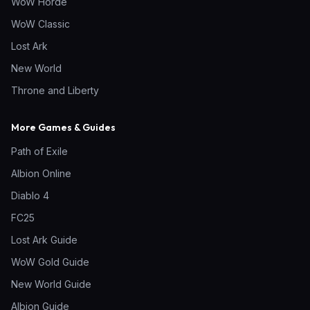
WoW Horde
WoW Classic
Lost Ark
New World
Throne and Liberty
More Games & Guides
Path of Exile
Albion Online
Diablo 4
FC25
Lost Ark Guide
WoW Gold Guide
New World Guide
Albion Guide