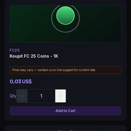
FC25
Koupit FC 25 Coins - 1K
Price may vary — contact us or live support for current rate.
0,03 US$
−
+
Qty
Add to Cart