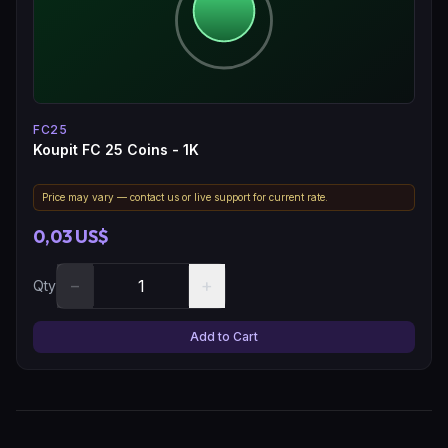
FC25
Koupit FC 25 Coins - 1K
Price may vary — contact us or live support for current rate.
0,03 US$
−
+
Qty
Add to Cart