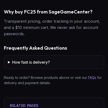
Why buy FC25 from SageGameCenter?
Transparent pricing, order tracking in your account,
and a $10 minimum cart. We never ask for account
passwords.
Frequently Asked Questions
How fast is delivery?
Ready to order? Browse products above or visit our
FAQs
for
delivery and payment details.
RELATED PAGES