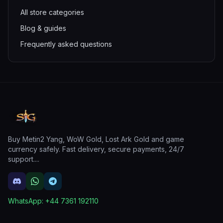
All store categories
Blog & guides
Frequently asked questions
Buy Metin2 Yang, WoW Gold, Lost Ark Gold and game
currency safely. Fast delivery, secure payments, 24/7
support.
...
WhatsApp:
+44 7361 192110