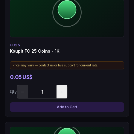
FC25
Koupit FC 25 Coins - 1K
Price may vary — contact us or live support for current rate.
0,05 US$
−
+
Qty
Add to Cart