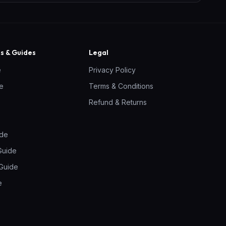
 & Guides
Legal
e
Privacy Policy
ne
Terms & Conditions
Refund & Returns
ide
Guide
Guide
e