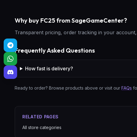
Why buy FC25 from SageGameCenter?
Transparent pricing, order tracking in your accoun
Frequently Asked Questions
How fast is delivery?
Ready to order? Browse products above or visit our
FAQs
fo
RELATED PAGES
All store categories