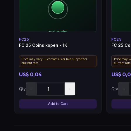
FC25
FC25
FC 25 Coins kopen - 1K
FC 25 Co
Price may vary — contact us or live support for
Price may va
current rate.
current rate
US$ 0,04
US$ 0,0
−
+
−
Qty
Qty
Add to Cart