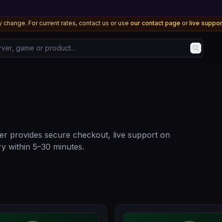
 change. For current rates, contact us or use
our contact page
or
live suppo
, game or product...
r provides secure checkout, live support on
y within 5–30 minutes.