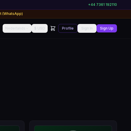
+44 7361 192110
rt (WhatsApp)
Nederlands
$ USD
Profile
Sign In
Sign Up