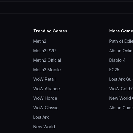
Trending Games
More Games
Metin2
Path of Exil
Metin2 PVP
Albion Onli
Metin2 Official
Diablo 4
Metin2 Mobile
FC25
WoW Retail
Lost Ark Gu
WoW Alliance
WoW Gold 
WoW Horde
New World 
WoW Classic
Albion Guid
Lost Ark
New World