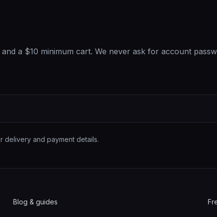
t, and a $10 minimum cart. We never ask for account passw
r delivery and payment details.
Blog & guides
Fr