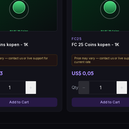
FC25
ins kopen - 1K
FC 25 Coins kopen - 1K
ry — contact us or live support for
Price may vary — contact us or live sup
.
current rate.
3
US$ 0,05
+
−
+
Qty
Add to Cart
Add to Cart