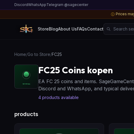
Discord
WhatsApp
Telegram @sagecenter
Prices may
ⓘ
Search server
Store
Blog
About Us
FAQs
Contact
Home
/
Go to Store
/
FC25
FC25 Coins kopen
EA FC 25 coins and items. SageGameCente
Discord and WhatsApp, and typical deliver
4
products available
products