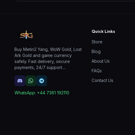
Quick Links
Store
Buy Metin2 Yang, WoW Gold, Lost
Blog
Ark Gold and game currency
About Us
safely. Fast delivery, secure
payments, 24/7 support.
...
FAQs
Contact Us
WhatsApp:
+44 7361 192110