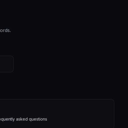
ords.
equently asked questions