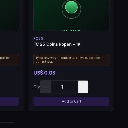
FC25
FC 25 Coins kopen - 1K
port for
Price may vary — contact us or live support for
current rate.
US$ 0,03
−
+
Qty
Add to Cart