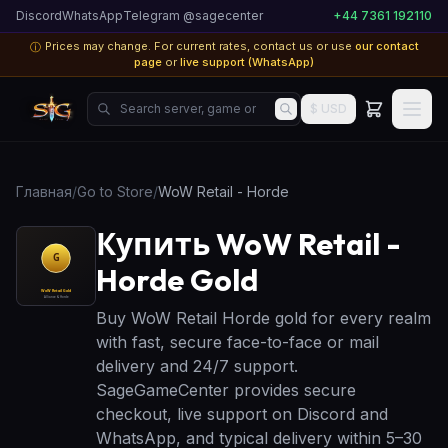
Discord
WhatsApp
Telegram @sagecenter
+44 7361 192110
Prices may change. For current rates, contact us or use
our contact
ⓘ
page
or
live support (WhatsApp)
Search server, game or product...
$ USD
Главная
/
Go to Store
/
WoW Retail - Horde
Купить WoW Retail -
Horde Gold
Buy WoW Retail Horde gold for every realm
with fast, secure face-to-face or mail
delivery and 24/7 support.
SageGameCenter provides secure
checkout, live support on Discord and
WhatsApp, and typical delivery within 5–30