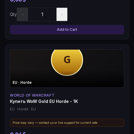
−
+
Qty
Add to Cart
EU
· Horde
WORLD OF WARCRAFT
Купить WoW Gold EU Horde - 1K
EU
· Horde
· EU
Price may vary — contact us or live support for current rate.