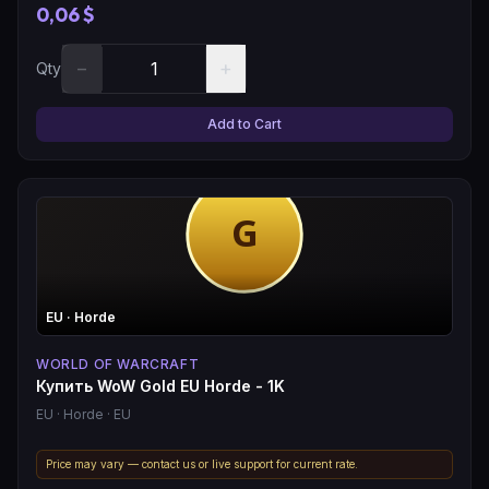
0,06 $
−
+
Qty
Add to Cart
EU
· Horde
WORLD OF WARCRAFT
Купить WoW Gold EU Horde - 1K
EU
· Horde
· EU
Price may vary — contact us or live support for current rate.