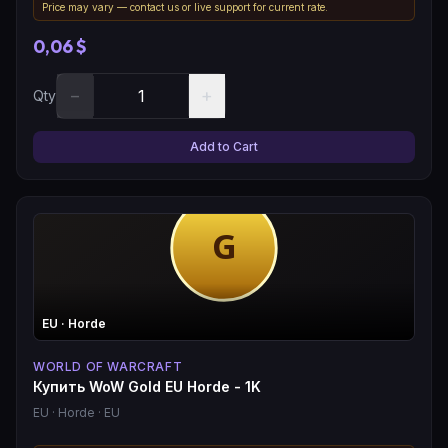
Price may vary — contact us or live support for current rate.
0,06 $
−
+
Qty
Add to Cart
EU
· Horde
WORLD OF WARCRAFT
Купить WoW Gold EU Horde - 1K
EU
· Horde
· EU