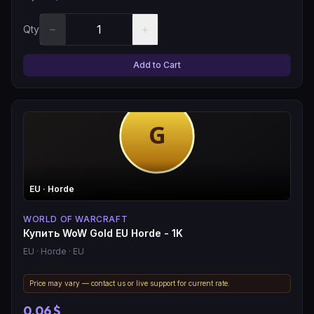
−
+
Qty
Add to Cart
EU
· Horde
WORLD OF WARCRAFT
Купить WoW Gold EU Horde - 1K
EU
· Horde
· EU
Price may vary — contact us or live support for current rate.
0,06 $