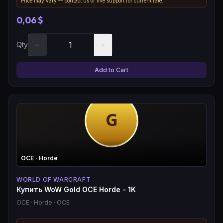
Price may vary — contact us or live support for current rate.
0,06 $
−
+
Qty
Add to Cart
OCE
· Horde
WORLD OF WARCRAFT
Купить WoW Gold OCE Horde - 1K
OCE
· Horde
· OCE