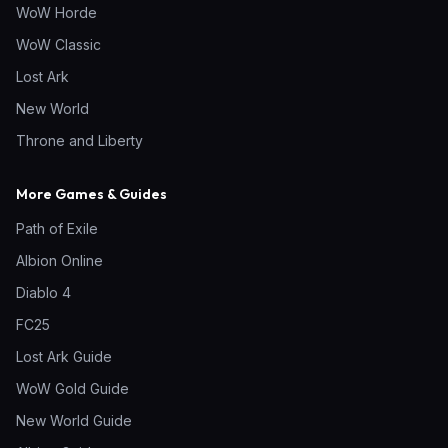
WoW Horde
WoW Classic
Lost Ark
New World
Throne and Liberty
More Games & Guides
Path of Exile
Albion Online
Diablo 4
FC25
Lost Ark Guide
WoW Gold Guide
New World Guide