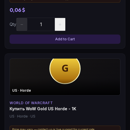
0,06 $
−
+
Qty
Add to Cart
US
· Horde
WORLD OF WARCRAFT
Купить WoW Gold US Horde - 1K
US
· Horde
· US
Price may vary — contact us or live support for current rate.