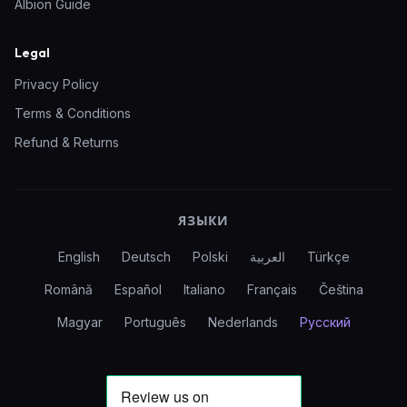
Albion Guide
Legal
Privacy Policy
Terms & Conditions
Refund & Returns
ЯЗЫКИ
English
Deutsch
Polski
العربية
Türkçe
Română
Español
Italiano
Français
Čeština
Magyar
Português
Nederlands
Русский