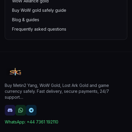
WoW Alliance gold
Buy WoW gold safely guide
Blog & guides
Frequently asked questions
Buy Metin2 Yang, WoW Gold, Lost Ark Gold and game
currency safely. Fast delivery, secure payments, 24/7
support.
...
WhatsApp:
+44 7361 192110