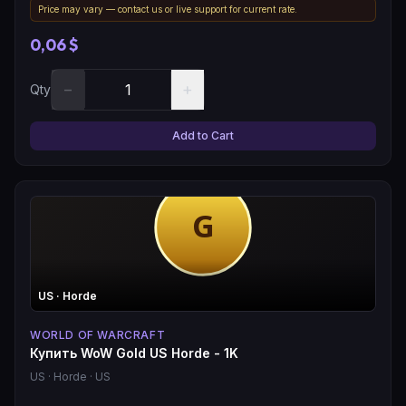
Price may vary — contact us or live support for current rate.
0,06 $
−
+
Qty
Add to Cart
US
· Horde
WORLD OF WARCRAFT
Купить WoW Gold US Horde - 1K
US
· Horde
· US