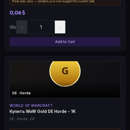
Price may vary — contact us or live support for current rate.
0,06 $
−
+
Qty
Add to Cart
DE
· Horde
WORLD OF WARCRAFT
Купить WoW Gold DE Horde - 1K
DE
· Horde
· DE