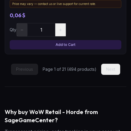
Price may vary — contact us or live support for current rate.
0,06 $
−
+
Qty
Add to Cart
Previous
Page
1
of
21
(
494
products)
Next
Why buy WoW Retail - Horde from
SageGameCenter?