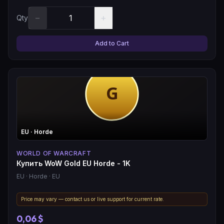
−
+
Qty
Add to Cart
EU
· Horde
WORLD OF WARCRAFT
Купить WoW Gold EU Horde - 1K
EU
· Horde
· EU
Price may vary — contact us or live support for current rate.
0,06 $