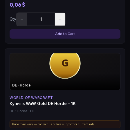
0,06 $
−
+
Qty
Add to Cart
DE
· Horde
WORLD OF WARCRAFT
Купить WoW Gold DE Horde - 1K
DE
· Horde
· DE
Price may vary — contact us or live support for current rate.