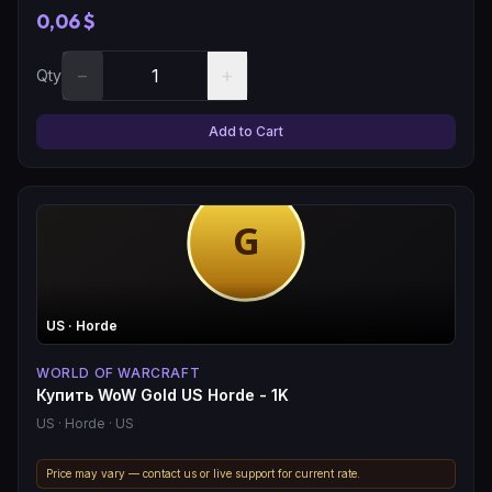
0,06 $
−
+
Qty
Add to Cart
US
· Horde
WORLD OF WARCRAFT
Купить WoW Gold US Horde - 1K
US
· Horde
· US
Price may vary — contact us or live support for current rate.