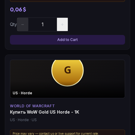
0,06 $
−
+
Qty
Add to Cart
US
· Horde
WORLD OF WARCRAFT
Купить WoW Gold US Horde - 1K
US
· Horde
· US
Price may vary — contact us or live support for current rate.