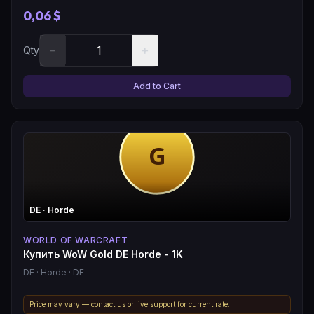
0,06 $
−
+
Qty
Add to Cart
DE
· Horde
WORLD OF WARCRAFT
Купить WoW Gold DE Horde - 1K
DE
· Horde
· DE
Price may vary — contact us or live support for current rate.