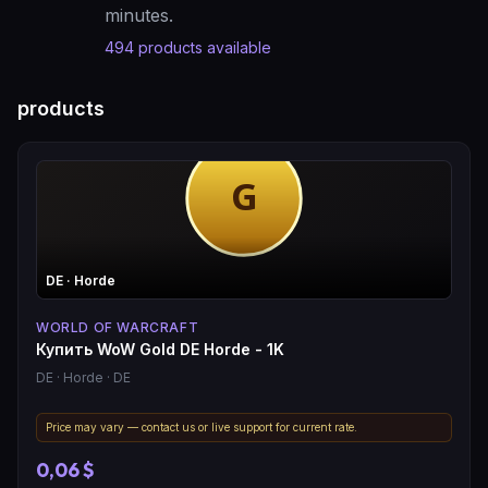
minutes.
494
products available
products
DE
· Horde
WORLD OF WARCRAFT
Купить WoW Gold DE Horde - 1K
DE
· Horde
· DE
Price may vary — contact us or live support for current rate.
0,06 $