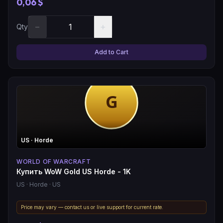
0,06 $
−
+
Qty
Add to Cart
US
· Horde
WORLD OF WARCRAFT
Купить WoW Gold US Horde - 1K
US
· Horde
· US
Price may vary — contact us or live support for current rate.