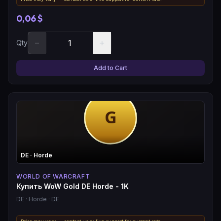
0,06 $
−
+
Qty
Add to Cart
DE
· Horde
WORLD OF WARCRAFT
Купить WoW Gold DE Horde - 1K
DE
· Horde
· DE