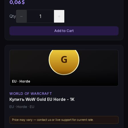
0,06 $
−
+
Qty
Add to Cart
EU
· Horde
WORLD OF WARCRAFT
Купить WoW Gold EU Horde - 1K
EU
· Horde
· EU
Price may vary — contact us or live support for current rate.