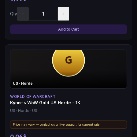
−
+
Qty
Add to Cart
US
· Horde
WORLD OF WARCRAFT
Купить WoW Gold US Horde - 1K
US
· Horde
· US
Price may vary — contact us or live support for current rate.
0,06 $