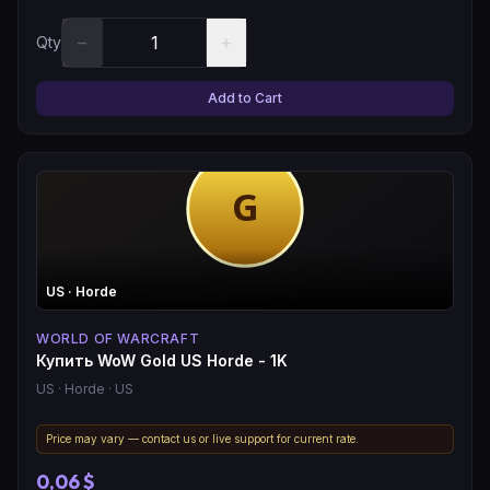
−
+
Qty
Add to Cart
US
· Horde
WORLD OF WARCRAFT
Купить WoW Gold US Horde - 1K
US
· Horde
· US
Price may vary — contact us or live support for current rate.
0,06 $