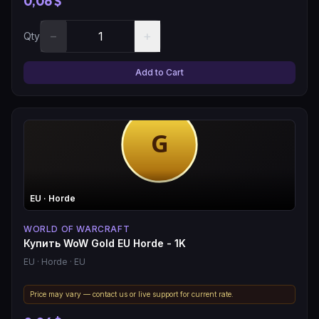
0,06 $
−
+
Qty
Add to Cart
EU
· Horde
WORLD OF WARCRAFT
Купить WoW Gold EU Horde - 1K
EU
· Horde
· EU
Price may vary — contact us or live support for current rate.