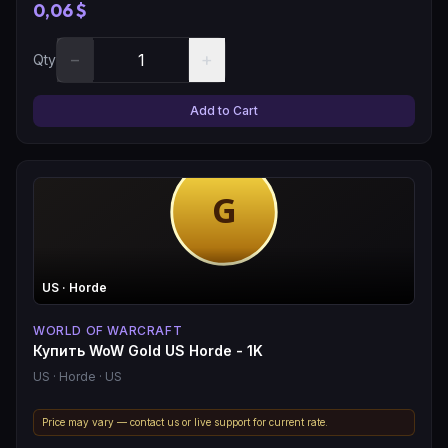
0,06 $
−
+
Qty
Add to Cart
US
· Horde
WORLD OF WARCRAFT
Купить WoW Gold US Horde - 1K
US
· Horde
· US
Price may vary — contact us or live support for current rate.