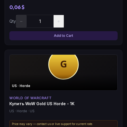
0,06 $
−
+
Qty
Add to Cart
US
· Horde
WORLD OF WARCRAFT
Купить WoW Gold US Horde - 1K
US
· Horde
· US
Price may vary — contact us or live support for current rate.