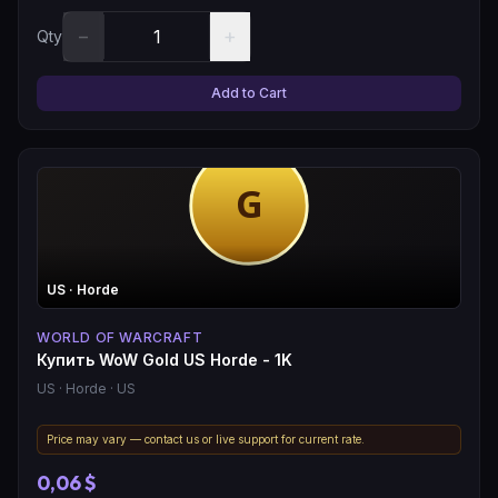
−
+
Qty
Add to Cart
US
· Horde
WORLD OF WARCRAFT
Купить WoW Gold US Horde - 1K
US
· Horde
· US
Price may vary — contact us or live support for current rate.
0,06 $