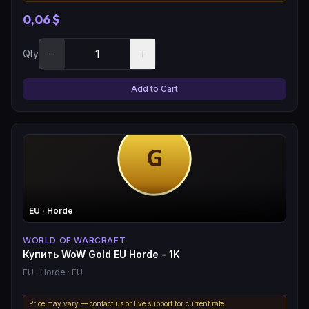
0,06 $
−
+
Qty
Add to Cart
EU
· Horde
WORLD OF WARCRAFT
Купить WoW Gold EU Horde - 1K
EU
· Horde
· EU
Price may vary — contact us or live support for current rate.