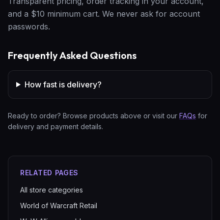
Transparent pricing, order tracking in your account,
and a $10 minimum cart. We never ask for account
passwords.
Frequently Asked Questions
How fast is delivery?
Ready to order? Browse products above or visit our
FAQs
for
delivery and payment details.
RELATED PAGES
All store categories
World of Warcraft Retail