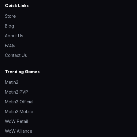
Quick Links
Store
Blog
About Us
FAQs
Contact Us
Trending Games
Metin2
Metin2 PVP
Metin2 Official
Metin2 Mobile
WoW Retail
WoW Alliance