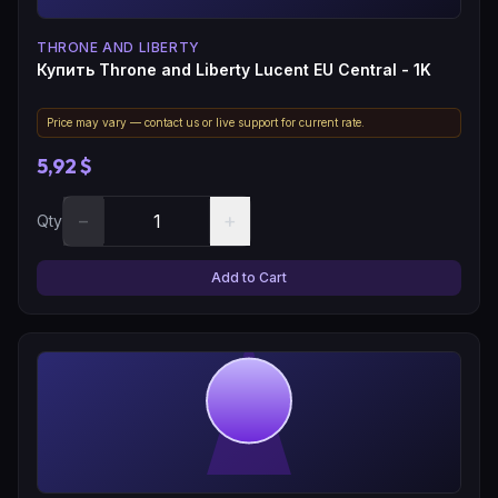
THRONE AND LIBERTY
Купить Throne and Liberty Lucent EU Central - 1K
Price may vary — contact us or live support for current rate.
5,92 $
−
+
Qty
Add to Cart