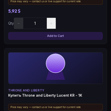
Price may vary — contact us or live support for current rate.
5,92 $
−
+
Qty
Add to Cart
THRONE AND LIBERTY
Купить Throne and Liberty Lucent KR - 1K
Price may vary — contact us or live support for current rate.