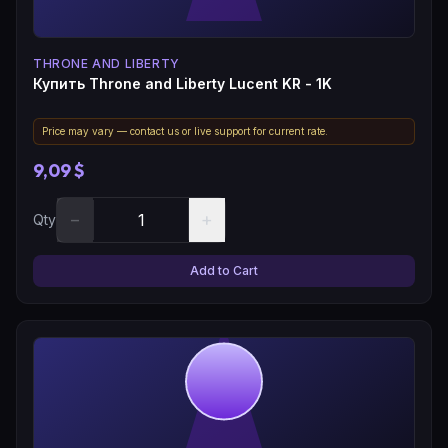
THRONE AND LIBERTY
Купить Throne and Liberty Lucent KR - 1K
Price may vary — contact us or live support for current rate.
9,09 $
−
+
Qty
Add to Cart