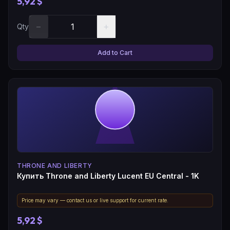
5,92 $
−
+
Qty
Add to Cart
THRONE AND LIBERTY
Купить Throne and Liberty Lucent EU Central - 1K
Price may vary — contact us or live support for current rate.
5,92 $