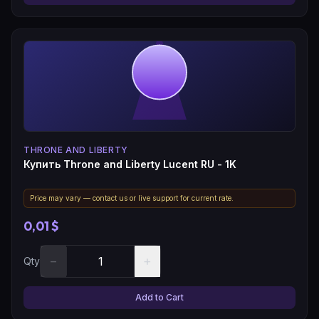
THRONE AND LIBERTY
Купить Throne and Liberty Lucent RU - 1K
Price may vary — contact us or live support for current rate.
0,01 $
−
+
Qty
Add to Cart