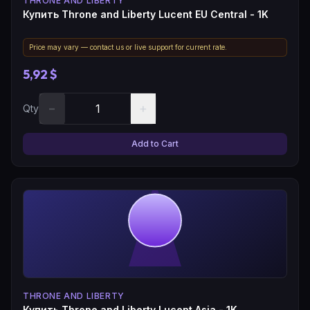
THRONE AND LIBERTY
Купить Throne and Liberty Lucent EU Central - 1K
Price may vary — contact us or live support for current rate.
5,92 $
−
+
Qty
Add to Cart
THRONE AND LIBERTY
Купить Throne and Liberty Lucent Asia - 1K