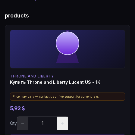
products
THRONE AND LIBERTY
Купить Throne and Liberty Lucent US - 1K
Price may vary — contact us or live support for current rate.
5,92 $
−
+
Qty