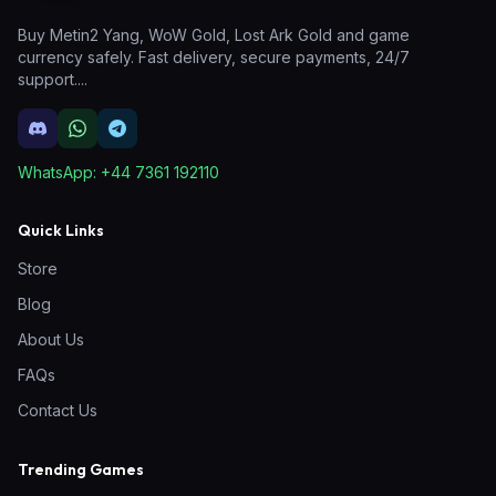
Buy Metin2 Yang, WoW Gold, Lost Ark Gold and game
currency safely. Fast delivery, secure payments, 24/7
support.
...
WhatsApp:
+44 7361 192110
Quick Links
Store
Blog
About Us
FAQs
Contact Us
Trending Games