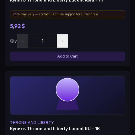
Price may vary — contact us or live support for current rate.
5,92 $
−
+
Qty
Add to Cart
THRONE AND LIBERTY
Купить Throne and Liberty Lucent RU - 1K