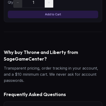
−
+
Qty
Add to Cart
Why buy Throne and Liberty from
SageGameCenter?
Transparent pricing, order tracking in your account,
and a $10 minimum cart. We never ask for account
passwords.
Frequently Asked Questions