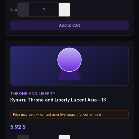
−
+
Qty
Add to Cart
THRONE AND LIBERTY
Купить Throne and Liberty Lucent Asia - 1K
Price may vary — contact us or live support for current rate.
5,92 $