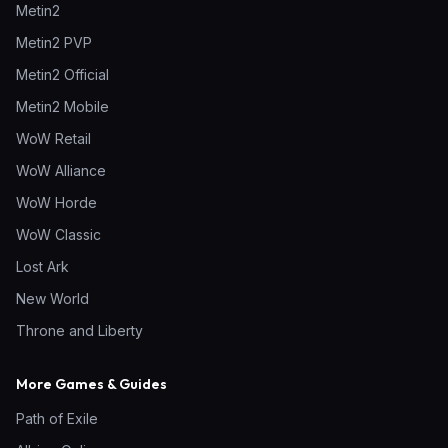
Metin2
Metin2 PVP
Metin2 Official
Metin2 Mobile
WoW Retail
WoW Alliance
WoW Horde
WoW Classic
Lost Ark
New World
Throne and Liberty
More Games & Guides
Path of Exile