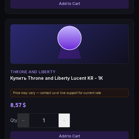
Add to Cart
THRONE AND LIBERTY
Купить Throne and Liberty Lucent KR - 1K
Price may vary — contact us or live support for current rate.
8,57 $
−
+
Qty
Add to Cart