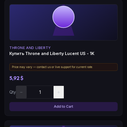
THRONE AND LIBERTY
Купить Throne and Liberty Lucent US - 1K
Price may vary — contact us or live support for current rate.
5,92 $
−
+
Qty
Add to Cart