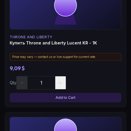
THRONE AND LIBERTY
Купить Throne and Liberty Lucent KR - 1K
Price may vary — contact us or live support for current rate.
9,09 $
−
+
Qty
Add to Cart