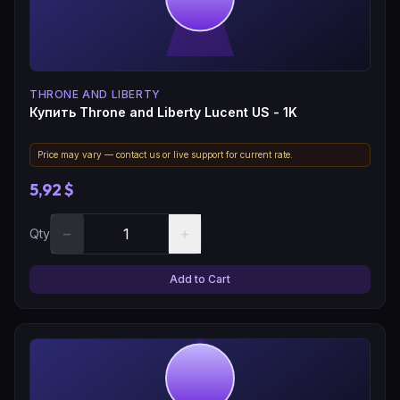
THRONE AND LIBERTY
Купить Throne and Liberty Lucent US - 1K
Price may vary — contact us or live support for current rate.
5,92 $
−
+
Qty
Add to Cart