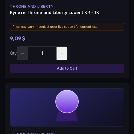
THRONE AND LIBERTY
Купить Throne and Liberty Lucent KR - 1K
Price may vary — contact us or live support for current rate.
9,09 $
−
+
Qty
Add to Cart