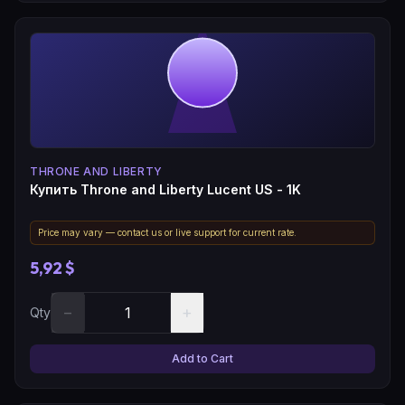
THRONE AND LIBERTY
Купить Throne and Liberty Lucent US - 1K
Price may vary — contact us or live support for current rate.
5,92 $
−
+
Qty
Add to Cart