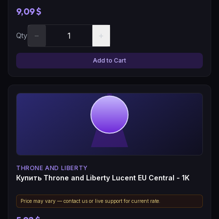
9,09 $
−
+
Qty
Add to Cart
THRONE AND LIBERTY
Купить Throne and Liberty Lucent EU Central - 1K
Price may vary — contact us or live support for current rate.