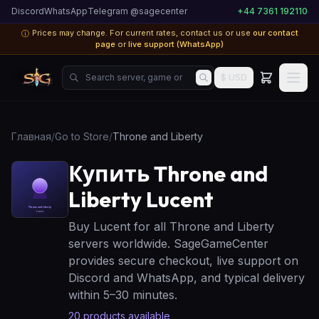
Discord
WhatsApp
Telegram @sagecenter
+44 7361 192110
Prices may change. For current rates, contact us or use
our contact
ⓘ
page
or
live support (WhatsApp)
Search server, game or product...
$ USD
Главная
/
Go to Store
/
Throne and Liberty
Купить Throne and
Liberty Lucent
Buy Lucent for all Throne and Liberty
servers worldwide. SageGameCenter
provides secure checkout, live support on
Discord and WhatsApp, and typical delivery
within 5–30 minutes.
20
products available