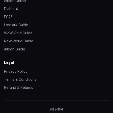
Albion Online
Diablo 4
FC25
Lost Ark Guide
WoW Gold Guide
New World Guide
Albion Guide
Legal
Privacy Policy
Terms & Conditions
Refund & Returns
ЯЗЫКИ