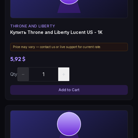
THRONE AND LIBERTY
Купить Throne and Liberty Lucent US - 1K
Price may vary — contact us or live support for current rate.
5,92 $
−
+
Qty
Add to Cart