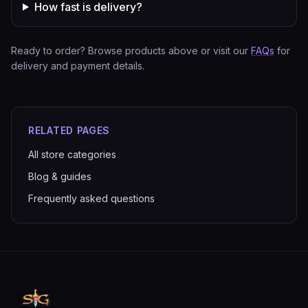
How fast is delivery?
Ready to order? Browse products above or visit our
FAQs
for
delivery and payment details.
RELATED PAGES
All store categories
Blog & guides
Frequently asked questions