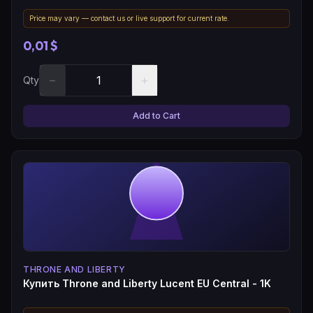
Price may vary — contact us or live support for current rate.
0,01 $
−
+
Qty
Add to Cart
THRONE AND LIBERTY
Купить Throne and Liberty Lucent EU Central - 1K