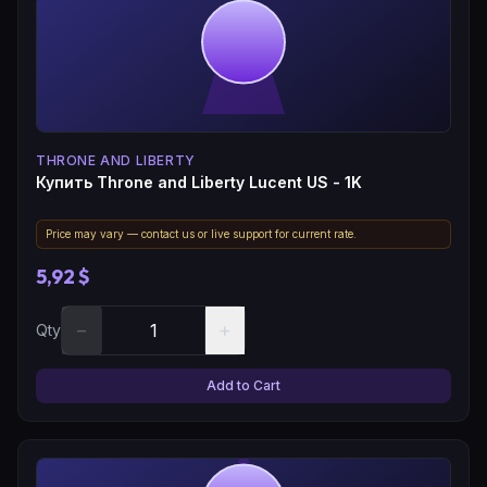
THRONE AND LIBERTY
Купить Throne and Liberty Lucent US - 1K
Price may vary — contact us or live support for current rate.
5,92 $
−
+
Qty
Add to Cart