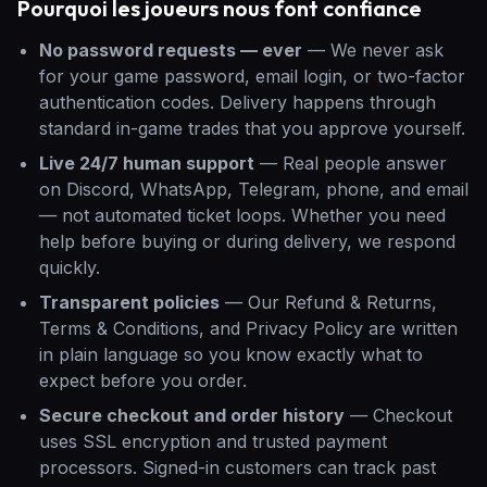
Pourquoi les joueurs nous font confiance
No password requests — ever
—
We never ask
for your game password, email login, or two-factor
authentication codes. Delivery happens through
standard in-game trades that you approve yourself.
Live 24/7 human support
—
Real people answer
on Discord, WhatsApp, Telegram, phone, and email
— not automated ticket loops. Whether you need
help before buying or during delivery, we respond
quickly.
Transparent policies
—
Our Refund & Returns,
Terms & Conditions, and Privacy Policy are written
in plain language so you know exactly what to
expect before you order.
Secure checkout and order history
—
Checkout
uses SSL encryption and trusted payment
processors. Signed-in customers can track past