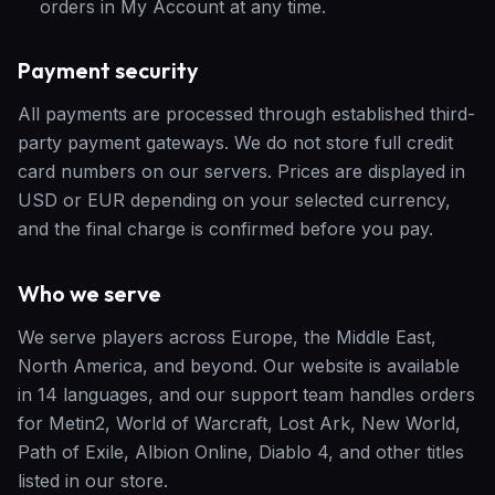
orders in My Account at any time.
Payment security
All payments are processed through established third-
party payment gateways. We do not store full credit
card numbers on our servers. Prices are displayed in
USD or EUR depending on your selected currency,
and the final charge is confirmed before you pay.
Who we serve
We serve players across Europe, the Middle East,
North America, and beyond. Our website is available
in 14 languages, and our support team handles orders
for Metin2, World of Warcraft, Lost Ark, New World,
Path of Exile, Albion Online, Diablo 4, and other titles
listed in our store.