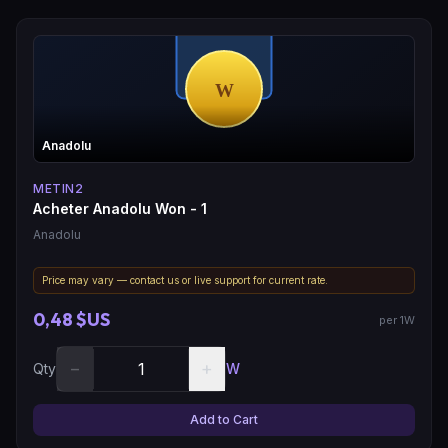
Anadolu
METIN2
Acheter Anadolu Won - 1
Anadolu
Price may vary — contact us or live support for current rate.
0,48 $US
per 1W
−
+
Qty
W
Add to Cart