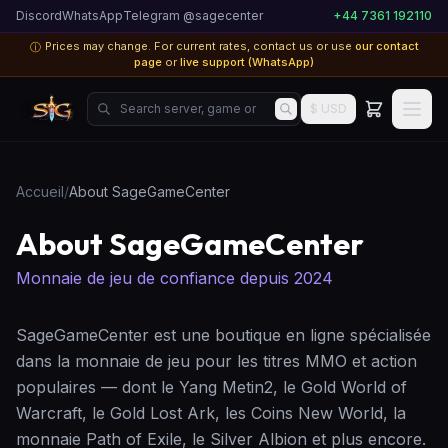
Discord
WhatsApp
Telegram @sagecenter
+44 7361 192110
Prices may change. For current rates, contact us or use
our contact
ⓘ
page
or
live support (WhatsApp)
Search server, game or product...
$ USD
Accueil
/
About SageGameCenter
About SageGameCenter
Monnaie de jeu de confiance depuis 2024
SageGameCenter est une boutique en ligne spécialisée
dans la monnaie de jeu pour les titres MMO et action
populaires — dont le Yang Metin2, le Gold World of
Warcraft, le Gold Lost Ark, les Coins New World, la
monnaie Path of Exile, le Silver Albion et plus encore.