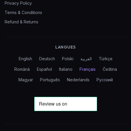
Privacy Policy
Terms & Conditions
Refund & Returns
LANGUES
English
Deutsch
Polski
العربية
Türkçe
Română
Español
Italiano
Français
Čeština
Magyar
Português
Nederlands
Русский