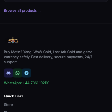
Browse all products →
Buy Metin2 Yang, WoW Gold, Lost Ark Gold and game
currency safely. Fast delivery, secure payments, 24/7
support.
...
WhatsApp:
+44 7361 192110
Quick Links
Store