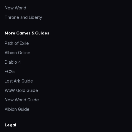
New World
Throne and Liberty
More Games & Guides
Path of Exile
Albion Online
Diablo 4
FC25
Lost Ark Guide
WoW Gold Guide
New World Guide
Albion Guide
Legal