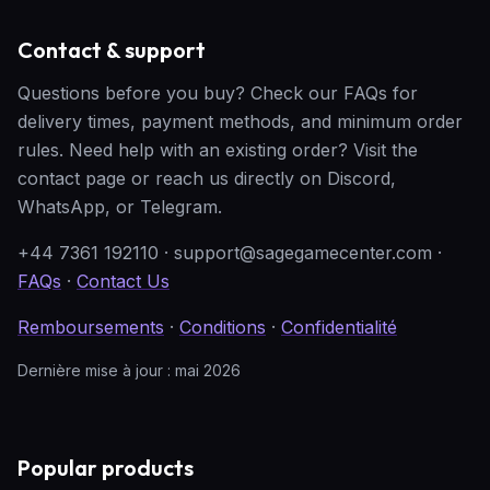
Contact & support
Questions before you buy? Check our FAQs for
delivery times, payment methods, and minimum order
rules. Need help with an existing order? Visit the
contact page or reach us directly on Discord,
WhatsApp, or Telegram.
+44 7361 192110
·
support@sagegamecenter.com
·
FAQs
·
Contact Us
Remboursements
·
Conditions
·
Confidentialité
Dernière mise à jour : mai 2026
Popular products