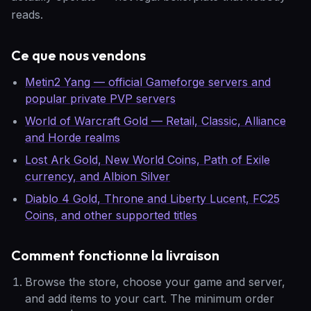
reads.
Ce que nous vendons
Metin2 Yang — official Gameforge servers and
popular private PVP servers
World of Warcraft Gold — Retail, Classic, Alliance
and Horde realms
Lost Ark Gold, New World Coins, Path of Exile
currency, and Albion Silver
Diablo 4 Gold, Throne and Liberty Lucent, FC25
Coins, and other supported titles
Comment fonctionne la livraison
Browse the store, choose your game and server,
and add items to your cart. The minimum order