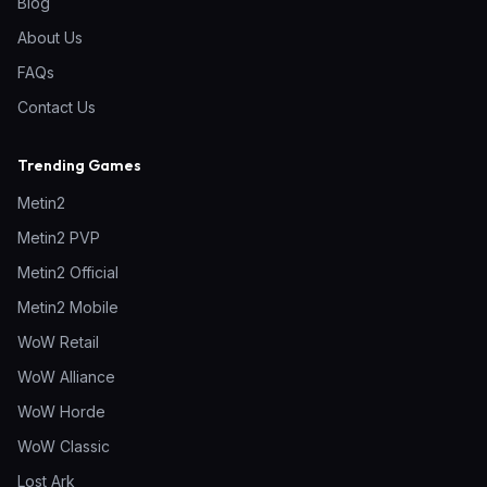
Blog
About Us
FAQs
Contact Us
Trending Games
Metin2
Metin2 PVP
Metin2 Official
Metin2 Mobile
WoW Retail
WoW Alliance
WoW Horde
WoW Classic
Lost Ark