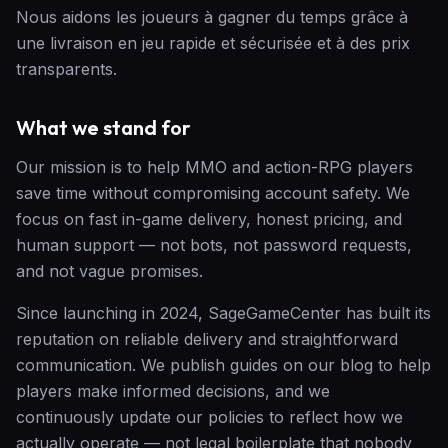
Nous aidons les joueurs à gagner du temps grâce à
une livraison en jeu rapide et sécurisée et à des prix
transparents.
What we stand for
Our mission is to help MMO and action-RPG players
save time without compromising account safety. We
focus on fast in-game delivery, honest pricing, and
human support — not bots, not password requests,
and not vague promises.
Since launching in 2024, SageGameCenter has built its
reputation on reliable delivery and straightforward
communication. We publish guides on our blog to help
players make informed decisions, and we
continuously update our policies to reflect how we
actually operate — not legal boilerplate that nobody