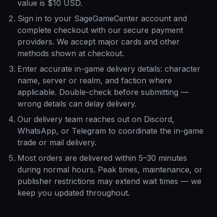
value is $10 USD.
Sign in to your SageGameCenter account and
complete checkout with our secure payment
providers. We accept major cards and other
methods shown at checkout.
Enter accurate in-game delivery details: character
name, server or realm, and faction where
applicable. Double-check before submitting —
wrong details can delay delivery.
Our delivery team reaches out on Discord,
WhatsApp, or Telegram to coordinate the in-game
trade or mail delivery.
Most orders are delivered within 5–30 minutes
during normal hours. Peak times, maintenance, or
publisher restrictions may extend wait times — we
keep you updated throughout.