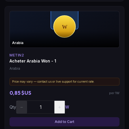
Arabia
METIN2
Acheter Arabia Won - 1
Arabia
Price may vary — contact us or live support for current rate.
0,85 $US
per 1W
−
+
Qty
W
Add to Cart