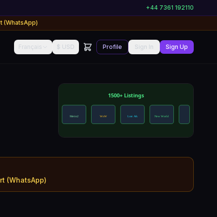
+44 7361 192110
rt (WhatsApp)
Français
$ USD
Profile
Sign In
Sign Up
ort (WhatsApp)