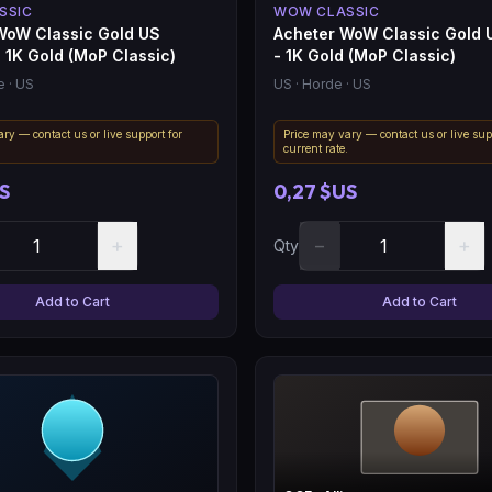
SSIC
WOW CLASSIC
WoW Classic Gold US
Acheter WoW Classic Gold 
- 1K Gold (MoP Classic)
- 1K Gold (MoP Classic)
e
· US
US
· Horde
· US
ry — contact us or live support for
Price may vary — contact us or live sup
.
current rate.
S
0,27 $US
+
−
+
Qty
Add to Cart
Add to Cart