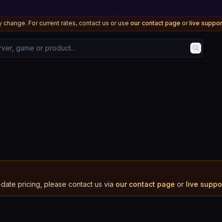
 change. For current rates, contact us or use
our contact page
or
live suppo
, game or product...
-date pricing, please contact us via
our contact page
or
live supp