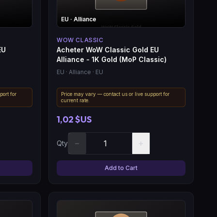
EU
· Alliance
WOW CLASSIC
EU
Acheter WoW Classic Gold EU
Alliance - 1K Gold (MoP Classic)
EU
· Alliance
· EU
port for
Price may vary — contact us or live support for
current rate.
1,02 $US
−
+
Qty
Add to Cart