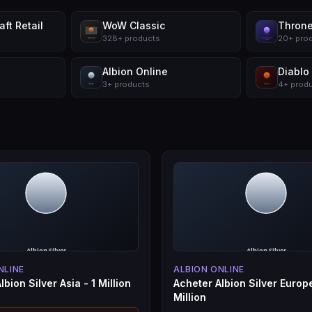
ft Retail
WoW Classic
Throne
328
+
products
20
+
pro
Albion Online
Diablo
3
+
products
4
+
prod
NLINE
ALBION ONLINE
lbion Silver Asia - 1 Million
Acheter Albion Silver Europe
Million