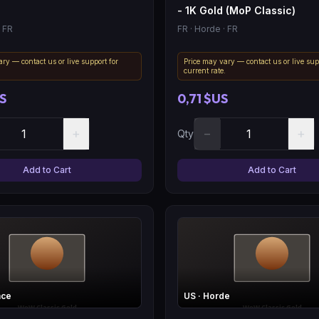
- 1K Gold (MoP Classic)
 FR
FR
· Horde
· FR
ry — contact us or live support for
Price may vary — contact us or live sup
.
current rate.
S
0,71 $US
+
−
+
Qty
Add to Cart
Add to Cart
nce
US
· Horde