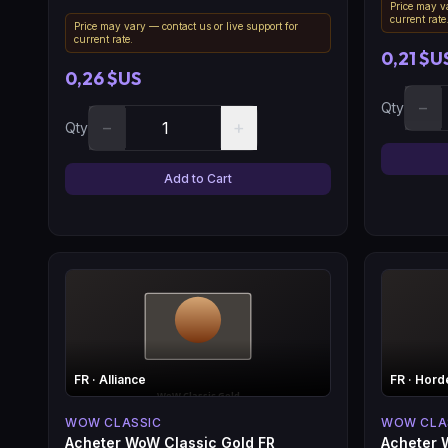
Price may va
current rate
Price may vary — contact us or live support for
current rate.
0,21 $U
0,26 $US
−
Qty
−
+
Qty
Add to Cart
FR
· Alliance
FR
· Hord
WOW CLASSIC
WOW CLA
Acheter WoW Classic Gold FR
Acheter 