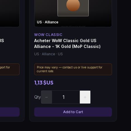
US
· Alliance
WOW CLASSIC
US
Acheter WoW Classic Gold US
Alliance - 1K Gold (MoP Classic)
US
· Alliance
· US
port for
Price may vary — contact us or live support for
current rate.
1,13 $US
−
+
Qty
Add to Cart