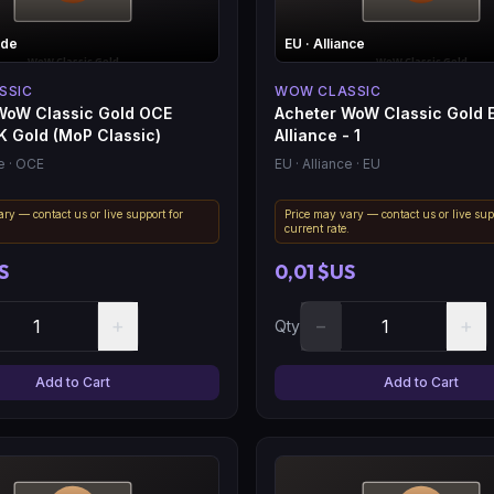
rde
EU
· Alliance
SSIC
WOW CLASSIC
WoW Classic Gold OCE
Acheter WoW Classic Gold 
K Gold (MoP Classic)
Alliance - 1
e
· OCE
EU
· Alliance
· EU
ry — contact us or live support for
Price may vary — contact us or live sup
.
current rate.
S
0,01 $US
+
−
+
Qty
Add to Cart
Add to Cart