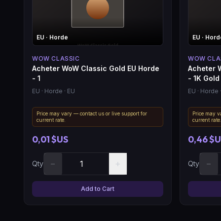
EU
· Horde
EU
· Hord
WOW CLASSIC
WOW CLA
Acheter WoW Classic Gold EU Horde
Acheter 
- 1
- 1K Gold
EU
· Horde
· EU
EU
· Horde
Price may vary — contact us or live support for
Price may va
current rate.
current rate
0,01 $US
0,46 $
−
+
−
Qty
Qty
Add to Cart