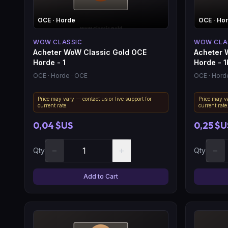
OCE
· Horde
OCE
· Ho
WOW CLASSIC
WOW CLA
Acheter WoW Classic Gold OCE
Acheter 
Horde - 1
Horde - 1
OCE
· Horde
· OCE
OCE
· Hord
Price may vary — contact us or live support for
Price may va
current rate.
current rate
0,04 $US
0,25 $U
−
+
−
Qty
Qty
Add to Cart