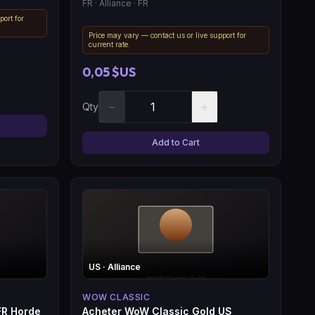
FR
· Alliance
· FR
port for
Price may vary — contact us or live support for
current rate.
0,05 $US
−
+
Qty
Add to Cart
US
· Alliance
WOW CLASSIC
FR Horde
Acheter WoW Classic Gold US