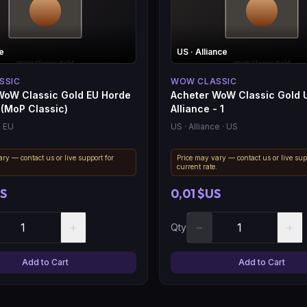
e
US
· Alliance
SSIC
WOW CLASSIC
WoW Classic Gold EU Horde
Acheter WoW Classic Gold 
 (MoP Classic)
Alliance - 1
· EU
US
· Alliance
· US
ry — contact us or live support for
Price may vary — contact us or live sup
.
current rate.
US
0,01 $US
+
−
+
Qty
Add to Cart
Add to Cart