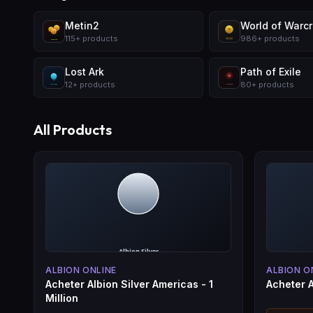
Metin2
World of Warcra
115
+
products
986
+
products
Lost Ark
Path of Exile
12
+
products
80
+
products
All Products
ALBION ONLINE
ALBION O
Acheter Albion Silver Americas - 1
Acheter A
Million