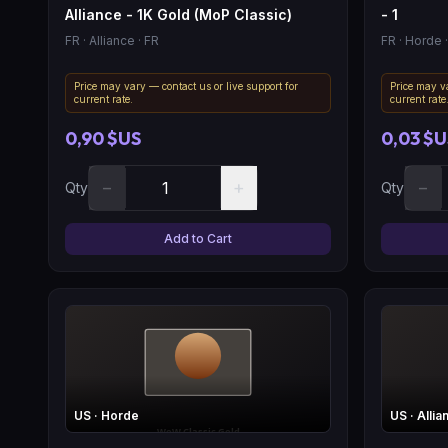
Alliance - 1K Gold (MoP Classic)
- 1
FR
· Alliance
· FR
FR
· Horde
·
Price may vary — contact us or live support for
Price may va
current rate.
current rate
0,90 $US
0,03 $U
−
+
−
Qty
Qty
Add to Cart
US
· Horde
US
· Allia