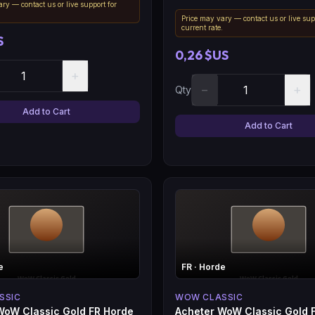
ry — contact us or live support for
.
Price may vary — contact us or live sup
current rate.
S
0,26 $US
+
−
+
Qty
Add to Cart
Add to Cart
e
FR
· Horde
SSIC
WOW CLASSIC
WoW Classic Gold FR Horde
Acheter WoW Classic Gold 