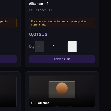
Alliance - 1
US
· Alliance
· US
port for
Price may vary — contact us or live support for
current rate.
0,01 $US
−
+
Qty
Add to Cart
US
· Alliance