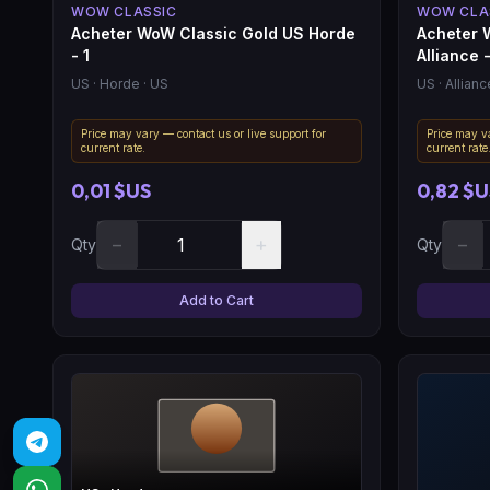
WOW CLASSIC
WOW CLA
Acheter WoW Classic Gold US Horde
Acheter 
- 1
Alliance 
US
· Horde
· US
US
· Allianc
Price may vary — contact us or live support for
Price may va
current rate.
current rate
0,01 $US
0,82 $U
−
+
−
Qty
Qty
Add to Cart