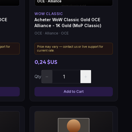
OCE
· Alliance
WOW CLASSIC
 OCE
Acheter WoW Classic Gold OCE
Alliance - 1K Gold (MoP Classic)
OCE
· Alliance
· OCE
port for
Price may vary — contact us or live support for
current rate.
0,24 $US
−
+
Qty
Add to Cart