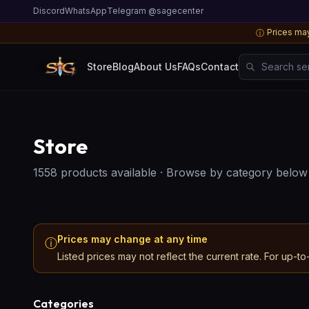
Discord
WhatsApp
Telegram @sagecenter
Prices may
ⓘ
Search server
Store
Blog
About Us
FAQs
Contact
Store
1558 products available
·
Browse by category below
Prices may change at any time
ⓘ
Listed prices may not reflect the current rate. For up-to
Categories