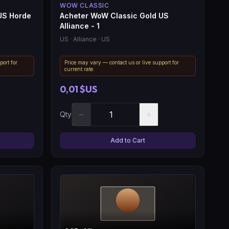
WOW CLASSIC
US Horde
Acheter WoW Classic Gold US
Alliance - 1
US
· Alliance
· US
port for
Price may vary — contact us or live support for
current rate.
0,01 $US
−
+
Qty
Add to Cart