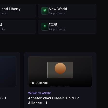
 and Liberty
New World
ducts
6
+
products
 4
FC25
ucts
4
+
products
FR
· Alliance
WOW CLASSIC
 - 1
Acheter WoW Classic Gold FR
Alliance - 1