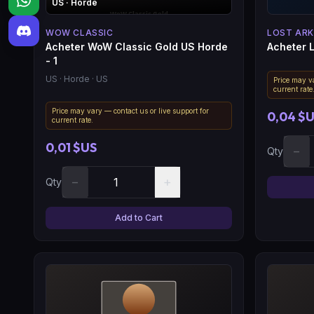
US
· Horde
WOW CLASSIC
LOST ARK
Acheter WoW Classic Gold US Horde
Acheter L
- 1
US
· Horde
· US
Price may va
current rate
Price may vary — contact us or live support for
0,04 $
current rate.
0,01 $US
−
Qty
−
+
Qty
Add to Cart