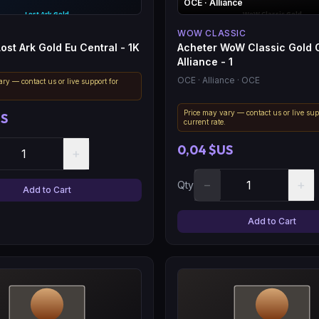
OCE
· Alliance
WOW CLASSIC
ost Ark Gold Eu Central - 1K
Acheter WoW Classic Gold
Alliance - 1
OCE
· Alliance
· OCE
ry — contact us or live support for
.
Price may vary — contact us or live sup
US
current rate.
0,04 $US
+
−
+
Qty
Add to Cart
Add to Cart