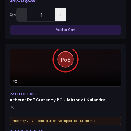
39,00 $US
−
+
Qty
Add to Cart
PC
PATH OF EXILE
Acheter PoE Currency PC - Mirror of Kalandra
PC
Price may vary — contact us or live support for current rate.