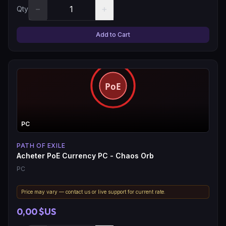
−
+
Qty
Add to Cart
PC
PATH OF EXILE
Acheter PoE Currency PC - Chaos Orb
PC
Price may vary — contact us or live support for current rate.
0,00 $US