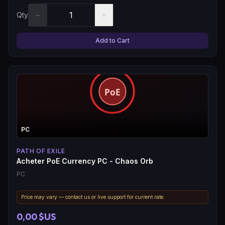
−
+
Qty
Add to Cart
PC
PATH OF EXILE
Acheter PoE Currency PC - Chaos Orb
PC
Price may vary — contact us or live support for current rate.
0,00 $US