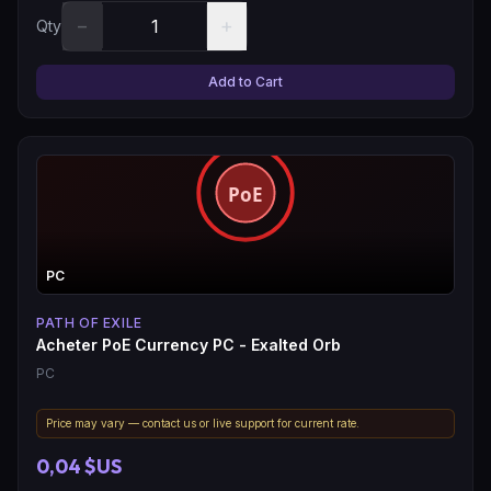
−
+
Qty
Add to Cart
PC
PATH OF EXILE
Acheter PoE Currency PC - Exalted Orb
PC
Price may vary — contact us or live support for current rate.
0,04 $US