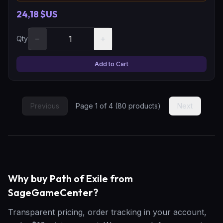
24,18 $US
−
+
Qty
Add to Cart
Previous
Page
1
of
4
(
80
products)
Next
Why buy Path of Exile from
SageGameCenter?
Transparent pricing, order tracking in your account,