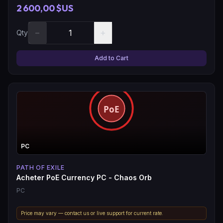
2 600,00 $US
−
+
Qty
Add to Cart
PC
PATH OF EXILE
Acheter PoE Currency PC - Chaos Orb
PC
Price may vary — contact us or live support for current rate.