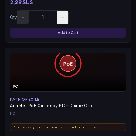
2,29 $US
−
+
Qty
Add to Cart
PC
PATH OF EXILE
Acheter PoE Currency PC - Divine Orb
PC
Price may vary — contact us or live support for current rate.