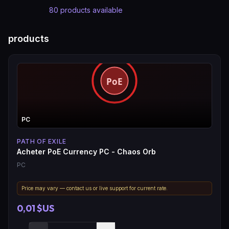
80
products available
products
PC
PATH OF EXILE
Acheter PoE Currency PC - Chaos Orb
PC
Price may vary — contact us or live support for current rate.
0,01 $US