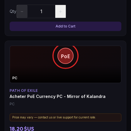
−
+
Qty
Add to Cart
PC
PATH OF EXILE
Acheter PoE Currency PC - Mirror of Kalandra
PC
Price may vary — contact us or live support for current rate.
18,20 $US