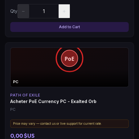
−
+
Qty
Add to Cart
PC
PATH OF EXILE
Acheter PoE Currency PC - Exalted Orb
PC
Price may vary — contact us or live support for current rate.
0,00 $US