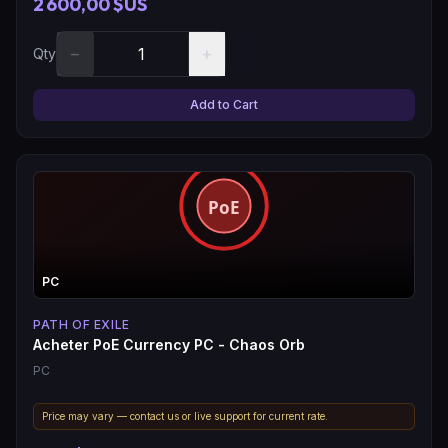
2 600,00 $US
−
+
Qty
Add to Cart
PC
PATH OF EXILE
Acheter PoE Currency PC - Chaos Orb
PC
Price may vary — contact us or live support for current rate.