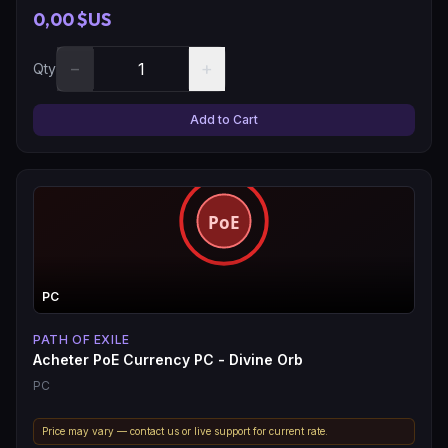
0,00 $US
−
+
Qty
Add to Cart
PC
PATH OF EXILE
Acheter PoE Currency PC - Divine Orb
PC
Price may vary — contact us or live support for current rate.