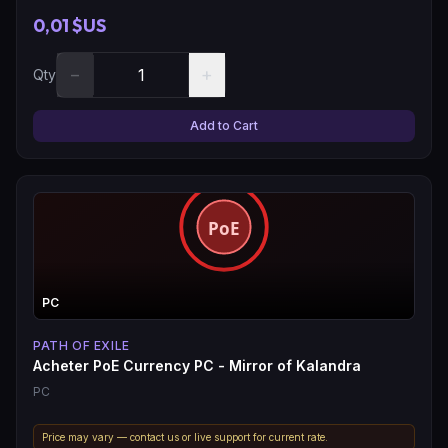
0,01 $US
−
+
Qty
Add to Cart
PC
PATH OF EXILE
Acheter PoE Currency PC - Mirror of Kalandra
PC
Price may vary — contact us or live support for current rate.