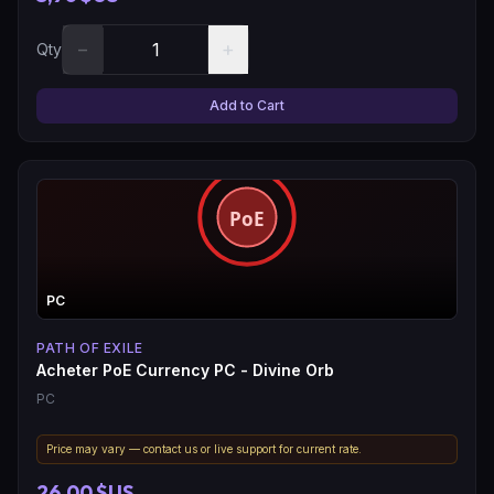
−
+
Qty
Add to Cart
PC
PATH OF EXILE
Acheter PoE Currency PC - Divine Orb
PC
Price may vary — contact us or live support for current rate.
26,00 $US