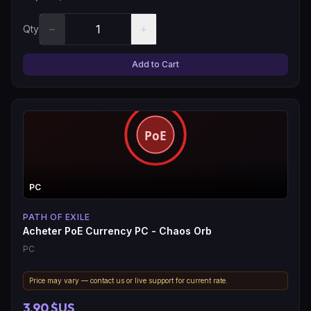
−
+
Qty
Add to Cart
PC
PATH OF EXILE
Acheter PoE Currency PC - Chaos Orb
PC
Price may vary — contact us or live support for current rate.
3,90 $US