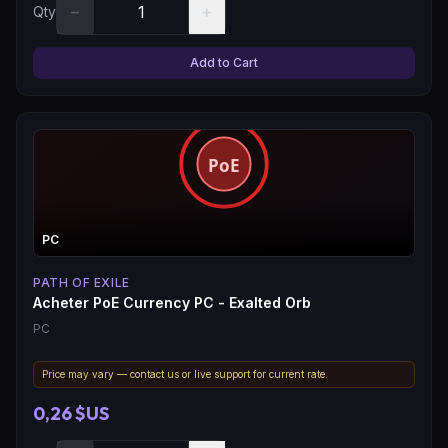
−
+
Qty
Add to Cart
PC
PATH OF EXILE
Acheter PoE Currency PC - Exalted Orb
PC
Price may vary — contact us or live support for current rate.
0,26 $US