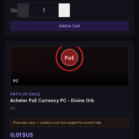
−
+
Qty
Add to Cart
PC
PATH OF EXILE
Acheter PoE Currency PC - Divine Orb
PC
Price may vary — contact us or live support for current rate.
0,01 $US