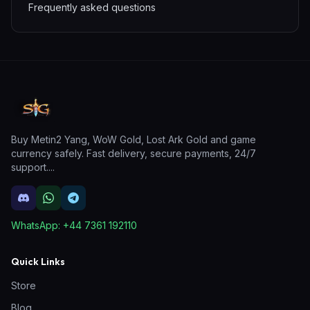
Frequently asked questions
Buy Metin2 Yang, WoW Gold, Lost Ark Gold and game
currency safely. Fast delivery, secure payments, 24/7
support.
...
WhatsApp:
+44 7361 192110
Quick Links
Store
Blog