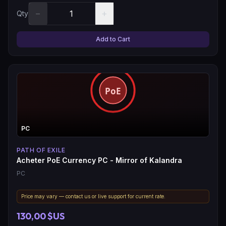
−
+
Qty
Add to Cart
PC
PATH OF EXILE
Acheter PoE Currency PC - Mirror of Kalandra
PC
Price may vary — contact us or live support for current rate.
130,00 $US