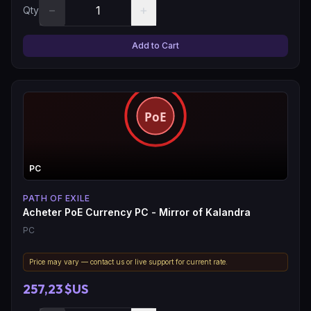
−
+
Qty
Add to Cart
PC
PATH OF EXILE
Acheter PoE Currency PC - Mirror of Kalandra
PC
Price may vary — contact us or live support for current rate.
257,23 $US