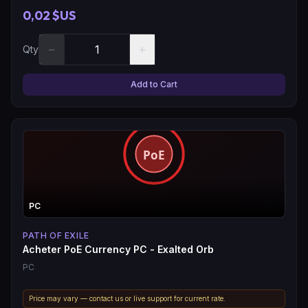
0,02 $US
−
+
Qty
Add to Cart
PC
PATH OF EXILE
Acheter PoE Currency PC - Exalted Orb
PC
Price may vary — contact us or live support for current rate.