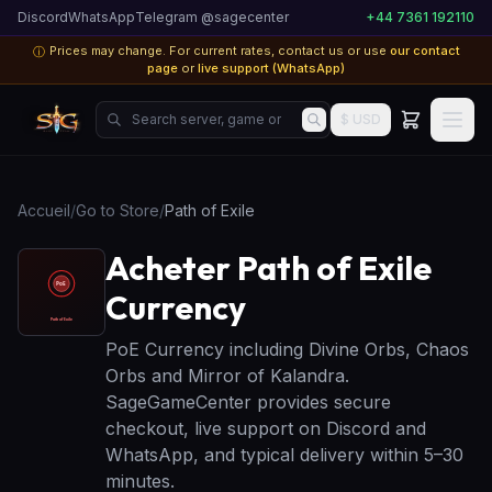
Discord
WhatsApp
Telegram @sagecenter
+44 7361 192110
Prices may change. For current rates, contact us or use
our contact
ⓘ
page
or
live support (WhatsApp)
Search server, game or product...
$ USD
Accueil
/
Go to Store
/
Path of Exile
Acheter Path of Exile
Currency
PoE Currency including Divine Orbs, Chaos
Orbs and Mirror of Kalandra.
SageGameCenter provides secure
checkout, live support on Discord and
WhatsApp, and typical delivery within 5–30
minutes.