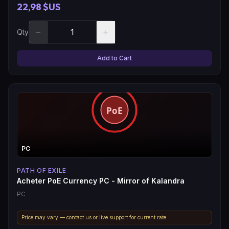
22,98 $US
−
+
Qty
Add to Cart
PC
PATH OF EXILE
Acheter PoE Currency PC - Mirror of Kalandra
PC
Price may vary — contact us or live support for current rate.