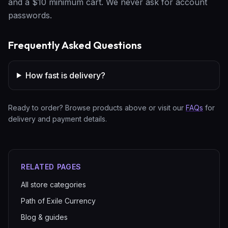
and a $10 minimum cart. We never ask for account
passwords.
Frequently Asked Questions
How fast is delivery?
Ready to order? Browse products above or visit our
FAQs
for
delivery and payment details.
RELATED PAGES
All store categories
Path of Exile Currency
Blog & guides