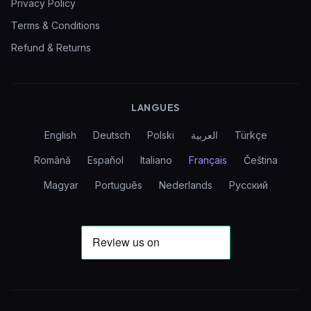
Privacy Policy
Terms & Conditions
Refund & Returns
LANGUES
English
Deutsch
Polski
العربية
Türkçe
Română
Español
Italiano
Français
Čeština
Magyar
Português
Nederlands
Русский