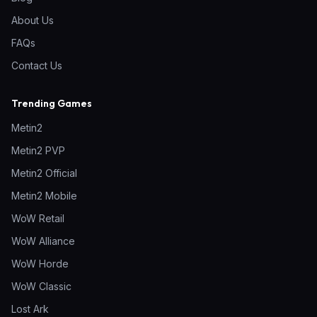
About Us
FAQs
Contact Us
Trending Games
Metin2
Metin2 PVP
Metin2 Official
Metin2 Mobile
WoW Retail
WoW Alliance
WoW Horde
WoW Classic
Lost Ark