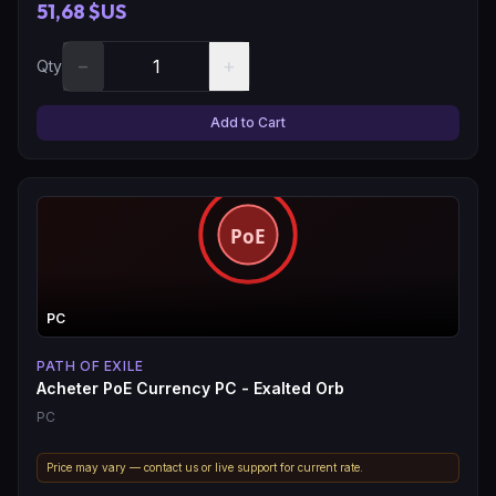
51,68 $US
−
+
Qty
Add to Cart
PC
PATH OF EXILE
Acheter PoE Currency PC - Exalted Orb
PC
Price may vary — contact us or live support for current rate.