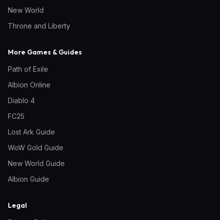
New World
Throne and Liberty
More Games & Guides
Path of Exile
Albion Online
Diablo 4
FC25
Lost Ark Guide
WoW Gold Guide
New World Guide
Albion Guide
Legal