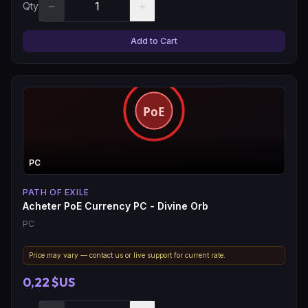
−
+
Qty
Add to Cart
PC
PATH OF EXILE
Acheter PoE Currency PC - Divine Orb
PC
Price may vary — contact us or live support for current rate.
0,22 $US