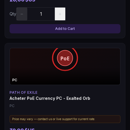
−
+
Qty
Add to Cart
PC
PATH OF EXILE
Acheter PoE Currency PC - Exalted Orb
PC
Price may vary — contact us or live support for current rate.