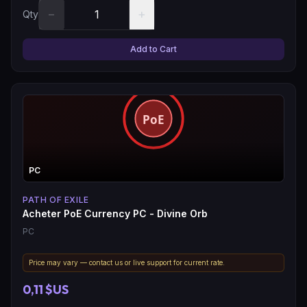
−
+
Qty
Add to Cart
PC
PATH OF EXILE
Acheter PoE Currency PC - Divine Orb
PC
Price may vary — contact us or live support for current rate.
0,11 $US