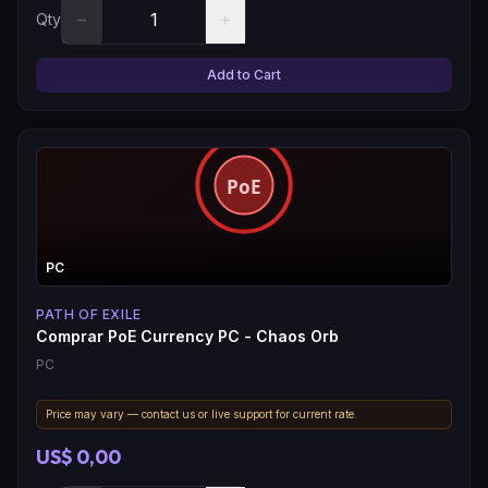
−
+
Qty
Add to Cart
PC
PATH OF EXILE
Comprar PoE Currency PC - Chaos Orb
PC
Price may vary — contact us or live support for current rate.
US$ 0,00