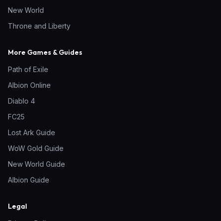
New World
Throne and Liberty
More Games & Guides
Path of Exile
Albion Online
Diablo 4
FC25
Lost Ark Guide
WoW Gold Guide
New World Guide
Albion Guide
Legal