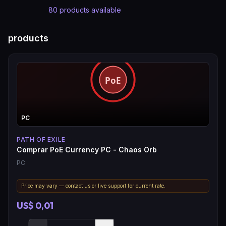
80
products available
products
PC
PATH OF EXILE
Comprar PoE Currency PC - Chaos Orb
PC
Price may vary — contact us or live support for current rate.
US$ 0,01