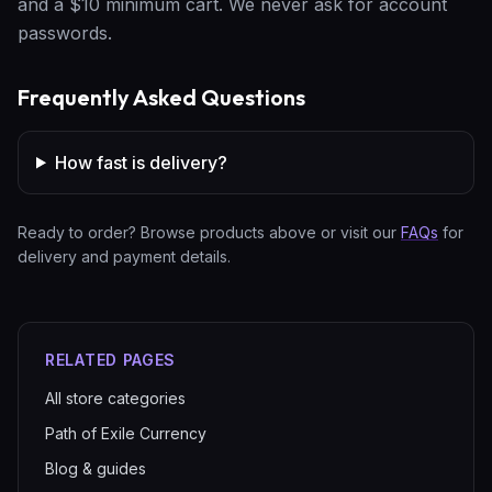
and a $10 minimum cart. We never ask for account
passwords.
Frequently Asked Questions
How fast is delivery?
Ready to order? Browse products above or visit our
FAQs
for
delivery and payment details.
RELATED PAGES
All store categories
Path of Exile Currency
Blog & guides