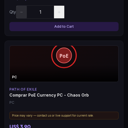
−
+
Qty
Add to Cart
PC
PATH OF EXILE
Comprar PoE Currency PC - Chaos Orb
PC
Price may vary — contact us or live support for current rate.
US$ 3,90