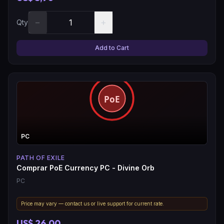
−
+
Qty
Add to Cart
PC
PATH OF EXILE
Comprar PoE Currency PC - Divine Orb
PC
Price may vary — contact us or live support for current rate.
US$ 26,00