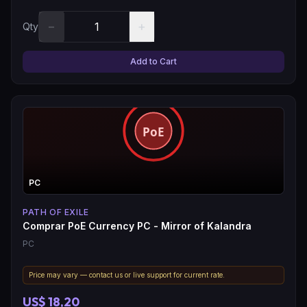
−
+
Qty
Add to Cart
PC
PATH OF EXILE
Comprar PoE Currency PC - Mirror of Kalandra
PC
Price may vary — contact us or live support for current rate.
US$ 18,20