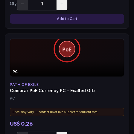
−
+
Qty
Add to Cart
PC
PATH OF EXILE
Comprar PoE Currency PC - Exalted Orb
PC
Price may vary — contact us or live support for current rate.
US$ 0,26