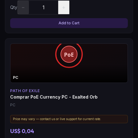
−
+
Qty
Add to Cart
PC
PATH OF EXILE
Comprar PoE Currency PC - Exalted Orb
PC
Price may vary — contact us or live support for current rate.
US$ 0,04