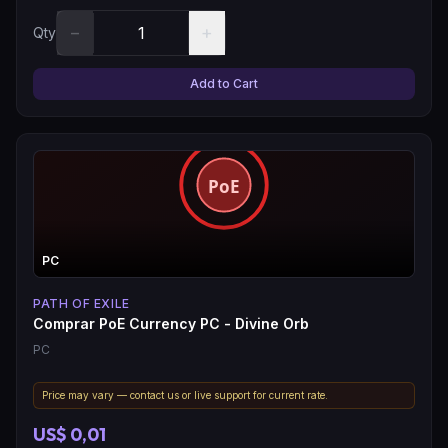
−
+
Qty
Add to Cart
PC
PATH OF EXILE
Comprar PoE Currency PC - Divine Orb
PC
Price may vary — contact us or live support for current rate.
US$ 0,01