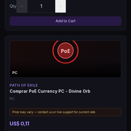
−
+
Qty
Add to Cart
PC
PATH OF EXILE
Comprar PoE Currency PC - Divine Orb
PC
Price may vary — contact us or live support for current rate.
US$ 0,11