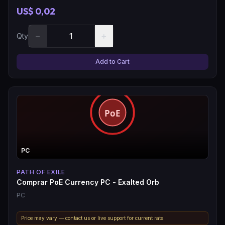
US$ 0,02
−
+
Qty
Add to Cart
PC
PATH OF EXILE
Comprar PoE Currency PC - Exalted Orb
PC
Price may vary — contact us or live support for current rate.