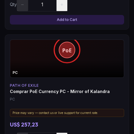
−
+
Qty
Add to Cart
PC
PATH OF EXILE
Comprar PoE Currency PC - Mirror of Kalandra
PC
Price may vary — contact us or live support for current rate.
US$ 257,23