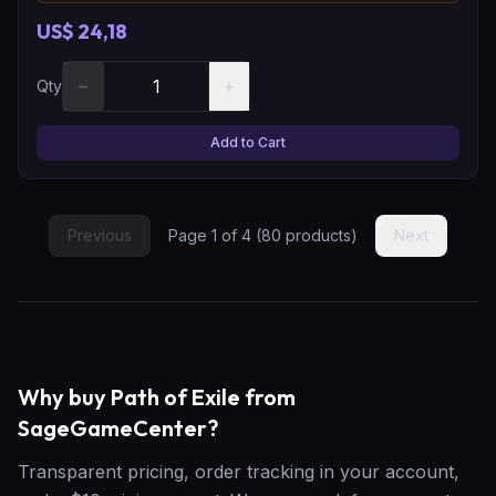
US$ 24,18
−
+
Qty
Add to Cart
Previous
Page
1
of
4
(
80
products)
Next
Why buy Path of Exile from
SageGameCenter?
Transparent pricing, order tracking in your account,