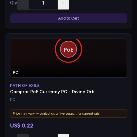
−
+
Qty
Add to Cart
PC
PATH OF EXILE
Comprar PoE Currency PC - Divine Orb
PC
Price may vary — contact us or live support for current rate.
US$ 0,22