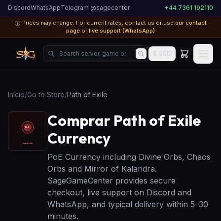
Discord
WhatsApp
Telegram @sagecenter
+44 7361 192110
Prices may change. For current rates, contact us or use
our contact
ⓘ
page
or
live support (WhatsApp)
Search server, game or product...
$ USD
Início
/
Go to Store
/
Path of Exile
Comprar Path of Exile
Currency
PoE Currency including Divine Orbs, Chaos
Orbs and Mirror of Kalandra.
SageGameCenter provides secure
checkout, live support on Discord and
WhatsApp, and typical delivery within 5–30
minutes.