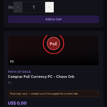
−
+
Qty
Add to Cart
PC
PATH OF EXILE
Comprar PoE Currency PC - Chaos Orb
PC
Price may vary — contact us or live support for current rate.
US$ 0,00