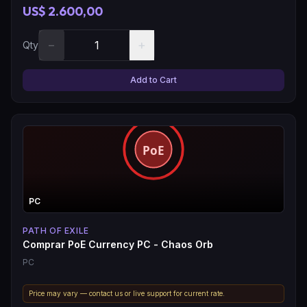
US$ 2.600,00
−
+
Qty
Add to Cart
PC
PATH OF EXILE
Comprar PoE Currency PC - Chaos Orb
PC
Price may vary — contact us or live support for current rate.