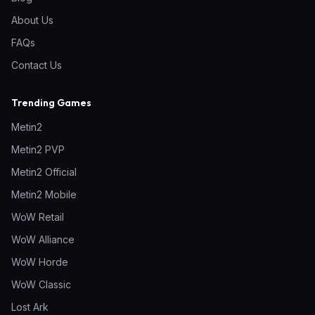
About Us
FAQs
Contact Us
Trending Games
Metin2
Metin2 PVP
Metin2 Official
Metin2 Mobile
WoW Retail
WoW Alliance
WoW Horde
WoW Classic
Lost Ark