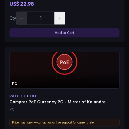
US$ 22,98
−
+
Qty
Add to Cart
PC
PATH OF EXILE
Comprar PoE Currency PC - Mirror of Kalandra
PC
Price may vary — contact us or live support for current rate.