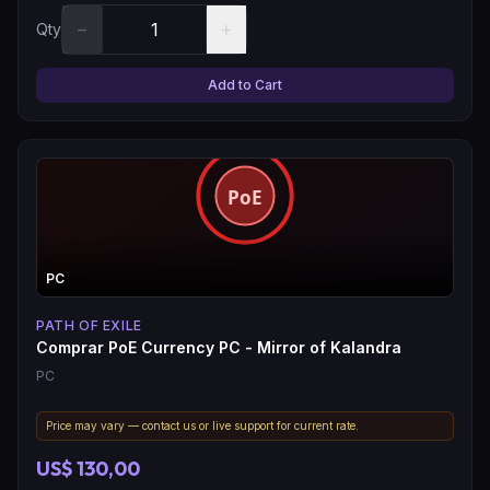
−
+
Qty
Add to Cart
PC
PATH OF EXILE
Comprar PoE Currency PC - Mirror of Kalandra
PC
Price may vary — contact us or live support for current rate.
US$ 130,00