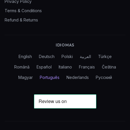
Privacy Policy
Terms & Conditions
Refund & Returns
IDIOMAS
English
Deutsch
Polski
العربية
Türkçe
Română
Español
Italiano
Français
Čeština
Magyar
Português
Nederlands
Русский