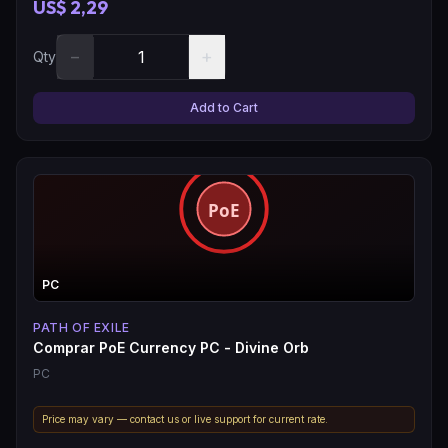
US$ 2,29
−
+
Qty
Add to Cart
PC
PATH OF EXILE
Comprar PoE Currency PC - Divine Orb
PC
Price may vary — contact us or live support for current rate.