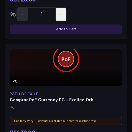
−
+
Qty
Add to Cart
PC
PATH OF EXILE
Comprar PoE Currency PC - Exalted Orb
PC
Price may vary — contact us or live support for current rate.