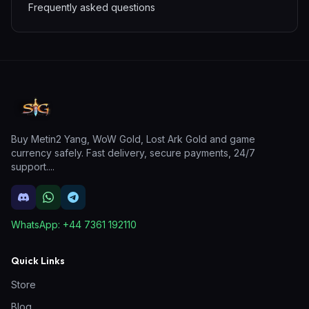
Frequently asked questions
Buy Metin2 Yang, WoW Gold, Lost Ark Gold and game
currency safely. Fast delivery, secure payments, 24/7
support.
...
WhatsApp:
+44 7361 192110
Quick Links
Store
Blog