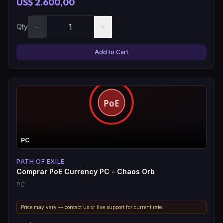
US$ 2.600,00
−
+
Qty
Add to Cart
PC
PATH OF EXILE
Comprar PoE Currency PC - Chaos Orb
PC
Price may vary — contact us or live support for current rate.