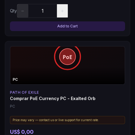
−
+
Qty
Add to Cart
PC
PATH OF EXILE
Comprar PoE Currency PC - Exalted Orb
PC
Price may vary — contact us or live support for current rate.
US$ 0,00