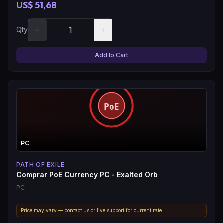
US$ 51,68
−
+
Qty
Add to Cart
PC
PATH OF EXILE
Comprar PoE Currency PC - Exalted Orb
PC
Price may vary — contact us or live support for current rate.