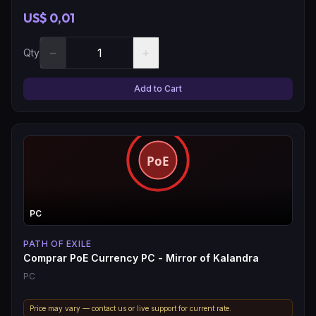
US$ 0,01
−
+
Qty
Add to Cart
PC
PATH OF EXILE
Comprar PoE Currency PC - Mirror of Kalandra
PC
Price may vary — contact us or live support for current rate.