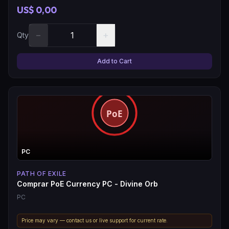
US$ 0,00
−
+
Qty
Add to Cart
PC
PATH OF EXILE
Comprar PoE Currency PC - Divine Orb
PC
Price may vary — contact us or live support for current rate.