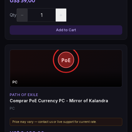
US$ 39,00
−
+
Qty
Add to Cart
PC
PATH OF EXILE
Comprar PoE Currency PC - Mirror of Kalandra
PC
Price may vary — contact us or live support for current rate.