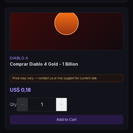
DIABLO 4
Comprar Diablo 4 Gold - 1 Billion
Price may vary — contact us or live support for current rate.
US$ 0,18
−
+
Qty
Add to Cart