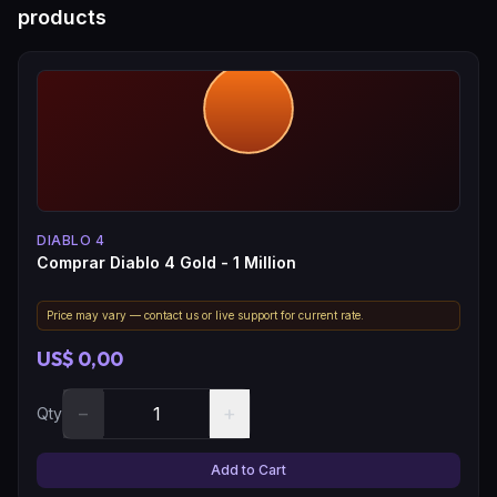
products
DIABLO 4
Comprar Diablo 4 Gold - 1 Million
Price may vary — contact us or live support for current rate.
US$ 0,00
−
+
Qty
Add to Cart