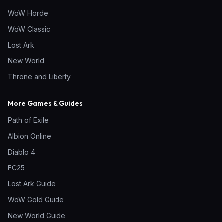
WoW Horde
WoW Classic
Lost Ark
New World
Throne and Liberty
More Games & Guides
Path of Exile
Albion Online
Diablo 4
FC25
Lost Ark Guide
WoW Gold Guide
New World Guide