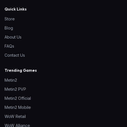
Quick Links
Store
Blog
About Us
FAQs
Contact Us
Trending Games
Metin2
Metin2 PVP
Metin2 Official
Metin2 Mobile
WoW Retail
WoW Alliance