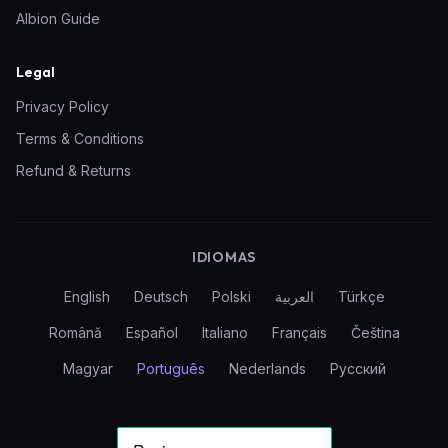
Albion Guide
Legal
Privacy Policy
Terms & Conditions
Refund & Returns
IDIOMAS
English
Deutsch
Polski
العربية
Türkçe
Română
Español
Italiano
Français
Čeština
Magyar
Português
Nederlands
Русский