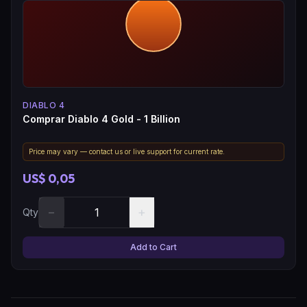
DIABLO 4
Comprar Diablo 4 Gold - 1 Billion
Price may vary — contact us or live support for current rate.
US$ 0,05
−
+
Qty
Add to Cart