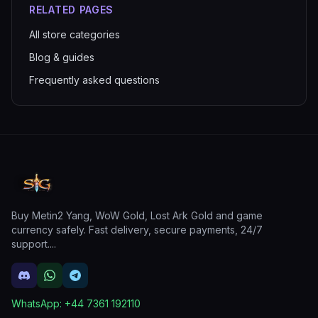
RELATED PAGES
All store categories
Blog & guides
Frequently asked questions
Buy Metin2 Yang, WoW Gold, Lost Ark Gold and game
currency safely. Fast delivery, secure payments, 24/7
support.
...
WhatsApp:
+44 7361 192110