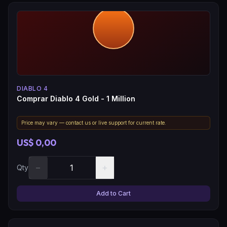
DIABLO 4
Comprar Diablo 4 Gold - 1 Million
Price may vary — contact us or live support for current rate.
US$ 0,00
−
+
Qty
Add to Cart