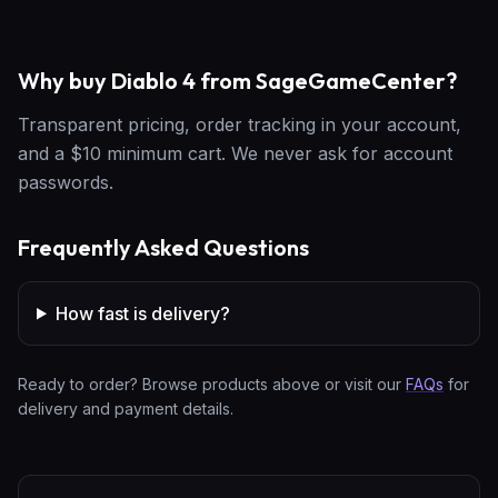
Why buy Diablo 4 from SageGameCenter?
Transparent pricing, order tracking in your account,
and a $10 minimum cart. We never ask for account
passwords.
Frequently Asked Questions
How fast is delivery?
Ready to order? Browse products above or visit our
FAQs
for
delivery and payment details.