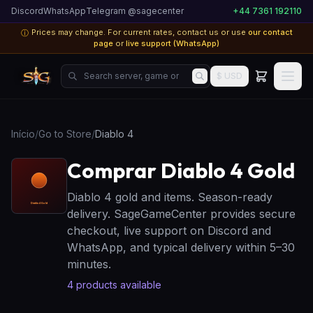
Discord
WhatsApp
Telegram @sagecenter
+44 7361 192110
Prices may change. For current rates, contact us or use
our contact
ⓘ
page
or
live support (WhatsApp)
Search server, game or product...
$ USD
Início
/
Go to Store
/
Diablo 4
Comprar Diablo 4 Gold
Diablo 4 gold and items. Season-ready
delivery. SageGameCenter provides secure
checkout, live support on Discord and
WhatsApp, and typical delivery within 5–30
minutes.
4
products available