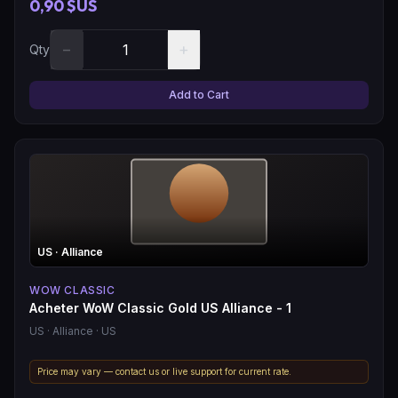
0,90 $US
−
+
Qty
Add to Cart
US
· Alliance
WOW CLASSIC
Acheter WoW Classic Gold US Alliance - 1
US
· Alliance
· US
Price may vary — contact us or live support for current rate.