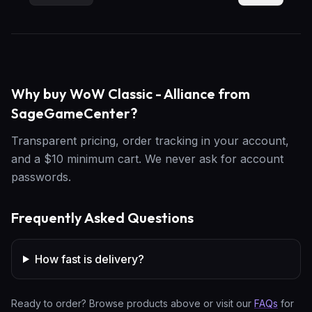
Why buy WoW Classic - Alliance from
SageGameCenter?
Transparent pricing, order tracking in your account,
and a $10 minimum cart. We never ask for account
passwords.
Frequently Asked Questions
How fast is delivery?
Ready to order? Browse products above or visit our
FAQs
for