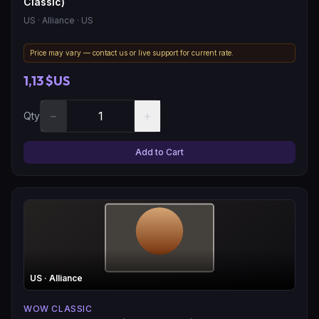
Classic)
US
· Alliance
· US
Price may vary — contact us or live support for current rate.
1,13 $US
−
+
Qty
Add to Cart
US
· Alliance
WOW CLASSIC