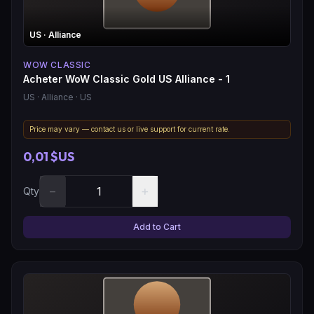
US
· Alliance
WOW CLASSIC
Acheter WoW Classic Gold US Alliance - 1
US
· Alliance
· US
Price may vary — contact us or live support for current rate.
0,01 $US
−
+
Qty
Add to Cart