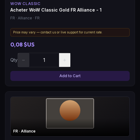
WOW CLASSIC
Acheter WoW Classic Gold FR Alliance - 1
FR
· Alliance
· FR
Price may vary — contact us or live support for current rate.
0,08 $US
−
+
Qty
Add to Cart
FR
· Alliance