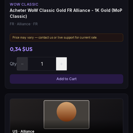
WOW CLASSIC
Acheter WoW Classic Gold FR Alliance - 1K Gold (MoP
Classic)
FR
· Alliance
· FR
Price may vary — contact us or live support for current rate.
0,34 $US
−
+
Qty
Add to Cart
US
· Alliance