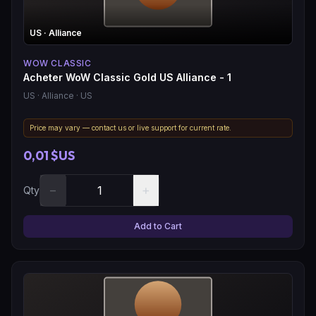
US
· Alliance
WOW CLASSIC
Acheter WoW Classic Gold US Alliance - 1
US
· Alliance
· US
Price may vary — contact us or live support for current rate.
0,01 $US
−
+
Qty
Add to Cart