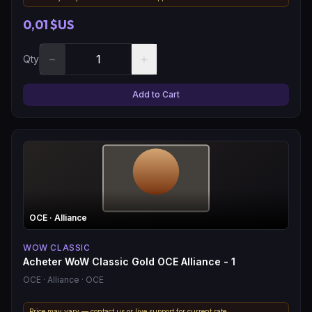
0,01 $US
−
+
Qty
Add to Cart
OCE
· Alliance
WOW CLASSIC
Acheter WoW Classic Gold OCE Alliance - 1
OCE
· Alliance
· OCE
Price may vary — contact us or live support for current rate.