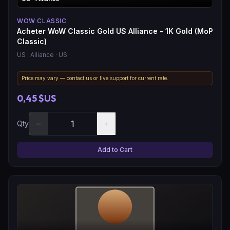
WOW CLASSIC
Acheter WoW Classic Gold US Alliance - 1K Gold (MoP
Classic)
US
· Alliance
· US
Price may vary — contact us or live support for current rate.
0,45 $US
−
+
Qty
Add to Cart