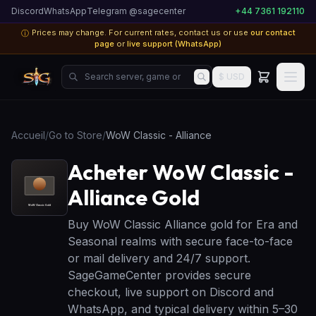
Discord
WhatsApp
Telegram @sagecenter
+44 7361 192110
Prices may change. For current rates, contact us or use
our contact
ⓘ
page
or
live support (WhatsApp)
Search server, game or product...
$ USD
Accueil
/
Go to Store
/
WoW Classic - Alliance
Acheter WoW Classic -
Alliance Gold
Buy WoW Classic Alliance gold for Era and
Seasonal realms with secure face-to-face
or mail delivery and 24/7 support.
SageGameCenter provides secure
checkout, live support on Discord and
WhatsApp, and typical delivery within 5–30