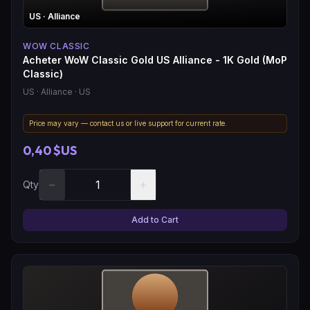
US
· Alliance
WOW CLASSIC
Acheter WoW Classic Gold US Alliance - 1K Gold (MoP
Classic)
US
· Alliance
· US
Price may vary — contact us or live support for current rate.
0,40 $US
−
+
Qty
Add to Cart