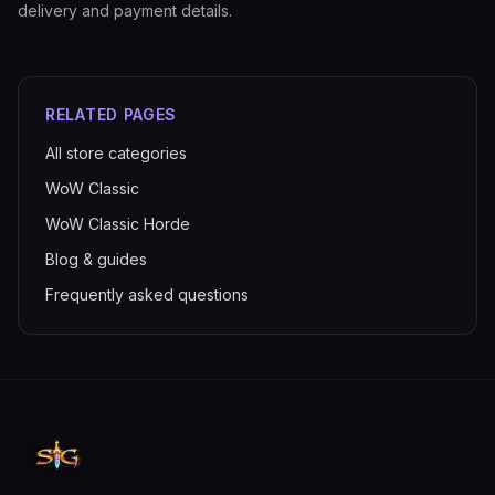
delivery and payment details.
RELATED PAGES
All store categories
WoW Classic
WoW Classic Horde
Blog & guides
Frequently asked questions