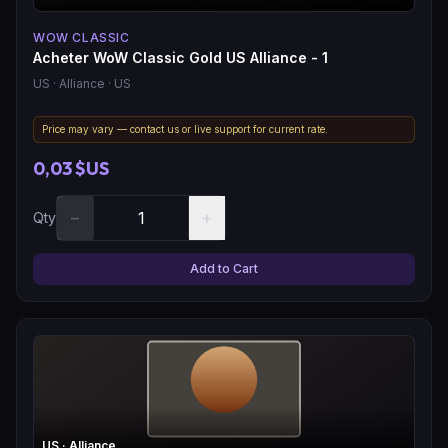
WOW CLASSIC
Acheter WoW Classic Gold US Alliance - 1
US
· Alliance
· US
Price may vary — contact us or live support for current rate.
0,03 $US
−
+
Qty
Add to Cart
US
· Alliance