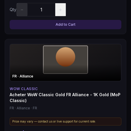
−
+
Qty
Add to Cart
FR
· Alliance
WOW CLASSIC
Acheter WoW Classic Gold FR Alliance - 1K Gold (MoP
Classic)
FR
· Alliance
· FR
Price may vary — contact us or live support for current rate.