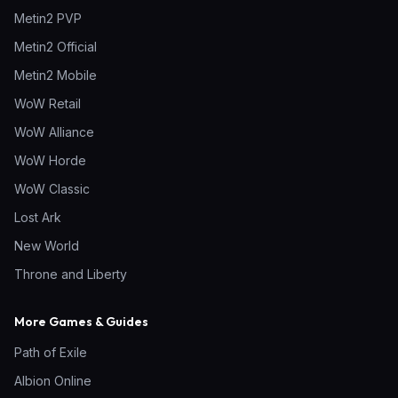
Metin2 PVP
Metin2 Official
Metin2 Mobile
WoW Retail
WoW Alliance
WoW Horde
WoW Classic
Lost Ark
New World
Throne and Liberty
More Games & Guides
Path of Exile
Albion Online