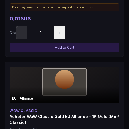
Price may vary — contact us or live support for current rate.
0,01 $US
−
+
Qty
Add to Cart
EU
· Alliance
WOW CLASSIC
Acheter WoW Classic Gold EU Alliance - 1K Gold (MoP
Classic)