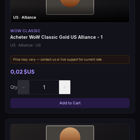
US
· Alliance
WOW CLASSIC
Acheter WoW Classic Gold US Alliance - 1
US
· Alliance
· US
Price may vary — contact us or live support for current rate.
0,02 $US
−
+
Qty
Add to Cart