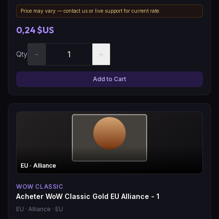
Price may vary — contact us or live support for current rate.
0,24 $US
−
+
Qty
Add to Cart
EU
· Alliance
WOW CLASSIC
Acheter WoW Classic Gold EU Alliance - 1
EU
· Alliance
· EU