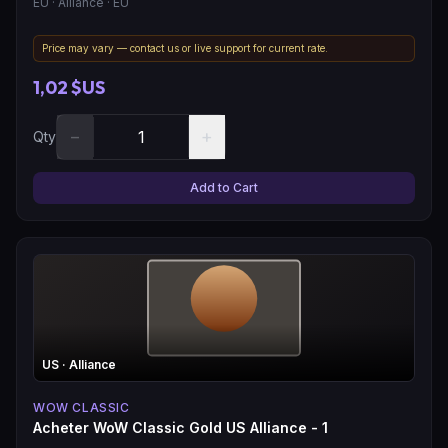
EU
· Alliance
· EU
Price may vary — contact us or live support for current rate.
1,02 $US
−
+
Qty
Add to Cart
US
· Alliance
WOW CLASSIC
Acheter WoW Classic Gold US Alliance - 1