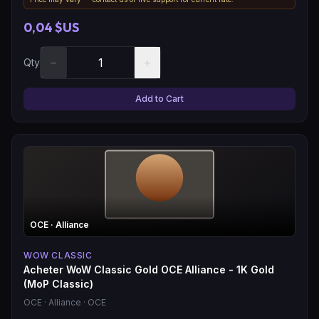
0,04 $US
−
+
Qty
Add to Cart
OCE
· Alliance
WOW CLASSIC
Acheter WoW Classic Gold OCE Alliance - 1K Gold
(MoP Classic)
OCE
· Alliance
· OCE