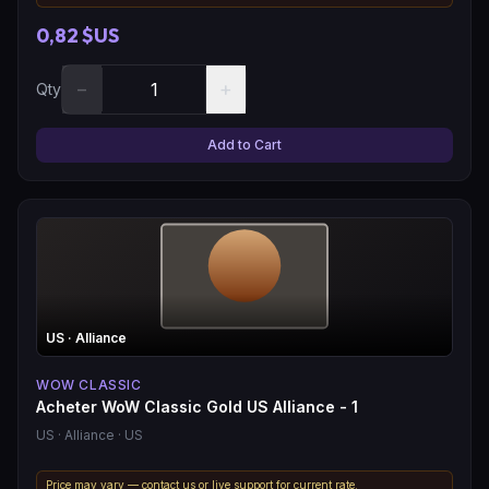
0,82 $US
−
+
Qty
Add to Cart
US
· Alliance
WOW CLASSIC
Acheter WoW Classic Gold US Alliance - 1
US
· Alliance
· US
Price may vary — contact us or live support for current rate.