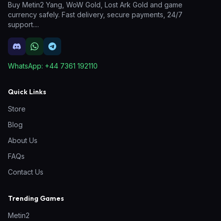
Buy Metin2 Yang, WoW Gold, Lost Ark Gold and game
currency safely. Fast delivery, secure payments, 24/7
support.
...
WhatsApp:
+44 7361 192110
Quick Links
Store
Blog
About Us
FAQs
Contact Us
Trending Games
Metin2