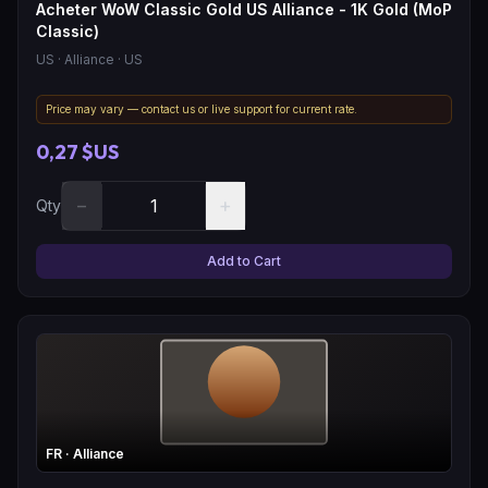
Acheter WoW Classic Gold US Alliance - 1K Gold (MoP
Classic)
US
· Alliance
· US
Price may vary — contact us or live support for current rate.
0,27 $US
−
+
Qty
Add to Cart
FR
· Alliance