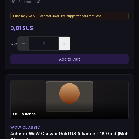
US
· Alliance
· US
Price may vary — contact us or live support for current rate.
0,01 $US
−
+
Qty
Add to Cart
US
· Alliance
WOW CLASSIC
Acheter WoW Classic Gold US Alliance - 1K Gold (MoP