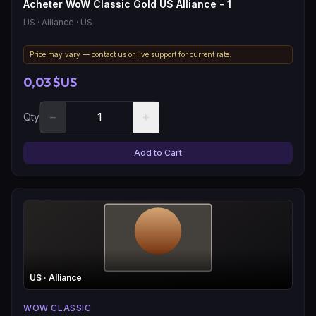
Acheter WoW Classic Gold US Alliance - 1
US
· Alliance
· US
Price may vary — contact us or live support for current rate.
0,03 $US
−
+
Qty
Add to Cart
US
· Alliance
WOW CLASSIC