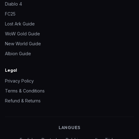
Diablo 4
FC25
Lost Ark Guide
WoW Gold Guide
New World Guide
Albion Guide
Legal
Privacy Policy
Terms & Conditions
Refund & Returns
LANGUES