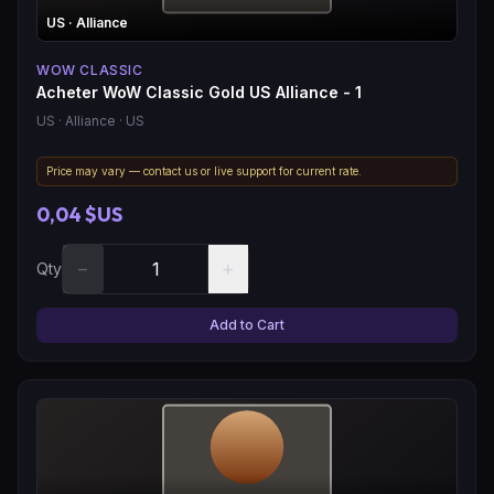
US
· Alliance
WOW CLASSIC
Acheter WoW Classic Gold US Alliance - 1
US
· Alliance
· US
Price may vary — contact us or live support for current rate.
0,04 $US
−
+
Qty
Add to Cart