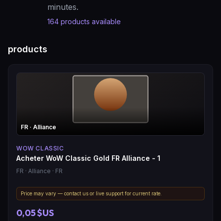
minutes.
164
products available
products
FR
· Alliance
WOW CLASSIC
Acheter WoW Classic Gold FR Alliance - 1
FR
· Alliance
· FR
Price may vary — contact us or live support for current rate.
0,05 $US