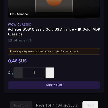
US
· Alliance
WOW CLASSIC
Acheter WoW Classic Gold US Alliance - 1K Gold (MoP
Classic)
US
· Alliance
· US
Price may vary — contact us or live support for current rate.
0,48 $US
−
+
Qty
Add to Cart
Previous
Page
1
of
7
(
164
products)
Next