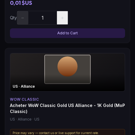
0,01 $US
−
+
Qty
Add to Cart
US
· Alliance
WOW CLASSIC
Acheter WoW Classic Gold US Alliance - 1K Gold (MoP
Classic)
US
· Alliance
· US
Price may vary — contact us or live support for current rate.