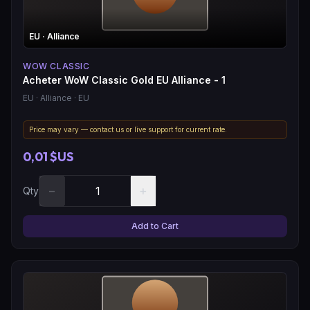
EU
· Alliance
WOW CLASSIC
Acheter WoW Classic Gold EU Alliance - 1
EU
· Alliance
· EU
Price may vary — contact us or live support for current rate.
0,01 $US
−
+
Qty
Add to Cart