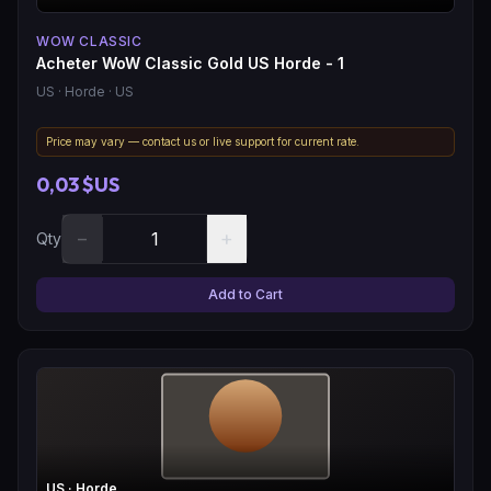
WOW CLASSIC
Acheter WoW Classic Gold US Horde - 1
US
· Horde
· US
Price may vary — contact us or live support for current rate.
0,03 $US
−
+
Qty
Add to Cart
US
· Horde