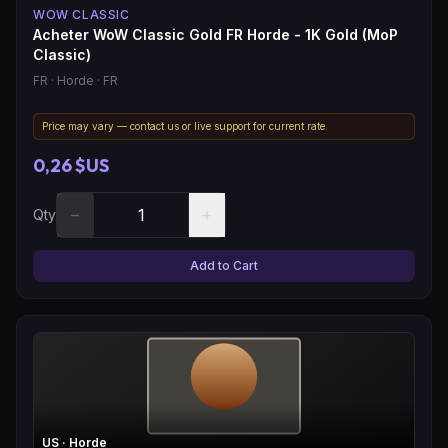
WOW CLASSIC
Acheter WoW Classic Gold FR Horde - 1K Gold (MoP
Classic)
FR
· Horde
· FR
Price may vary — contact us or live support for current rate.
0,26 $US
−
+
Qty
Add to Cart
US
· Horde