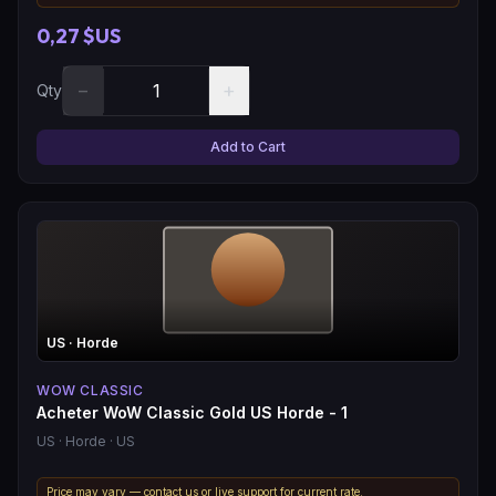
0,27 $US
−
+
Qty
Add to Cart
US
· Horde
WOW CLASSIC
Acheter WoW Classic Gold US Horde - 1
US
· Horde
· US
Price may vary — contact us or live support for current rate.