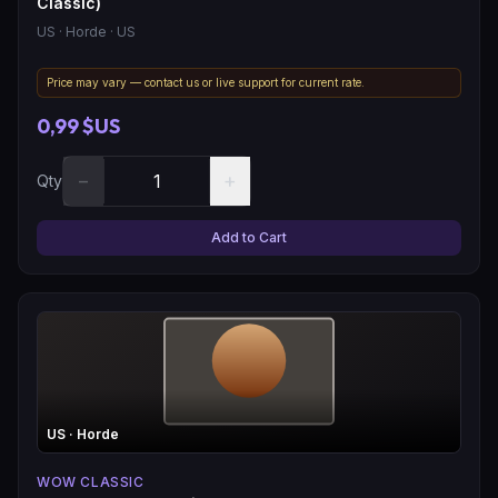
Classic)
US
· Horde
· US
Price may vary — contact us or live support for current rate.
0,99 $US
−
+
Qty
Add to Cart
US
· Horde
WOW CLASSIC