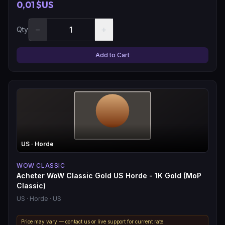
0,01 $US
−
+
Qty
Add to Cart
US
· Horde
WOW CLASSIC
Acheter WoW Classic Gold US Horde - 1K Gold (MoP
Classic)
US
· Horde
· US
Price may vary — contact us or live support for current rate.