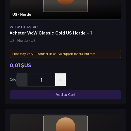
US
· Horde
WOW CLASSIC
Acheter WoW Classic Gold US Horde - 1
US
· Horde
· US
Price may vary — contact us or live support for current rate.
0,01 $US
−
+
Qty
Add to Cart