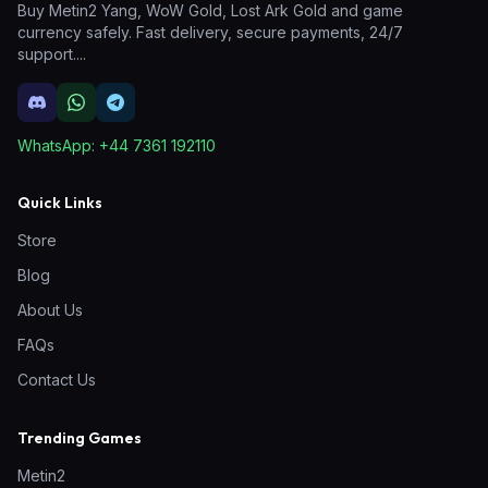
Buy Metin2 Yang, WoW Gold, Lost Ark Gold and game
currency safely. Fast delivery, secure payments, 24/7
support.
...
WhatsApp:
+44 7361 192110
Quick Links
Store
Blog
About Us
FAQs
Contact Us
Trending Games
Metin2