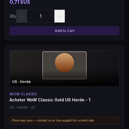
0,71 $US
−
+
Qty
Add to Cart
US
· Horde
WOW CLASSIC
Acheter WoW Classic Gold US Horde - 1
US
· Horde
· US
Price may vary — contact us or live support for current rate.