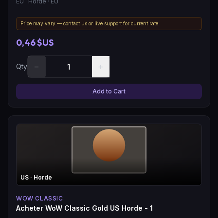
EU
· Horde
· EU
Price may vary — contact us or live support for current rate.
0,46 $US
−
+
Qty
Add to Cart
US
· Horde
WOW CLASSIC
Acheter WoW Classic Gold US Horde - 1