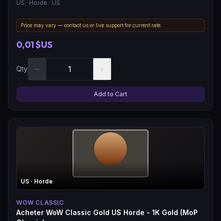
US
· Horde
· US
Price may vary — contact us or live support for current rate.
0,01 $US
−
+
Qty
Add to Cart
US
· Horde
WOW CLASSIC
Acheter WoW Classic Gold US Horde - 1K Gold (MoP