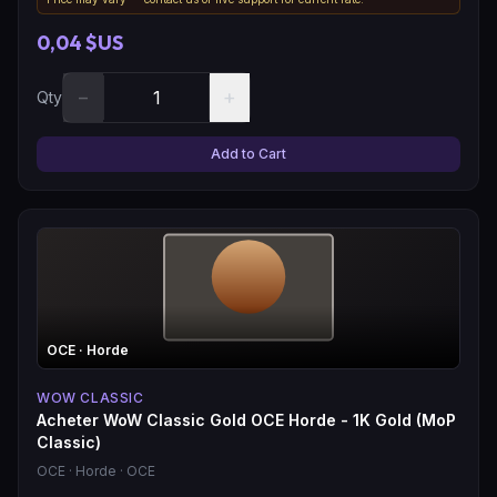
0,04 $US
−
+
Qty
Add to Cart
OCE
· Horde
WOW CLASSIC
Acheter WoW Classic Gold OCE Horde - 1K Gold (MoP
Classic)
OCE
· Horde
· OCE