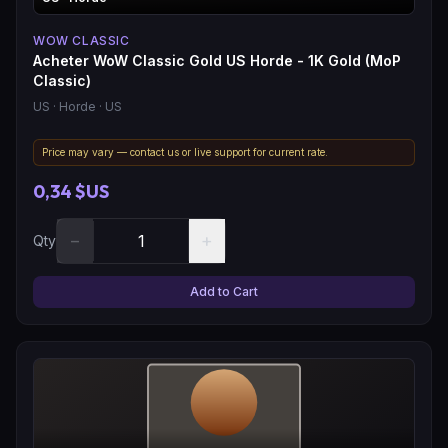
WOW CLASSIC
Acheter WoW Classic Gold US Horde - 1K Gold (MoP
Classic)
US
· Horde
· US
Price may vary — contact us or live support for current rate.
0,34 $US
−
+
Qty
Add to Cart