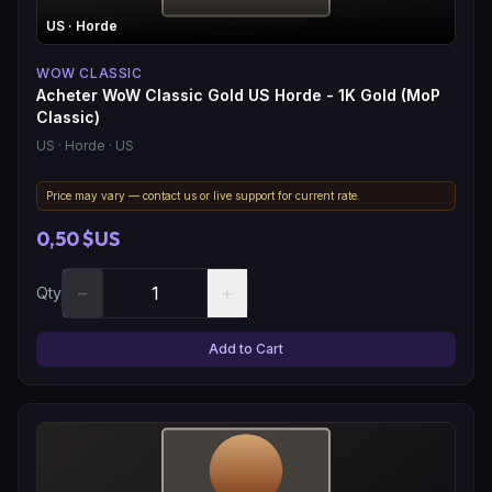
US
· Horde
WOW CLASSIC
Acheter WoW Classic Gold US Horde - 1K Gold (MoP
Classic)
US
· Horde
· US
Price may vary — contact us or live support for current rate.
0,50 $US
−
+
Qty
Add to Cart