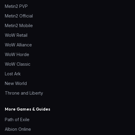
Metin2 PVP
Metin2 Official
Metin2 Mobile
WoW Retail
WoW Alliance
WoW Horde
WoW Classic
Lost Ark
New World
Throne and Liberty
More Games & Guides
Path of Exile
Albion Online