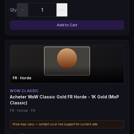
−
+
Qty
Add to Cart
FR
· Horde
WOW CLASSIC
Acheter WoW Classic Gold FR Horde - 1K Gold (MoP
Classic)
FR
· Horde
· FR
Price may vary — contact us or live support for current rate.