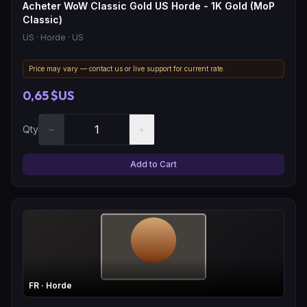
Acheter WoW Classic Gold US Horde - 1K Gold (MoP
Classic)
US
· Horde
· US
Price may vary — contact us or live support for current rate.
0,65 $US
−
+
Qty
Add to Cart
FR
· Horde