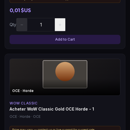
0,01 $US
−
+
Qty
Add to Cart
OCE
· Horde
WOW CLASSIC
Acheter WoW Classic Gold OCE Horde - 1
OCE
· Horde
· OCE
Price may vary — contact us or live support for current rate.