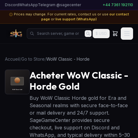
Discord
WhatsApp
Telegram @sagecenter
+44 7361 192110
Prices may change. For current rates, contact us or use
our contact
ⓘ
page
or
live support (WhatsApp)
Search server, game or product...
$ USD
Accueil
/
Go to Store
/
WoW Classic - Horde
Acheter WoW Classic -
Horde Gold
Buy WoW Classic Horde gold for Era and
Seasonal realms with secure face-to-face
or mail delivery and 24/7 support.
SageGameCenter provides secure
checkout, live support on Discord and
WhatsApp, and typical delivery within 5–30