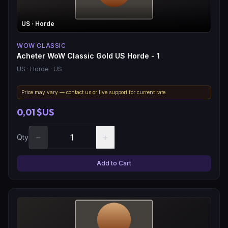
US
· Horde
WOW CLASSIC
Acheter WoW Classic Gold US Horde - 1
US
· Horde
· US
Price may vary — contact us or live support for current rate.
0,01 $US
−
+
Qty
Add to Cart