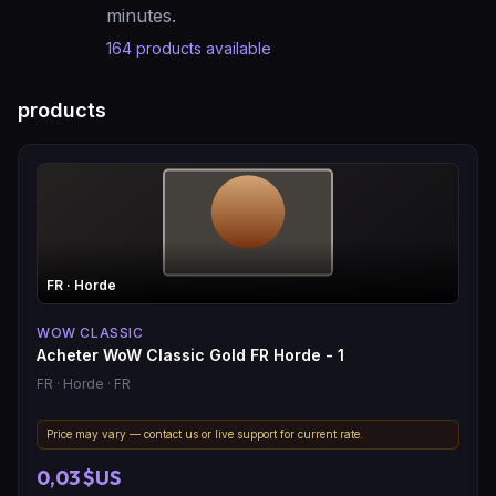
minutes.
164
products available
products
FR
· Horde
WOW CLASSIC
Acheter WoW Classic Gold FR Horde - 1
FR
· Horde
· FR
Price may vary — contact us or live support for current rate.
0,03 $US