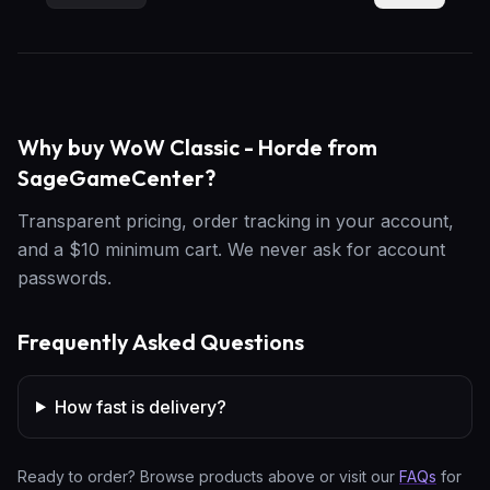
Why buy WoW Classic - Horde from
SageGameCenter?
Transparent pricing, order tracking in your account,
and a $10 minimum cart. We never ask for account
passwords.
Frequently Asked Questions
How fast is delivery?
Ready to order? Browse products above or visit our
FAQs
for