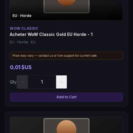
EU
· Horde
WOW CLASSIC
Acheter WoW Classic Gold EU Horde - 1
EU
· Horde
· EU
Price may vary — contact us or live support for current rate.
0,01 $US
−
+
Qty
Add to Cart