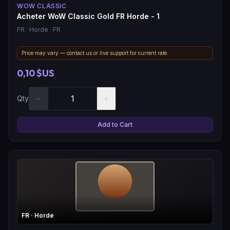
WOW CLASSIC
Acheter WoW Classic Gold FR Horde - 1
FR
· Horde
· FR
Price may vary — contact us or live support for current rate.
0,10 $US
−
+
Qty
Add to Cart
FR
· Horde