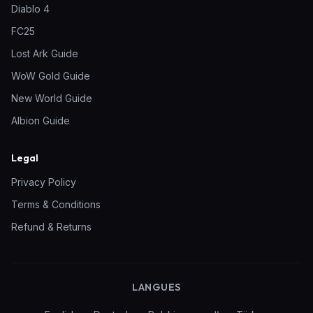
Diablo 4
FC25
Lost Ark Guide
WoW Gold Guide
New World Guide
Albion Guide
Legal
Privacy Policy
Terms & Conditions
Refund & Returns
LANGUES