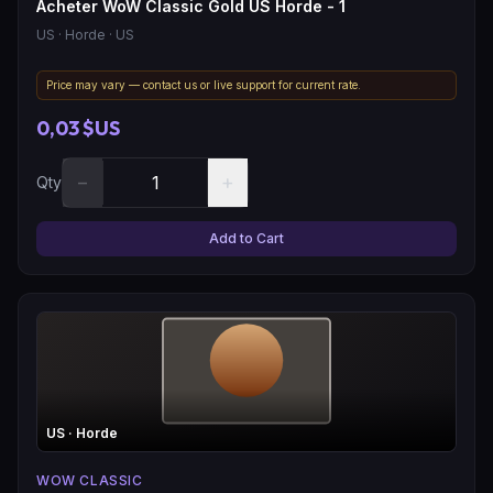
Acheter WoW Classic Gold US Horde - 1
US
· Horde
· US
Price may vary — contact us or live support for current rate.
0,03 $US
−
+
Qty
Add to Cart
US
· Horde
WOW CLASSIC