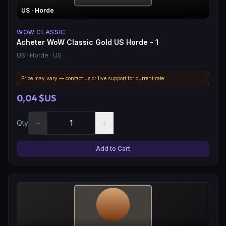
US
· Horde
WOW CLASSIC
Acheter WoW Classic Gold US Horde - 1
US
· Horde
· US
Price may vary — contact us or live support for current rate.
0,04 $US
−
+
Qty
Add to Cart