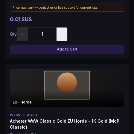
Price may vary — contact us or live support for current rate.
0,01 $US
−
+
Qty
Add to Cart
EU
· Horde
WOW CLASSIC
Acheter WoW Classic Gold EU Horde - 1K Gold (MoP
Classic)