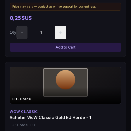
Price may vary — contact us or live support for current rate.
0,25 $US
−
+
Qty
Add to Cart
EU
· Horde
WOW CLASSIC
Acheter WoW Classic Gold EU Horde - 1
EU
· Horde
· EU