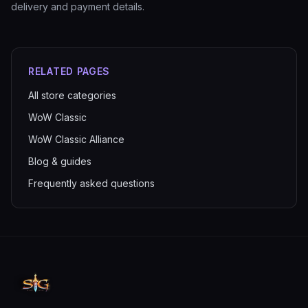
delivery and payment details.
RELATED PAGES
All store categories
WoW Classic
WoW Classic Alliance
Blog & guides
Frequently asked questions