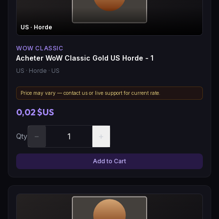
US
· Horde
WOW CLASSIC
Acheter WoW Classic Gold US Horde - 1
US
· Horde
· US
Price may vary — contact us or live support for current rate.
0,02 $US
−
+
Qty
Add to Cart