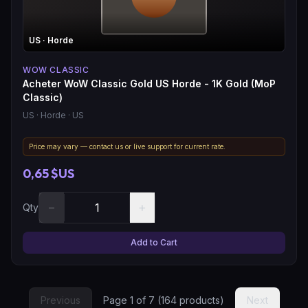
US
· Horde
WOW CLASSIC
Acheter WoW Classic Gold US Horde - 1K Gold (MoP
Classic)
US
· Horde
· US
Price may vary — contact us or live support for current rate.
0,65 $US
−
+
Qty
Add to Cart
Previous
Page
1
of
7
(
164
products)
Next