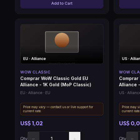
Add to Cart
EU
· Alliance
US
· Allia
WOW CLASSIC
WOW CLA
Comprar WoW Classic Gold EU
Comprar 
Alliance - 1K Gold (MoP Classic)
Alliance -
EU
· Alliance
· EU
US
· Allianc
Price may vary — contact us or live support for
Price may va
current rate.
current rate
US$ 1,02
US$ 0,0
−
+
−
Qty
Qty