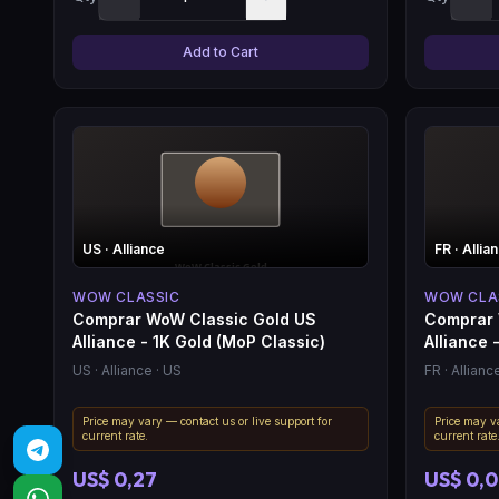
Add to Cart
US
· Alliance
FR
· Allia
WOW CLASSIC
WOW CLA
Comprar WoW Classic Gold US
Comprar 
Alliance - 1K Gold (MoP Classic)
Alliance -
US
· Alliance
· US
FR
· Allianc
Price may vary — contact us or live support for
Price may va
current rate.
current rate
US$ 0,27
US$ 0,