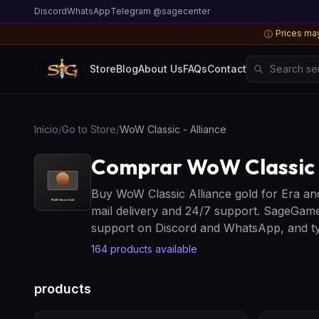
Discord
WhatsApp
Telegram @sagecenter
Prices may
ⓘ
Search server
Store
Blog
About Us
FAQs
Contact
Início
/
Go to Store
/
WoW Classic - Alliance
Comprar WoW Classic -
Buy WoW Classic Alliance gold for Era an
mail delivery and 24/7 support. SageGame
support on Discord and WhatsApp, and typ
164
products available
products