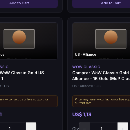
Add to Cart
Add to Cart
nce
US
· Alliance
SSIC
WOW CLASSIC
WoW Classic Gold US
Comprar WoW Classic Gold
 1
Alliance - 1K Gold (MoP Clas
e
· US
US
· Alliance
· US
ry — contact us or live support for
Price may vary — contact us or live sup
.
current rate.
1
US$ 1,13
+
−
+
Qty