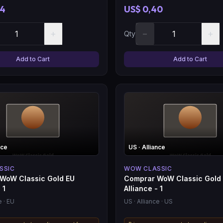
04
US$ 0,40
+
−
+
Qty
Add to Cart
Add to Cart
nce
US
· Alliance
SSIC
WOW CLASSIC
WoW Classic Gold EU
Comprar WoW Classic Gold
 1
Alliance - 1
e
· EU
US
· Alliance
· US