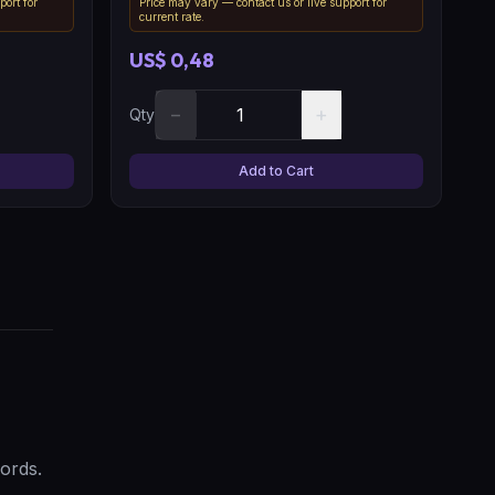
port for
Price may vary — contact us or live support for
current rate.
US$ 0,48
−
+
Qty
Add to Cart
ords.