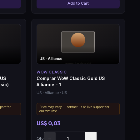
Add to Cart
US
· Alliance
WOW CLASSIC
 US
Comprar WoW Classic Gold US
sic)
Alliance - 1
US
· Alliance
· US
port for
Price may vary — contact us or live support for
current rate.
US$ 0,03
−
+
Qty