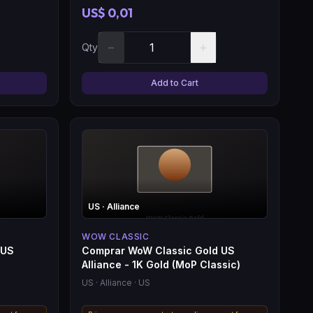
US$ 0,01
−
+
Qty
Add to Cart
US
· Alliance
WOW CLASSIC
 US
Comprar WoW Classic Gold US
Alliance - 1K Gold (MoP Classic)
US
· Alliance
· US