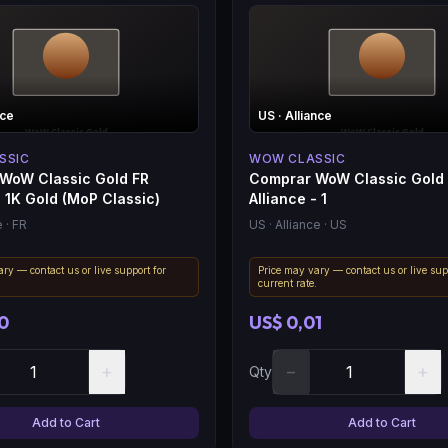
nce
US
· Alliance
SSIC
WOW CLASSIC
WoW Classic Gold FR
Comprar WoW Classic Gold
- 1K Gold (MoP Classic)
Alliance - 1
e
· FR
US
· Alliance
· US
ry — contact us or live support for
Price may vary — contact us or live sup
.
current rate.
0
US$ 0,01
+
−
+
Qty
Add to Cart
Add to Cart