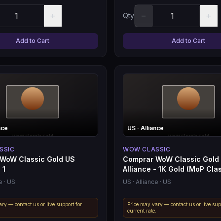
+
−
+
Qty
Add to Cart
Add to Cart
nce
US
· Alliance
SSIC
WOW CLASSIC
WoW Classic Gold US
Comprar WoW Classic Gold
 1
Alliance - 1K Gold (MoP Clas
e
· US
US
· Alliance
· US
ry — contact us or live support for
Price may vary — contact us or live sup
.
current rate.