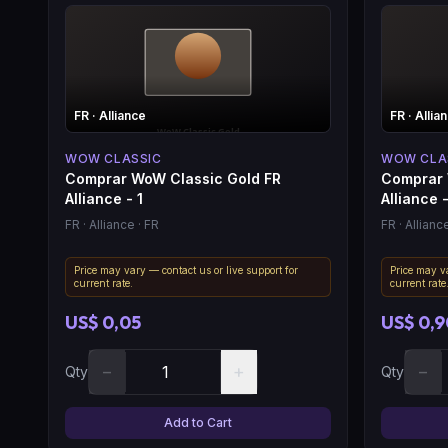
FR
· Alliance
FR
· Allia
WOW CLASSIC
WOW CLA
Comprar WoW Classic Gold FR
Comprar 
Alliance - 1
Alliance 
FR
· Alliance
· FR
FR
· Allianc
Price may vary — contact us or live support for
Price may va
current rate.
current rate
US$ 0,05
US$ 0,9
−
+
−
Qty
Qty
Add to Cart