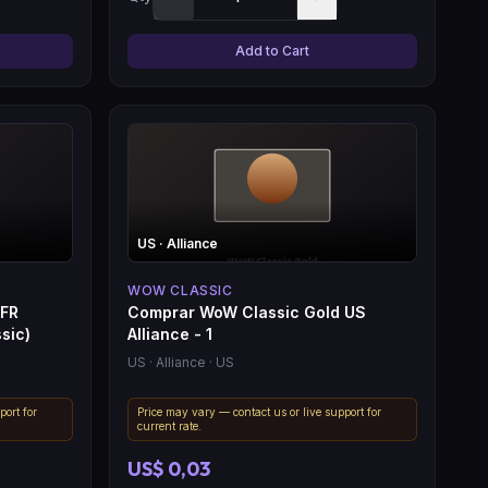
Add to Cart
US
· Alliance
WOW CLASSIC
 FR
Comprar WoW Classic Gold US
sic)
Alliance - 1
US
· Alliance
· US
port for
Price may vary — contact us or live support for
current rate.
US$ 0,03