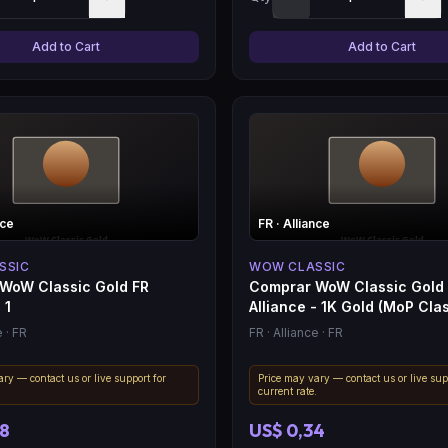
Add to Cart
Add to Cart
nce
FR
· Alliance
SSIC
WOW CLASSIC
WoW Classic Gold FR
Comprar WoW Classic Gold
 1
Alliance - 1K Gold (MoP Clas
e
· FR
FR
· Alliance
· FR
ry — contact us or live support for
Price may vary — contact us or live sup
.
current rate.
08
US$ 0,34