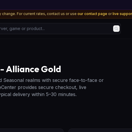
 change. For current rates, contact us or use
our contact page
or
live suppo
, game or product...
 Alliance Gold
d Seasonal realms with secure face-to-face or
Center provides secure checkout, live
ical delivery within 5–30 minutes.