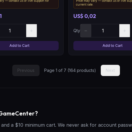
ry — contact us or live support for
Price may vary — contact us or live sup
.
current rate.
1
US$ 0,02
+
−
+
Qty
Add to Cart
Add to Cart
Previous
Page
1
of
7
(
164
products)
Next
geGameCenter?
t, and a $10 minimum cart. We never ask for account passw