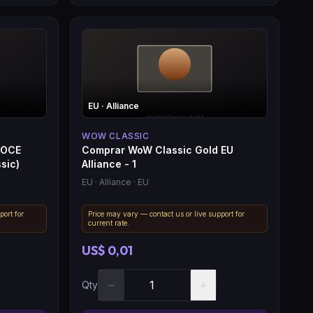
EU
· Alliance
WOW CLASSIC
 OCE
Comprar WoW Classic Gold EU
sic)
Alliance - 1
EU
· Alliance
· EU
port for
Price may vary — contact us or live support for
current rate.
US$ 0,01
−
+
Qty