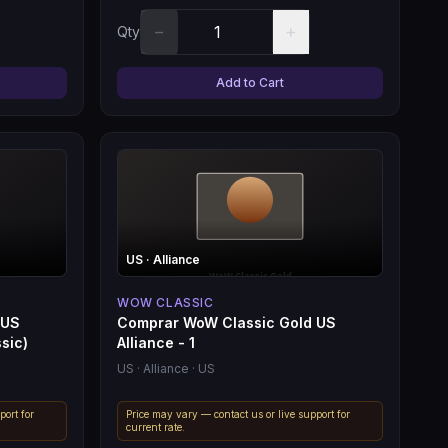
−
+
Qty
Add to Cart
US
· Alliance
WOW CLASSIC
 US
Comprar WoW Classic Gold US
sic)
Alliance - 1
US
· Alliance
· US
port for
Price may vary — contact us or live support for
current rate.