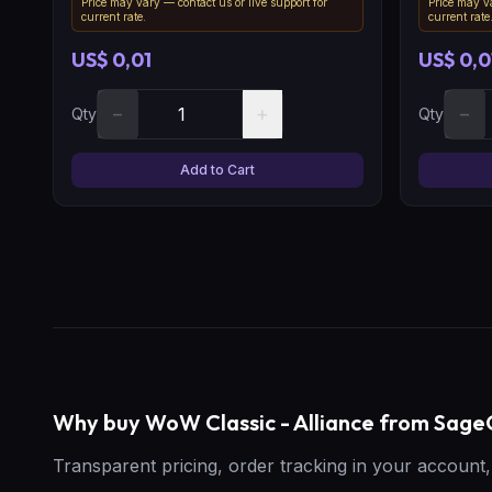
Price may vary — contact us or live support for
Price may va
current rate.
current rate
US$ 0,01
US$ 0,0
−
+
−
Qty
Qty
Add to Cart
Why buy WoW Classic - Alliance from Sa
Transparent pricing, order tracking in your accoun