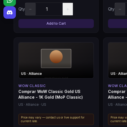
−
+
−
Qty
Qty
Add to Cart
US
· Alliance
US
· Allia
WOW CLASSIC
WOW CLA
Comprar WoW Classic Gold US
Comprar 
Alliance - 1K Gold (MoP Classic)
Alliance -
US
· Alliance
· US
US
· Allianc
Price may vary — contact us or live support for
Price may va
current rate.
current rate