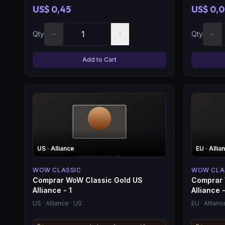
US$ 0,45
US$ 0,
−
+
−
Qty
Qty
Add to Cart
US
· Alliance
EU
· Allia
WOW CLASSIC
WOW CLA
Comprar WoW Classic Gold US
Comprar 
Alliance - 1
Alliance -
US
· Alliance
· US
EU
· Allianc