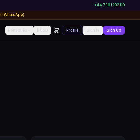
+44 7361 192110
rt (WhatsApp)
Português
$ USD
Profile
Sign In
Sign Up