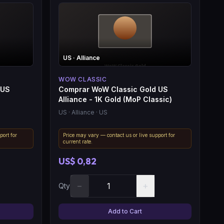
US
· Alliance
WOW CLASSIC
 US
Comprar WoW Classic Gold US
Alliance - 1K Gold (MoP Classic)
US
· Alliance
· US
port for
Price may vary — contact us or live support for
current rate.
US$ 0,82
−
+
Qty
Add to Cart