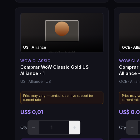
US
· Alliance
OCE
· All
WOW CLASSIC
WOW CLA
Comprar WoW Classic Gold US
Comprar 
Alliance - 1
Alliance -
US
· Alliance
· US
OCE
· Allia
Price may vary — contact us or live support for
Price may va
current rate.
current rate
US$ 0,01
US$ 0,
−
+
−
Qty
Qty