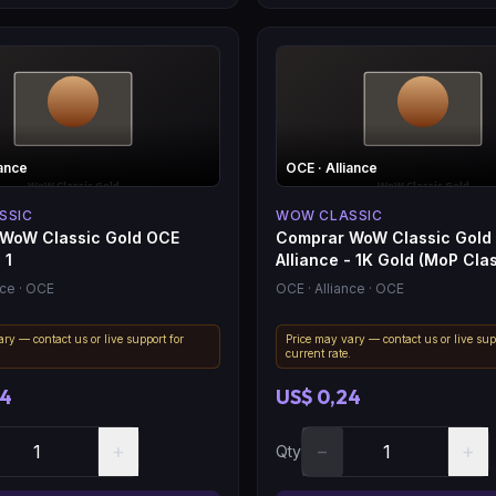
iance
OCE
· Alliance
SSIC
WOW CLASSIC
WoW Classic Gold OCE
Comprar WoW Classic Gold
 1
Alliance - 1K Gold (MoP Clas
nce
· OCE
OCE
· Alliance
· OCE
ry — contact us or live support for
Price may vary — contact us or live sup
.
current rate.
04
US$ 0,24
+
−
+
Qty