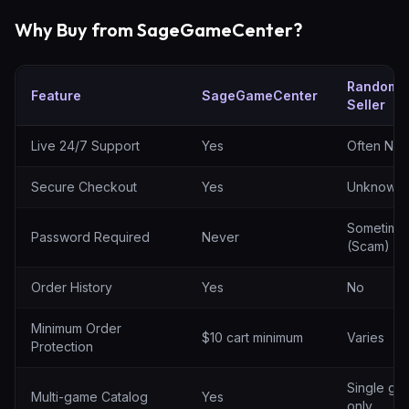
Why Buy from SageGameCenter?
Random
Feature
SageGameCenter
Seller
SageGameCenter vs random sellers
Live 24/7 Support
Yes
Often No
Secure Checkout
Yes
Unknown
Sometime
Password Required
Never
(Scam)
Order History
Yes
No
Minimum Order
$10 cart minimum
Varies
Protection
Single ga
Multi-game Catalog
Yes
only