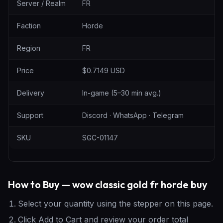
Server / Realm
FR
Faction
Horde
Region
FR
Price
$0.7149 USD
Delivery
In-game (5–30 min avg.)
Support
Discord · WhatsApp · Telegram
SKU
SGC-01147
How to Buy — wow classic gold fr horde buy
Select your quantity using the stepper on this page.
Click Add to Cart and review your order total