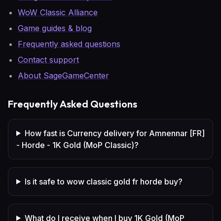
WoW Classic Alliance
Game guides & blog
Frequently asked questions
Contact support
About SageGameCenter
Frequently Asked Questions
How fast is Currency delivery for Amnennar [FR]
- Horde - 1K Gold (MoP Classic)?
Is it safe to wow classic gold fr horde buy?
What do I receive when I buy 1K Gold (MoP