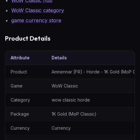
WoW Classic hub
WoW Classic category
game currency store
Product Details
Attribute
Details
Amnennar [FR] - Horde - 1K Gold (MoP Classic) — specification t
Product
Amnennar [FR] - Horde - 1K Gold (MoP Cla
Game
WoW Classic
Category
wow classic horde
Package
1K Gold (MoP Classic)
Currency
Currency