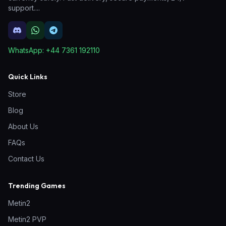
support.
...
WhatsApp:
+44 7361 192110
Quick Links
Store
Blog
About Us
FAQs
Contact Us
Trending Games
Metin2
Metin2 PVP