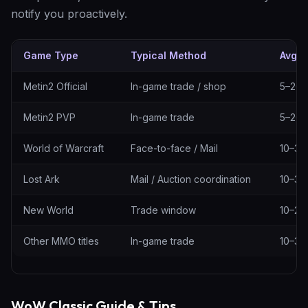
notify you proactively.
Game Type
Typical Method
Avg. 
Delivery methods by game type
Metin2 Official
In-game trade / shop
5–20 
Metin2 PVP
In-game trade
5–20 
World of Warcraft
Face-to-face / Mail
10–30
Lost Ark
Mail / Auction coordination
10–30
New World
Trade window
10–25
Other MMO titles
In-game trade
10–30
WoW Classic Guide & Tips