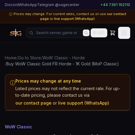
Discord
WhatsApp
Telegram @sagecenter
+44 7361 192110
Prices may change. For current rates, contact us or use
our contact
ⓘ
page
or
live support (WhatsApp)
Search server, game or product...
$ USD
Home
/
Go to Store
/
WoW Classic - Horde
/
Buy WoW Classic Gold FR Horde - 1K Gold (MoP Classic)
Prices may change at any time
ⓘ
Listed prices may not reflect the current rate. For up-
WoW Classic
to-date pricing, please contact us via
FR
our contact page
or
live support (WhatsApp)
Horde
WoW Classic