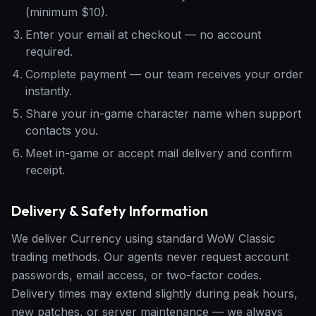
(minimum $10).
Enter your email at checkout — no account
required.
Complete payment — our team receives your order
instantly.
Share your in-game character name when support
contacts you.
Meet in-game or accept mail delivery and confirm
receipt.
Delivery & Safety Information
We deliver Currency using standard WoW Classic
trading methods. Our agents never request account
passwords, email access, or two-factor codes.
Delivery times may extend slightly during peak hours,
new patches, or server maintenance — we always