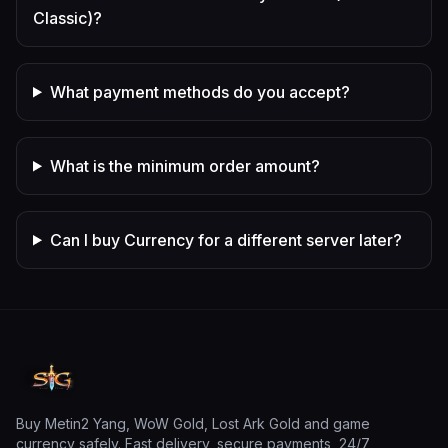
Classic)?
What payment methods do you accept?
What is the minimum order amount?
Can I buy Currency for a different server later?
Buy Metin2 Yang, WoW Gold, Lost Ark Gold and game
currency safely. Fast delivery, secure payments, 24/7