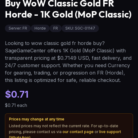
Buy WoW Classic Gold FR
Horde - 1K Gold (MoP Classic)
Server
:
FR
Horde
FR
SKU:
SGC-01147
Looking to wow classic gold fr horde buy?
SageGameCenter offers 1K Gold (MoP Classic) with
transparent pricing at $0.7149 USD, fast delivery, and
24/7 customer support. Whether you need Currency
for gearing, trading, or progression on FR (Horde),
this listing is optimized for safe, reliable checkout.
$0.71
$0.71
each
Prices may change at any time
Listed prices may not reflect the current rate. For up-to-date
pricing, please contact us via
our contact page
or
live support
(WhatsApp)