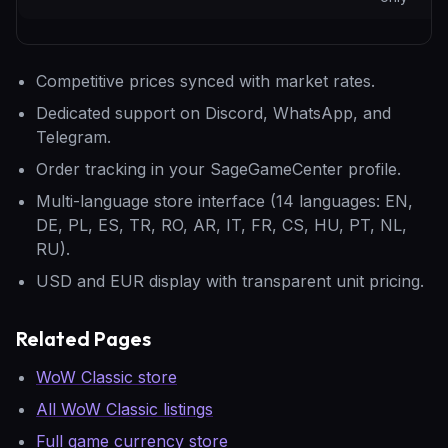
Competitive prices synced with market rates.
Dedicated support on Discord, WhatsApp, and
Telegram.
Order tracking in your SageGameCenter profile.
Multi-language store interface (14 languages: EN,
DE, PL, ES, TR, RO, AR, IT, FR, CS, HU, PT, NL,
RU).
USD and EUR display with transparent unit pricing.
Related Pages
WoW Classic store
All WoW Classic listings
Full game currency store