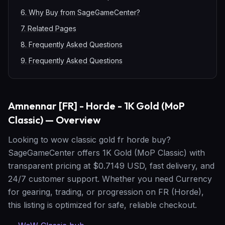
6
.
Why Buy from SageGameCenter?
7
.
Related Pages
8
.
Frequently Asked Questions
9
.
Frequently Asked Questions
Amnennar [FR] - Horde - 1K Gold (MoP
Classic) — Overview
Looking to wow classic gold fr horde buy?
SageGameCenter offers 1K Gold (MoP Classic) with
transparent pricing at $0.7149 USD, fast delivery, and
24/7 customer support. Whether you need Currency
for gearing, trading, or progression on FR (Horde),
this listing is optimized for safe, reliable checkout.