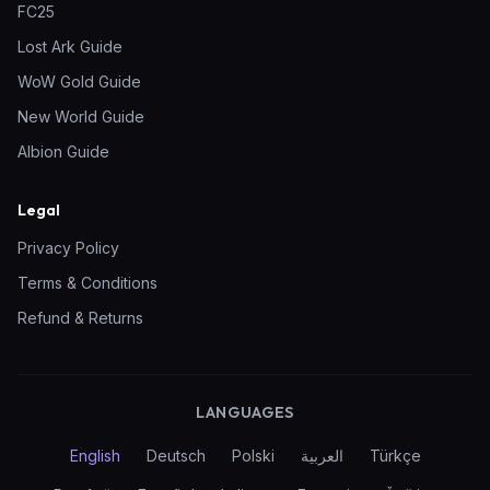
FC25
Lost Ark Guide
WoW Gold Guide
New World Guide
Albion Guide
Legal
Privacy Policy
Terms & Conditions
Refund & Returns
LANGUAGES
English
Deutsch
Polski
العربية
Türkçe