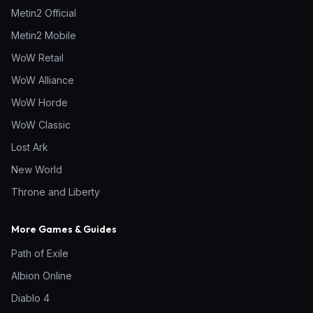
Metin2 Official
Metin2 Mobile
WoW Retail
WoW Alliance
WoW Horde
WoW Classic
Lost Ark
New World
Throne and Liberty
More Games & Guides
Path of Exile
Albion Online
Diablo 4