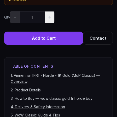
−
+
Qty
Add to Cart
Contact
TABLE OF CONTENTS
1
.
Amnennar [FR] - Horde - 1K Gold (MoP Classic) —
Overview
2
.
Product Details
3
.
How to Buy — wow classic gold fr horde buy
4
.
Delivery & Safety Information
5
.
WoW Classic Guide & Tips