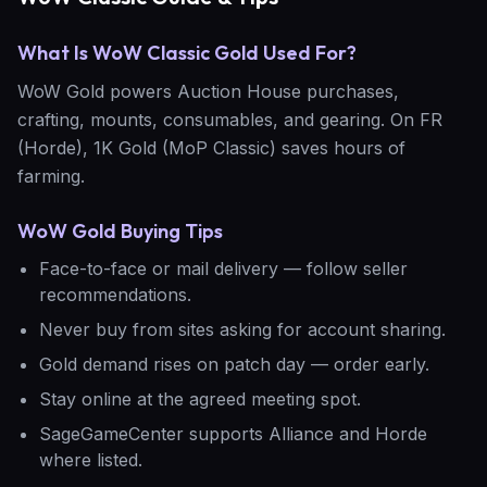
What Is WoW Classic Gold Used For?
WoW Gold powers Auction House purchases,
crafting, mounts, consumables, and gearing. On FR
(Horde), 1K Gold (MoP Classic) saves hours of
farming.
WoW Gold Buying Tips
Face-to-face or mail delivery — follow seller
recommendations.
Never buy from sites asking for account sharing.
Gold demand rises on patch day — order early.
Stay online at the agreed meeting spot.
SageGameCenter supports Alliance and Horde
where listed.