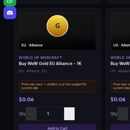
EU
· Alliance
US
· Allia
WORLD OF WARCRAFT
WORLD O
Buy WoW Gold EU Alliance - 1K
Buy WoW 
EU
· Alliance
· EU
US
· Allianc
Price may vary — contact us or live support for
Price may va
current rate.
current rate
$0.06
$0.06
−
+
−
Qty
Qty
Add to Cart