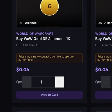
DE
· Alliance
US
· Allia
WORLD OF WARCRAFT
WORLD O
Buy WoW Gold DE Alliance - 1K
Buy WoW 
DE
· Alliance
· DE
US
· Allianc
Price may vary — contact us or live support for
Price may va
current rate.
current rate
$0.06
$0.06
−
+
−
Qty
Qty
Add to Cart