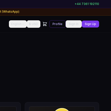
+44 7361 192110
rt (WhatsApp)
English
$ USD
Profile
Sign In
Sign Up