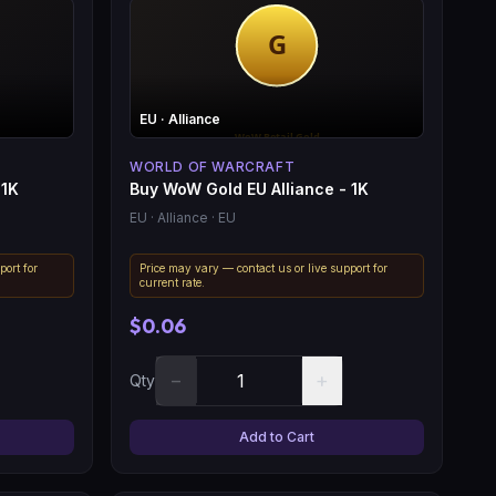
EU
· Alliance
WORLD OF WARCRAFT
 1K
Buy WoW Gold EU Alliance - 1K
EU
· Alliance
· EU
port for
Price may vary — contact us or live support for
current rate.
$0.06
−
+
Qty
Add to Cart