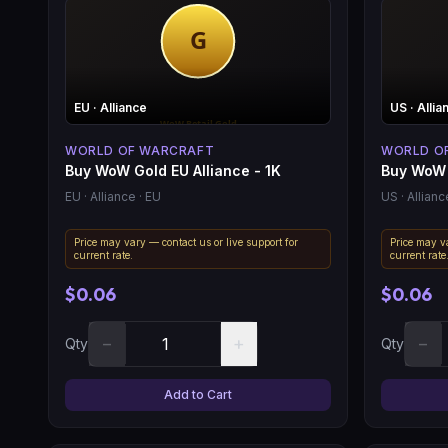
EU
· Alliance
US
· Allia
WORLD OF WARCRAFT
WORLD O
Buy WoW Gold EU Alliance - 1K
Buy WoW 
EU
· Alliance
· EU
US
· Allianc
Price may vary — contact us or live support for
Price may va
current rate.
current rate
$0.06
$0.06
−
+
−
Qty
Qty
Add to Cart