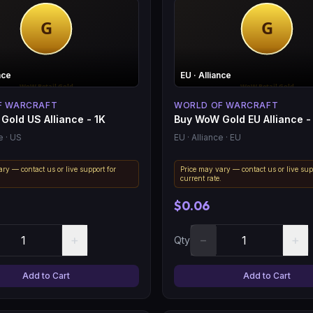
nce
EU
· Alliance
F WARCRAFT
WORLD OF WARCRAFT
Gold US Alliance - 1K
Buy WoW Gold EU Alliance -
e
· US
EU
· Alliance
· EU
ry — contact us or live support for
Price may vary — contact us or live sup
.
current rate.
$0.06
+
−
+
Qty
Add to Cart
Add to Cart