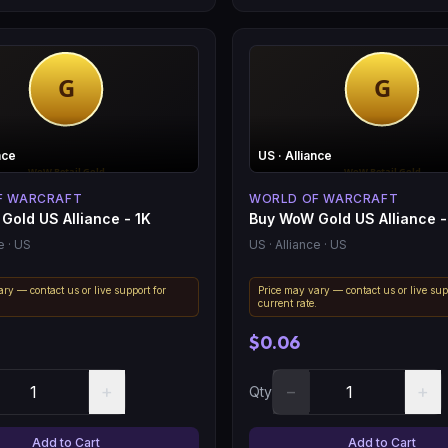
nce
US
· Alliance
F WARCRAFT
WORLD OF WARCRAFT
Gold US Alliance - 1K
Buy WoW Gold US Alliance -
e
· US
US
· Alliance
· US
ry — contact us or live support for
Price may vary — contact us or live sup
.
current rate.
$0.06
+
−
+
Qty
Add to Cart
Add to Cart