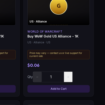
US
· Alliance
WORLD OF WARCRAFT
 1K
Buy WoW Gold US Alliance - 1K
US
· Alliance
· US
port for
Price may vary — contact us or live support for
current rate.
$0.06
−
+
Qty
Add to Cart