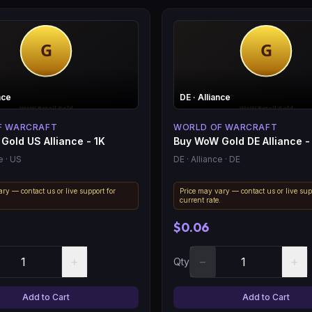
nce
DE
· Alliance
F WARCRAFT
WORLD OF WARCRAFT
Gold US Alliance - 1K
Buy WoW Gold DE Alliance -
e
· US
DE
· Alliance
· DE
ry — contact us or live support for
Price may vary — contact us or live sup
.
current rate.
$0.06
+
−
+
Qty
Add to Cart
Add to Cart