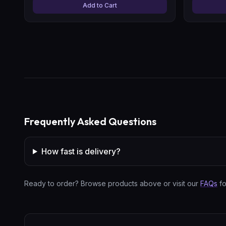
Add to Cart
Frequently Asked Questions
How fast is delivery?
Ready to order? Browse products above or visit our
FAQs
fo