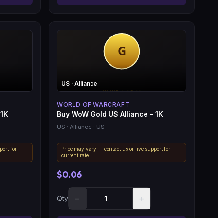
US
· Alliance
WORLD OF WARCRAFT
 1K
Buy WoW Gold US Alliance - 1K
US
· Alliance
· US
port for
Price may vary — contact us or live support for
current rate.
$0.06
−
+
Qty