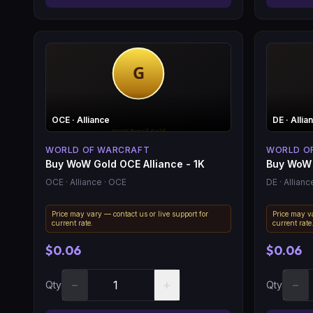
OCE
· Alliance
DE
· Allia
WORLD OF WARCRAFT
WORLD O
Buy WoW Gold OCE Alliance - 1K
Buy WoW 
OCE
· Alliance
· OCE
DE
· Allianc
Price may vary — contact us or live support for
Price may va
current rate.
current rate
$0.06
$0.06
−
+
−
Qty
Qty