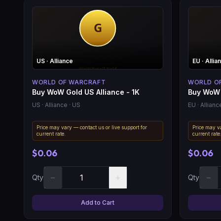
US
· Alliance
EU
· Allia
WORLD OF WARCRAFT
WORLD O
Buy WoW Gold US Alliance - 1K
Buy WoW 
US
· Alliance
· US
EU
· Allianc
Price may vary — contact us or live support for
Price may va
current rate.
current rate
$0.06
$0.06
−
+
−
Qty
Qty
Add to Cart