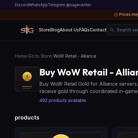
Discord
WhatsApp
Telegram @sagecenter
Prices may
ⓘ
Search server
Store
Blog
About Us
FAQs
Contact
Home
/
Go to Store
/
WoW Retail - Alliance
Buy WoW Retail - Allia
Buy WoW Retail Gold for Alliance servers
receive gold through coordinated in-gam
492
products available
products