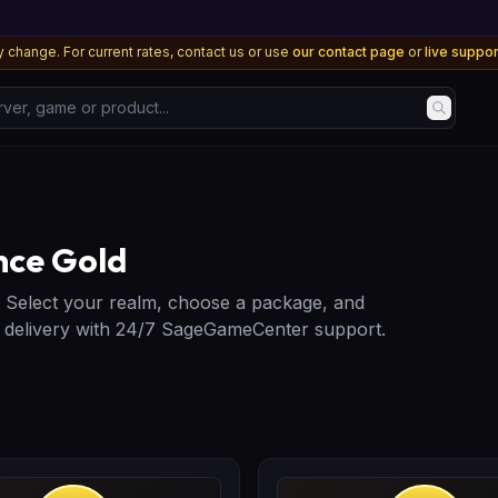
 change. For current rates, contact us or use
our contact page
or
live suppo
, game or product...
nce Gold
. Select your realm, choose a package, and
e delivery with 24/7 SageGameCenter support.