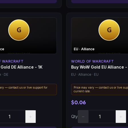
nce
EU
· Alliance
F WARCRAFT
WORLD OF WARCRAFT
Gold DE Alliance - 1K
Buy WoW Gold EU Alliance -
e
· DE
EU
· Alliance
· EU
ry — contact us or live support for
Price may vary — contact us or live sup
.
current rate.
$0.06
+
−
+
Qty