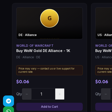
DE
· Alliance
US
· Allia
WORLD OF WARCRAFT
WORLD O
Buy WoW Gold DE Alliance - 1K
Buy WoW 
DE
· Alliance
· DE
US
· Allianc
Price may vary — contact us or live support for
Price may va
current rate.
current rate
$0.06
$0.06
−
+
−
Qty
Qty
Add to Cart