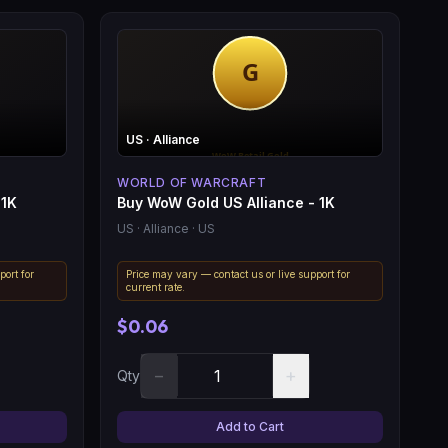
US
· Alliance
WORLD OF WARCRAFT
 1K
Buy WoW Gold US Alliance - 1K
US
· Alliance
· US
port for
Price may vary — contact us or live support for
current rate.
$0.06
−
+
Qty
Add to Cart