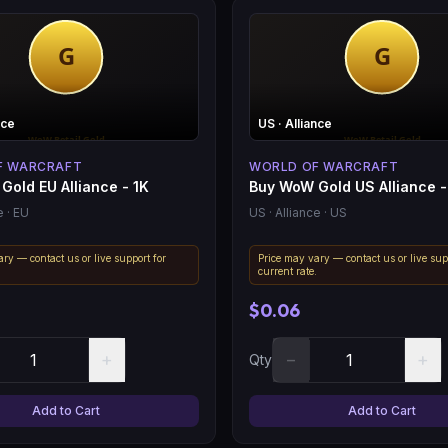
nce
US
· Alliance
F WARCRAFT
WORLD OF WARCRAFT
Gold EU Alliance - 1K
Buy WoW Gold US Alliance -
e
· EU
US
· Alliance
· US
ry — contact us or live support for
Price may vary — contact us or live sup
.
current rate.
$0.06
+
−
+
Qty
Add to Cart
Add to Cart