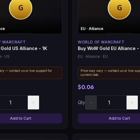
nce
EU
· Alliance
F WARCRAFT
WORLD OF WARCRAFT
Gold US Alliance - 1K
Buy WoW Gold EU Alliance -
e
· US
EU
· Alliance
· EU
ry — contact us or live support for
Price may vary — contact us or live sup
.
current rate.
$0.06
+
−
+
Qty
Add to Cart
Add to Cart