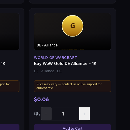
DE
· Alliance
WORLD OF WARCRAFT
 1K
Buy WoW Gold DE Alliance - 1K
DE
· Alliance
· DE
port for
Price may vary — contact us or live support for
current rate.
$0.06
−
+
Qty
Add to Cart