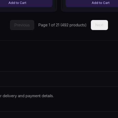
Add to Cart
Add to Cart
Previous
Page
1
of
21
(
492
products)
Next
r delivery and payment details.