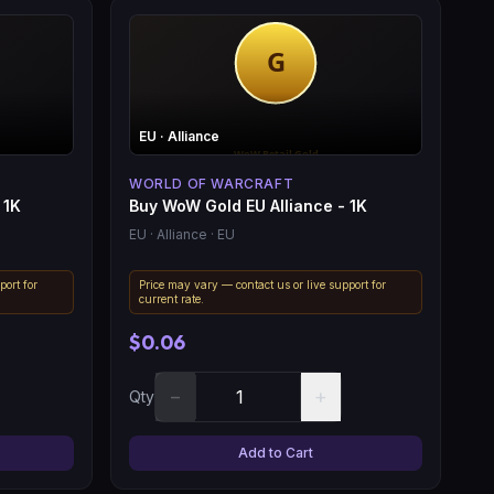
EU
· Alliance
WORLD OF WARCRAFT
 1K
Buy WoW Gold EU Alliance - 1K
EU
· Alliance
· EU
port for
Price may vary — contact us or live support for
current rate.
$0.06
−
+
Qty
Add to Cart