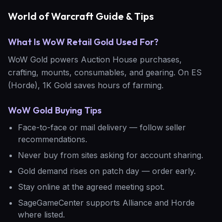
World of Warcraft Guide & Tips
What Is WoW Retail Gold Used For?
WoW Gold powers Auction House purchases,
crafting, mounts, consumables, and gearing. On ES
(Horde), 1K Gold saves hours of farming.
WoW Gold Buying Tips
Face-to-face or mail delivery — follow seller
recommendations.
Never buy from sites asking for account sharing.
Gold demand rises on patch day — order early.
Stay online at the agreed meeting spot.
SageGameCenter supports Alliance and Horde
where listed.