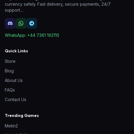
currency safely. Fast delivery, secure payments, 24/7
support.
...
WhatsApp:
+44 7361 192110
Quick Links
Store
Blog
About Us
FAQs
Contact Us
Trending Games
Metin2