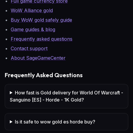
Full game currency store
WoW Alliance gold
Buy WoW gold safely guide
Game guides & blog
Frequently asked questions
Contact support
About SageGameCenter
Frequently Asked Questions
How fast is Gold delivery for World Of Warcraft -
Sanguino [ES] - Horde - 1K Gold?
Is it safe to wow gold es horde buy?