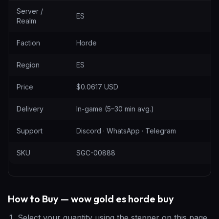
Server /
ES
Realm
Faction
Horde
Region
ES
Price
$0.0617 USD
Delivery
In-game (5–30 min avg.)
Support
Discord · WhatsApp · Telegram
SKU
SGC-00888
How to Buy — wow gold es horde buy
Select your quantity using the stepper on this page.