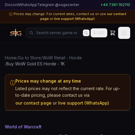
Discord
WhatsApp
Telegram @sagecenter
+44 7361 192110
Prices may change. For current rates, contact us or use
our contact
ⓘ
page
or
live support (WhatsApp)
Search server, game or product...
$ USD
Home
/
Go to Store
/
WoW Retail - Horde
/
Buy WoW Gold ES Horde - 1K
Prices may change at any time
ⓘ
Listed prices may not reflect the current rate. For up-
World of Warcraft
to-date pricing, please contact us via
ES
our contact page
or
live support (WhatsApp)
Horde
World of Warcraft