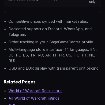
only
Competitive prices synced with market rates.
Dedicated support on Discord, WhatsApp, and
Telegram.
Order tracking in your SageGameCenter profile.
Multi-language store interface (14 languages: EN,
DE, PL, ES, TR, RO, AR, IT, FR, CS, HU, PT, NL,
RU).
USD and EUR display with transparent unit pricing.
Related Pages
World of Warcraft Retail store
All World of Warcraft listings