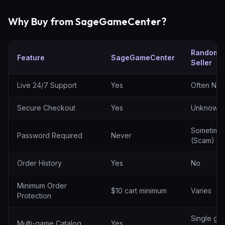
Why Buy from SageGameCenter?
Random
Feature
SageGameCenter
Seller
SageGameCenter vs random sellers
Live 24/7 Support
Yes
Often No
Secure Checkout
Yes
Unknown
Sometime
Password Required
Never
(Scam)
Order History
Yes
No
Minimum Order
$10 cart minimum
Varies
Protection
Single ga
Multi-game Catalog
Yes