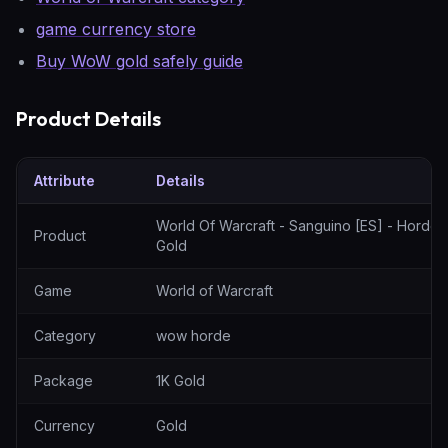
game currency store
Buy WoW gold safely guide
Product Details
Attribute
Details
World Of Warcraft - Sanguino [ES] - Horde - 1K Gold — specificat
World Of Warcraft - Sanguino [ES] - Horde -
Product
Gold
Game
World of Warcraft
Category
wow horde
Package
1K Gold
Currency
Gold