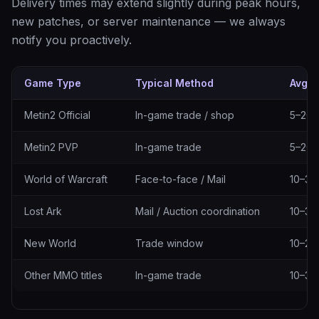
Delivery times may extend slightly during peak hours,
new patches, or server maintenance — we always
notify you proactively.
Game Type
Typical Method
Avg. 
Delivery methods by game type
Metin2 Official
In-game trade / shop
5–20 
Metin2 PVP
In-game trade
5–20 
World of Warcraft
Face-to-face / Mail
10–30
Lost Ark
Mail / Auction coordination
10–30
New World
Trade window
10–25
Other MMO titles
In-game trade
10–30