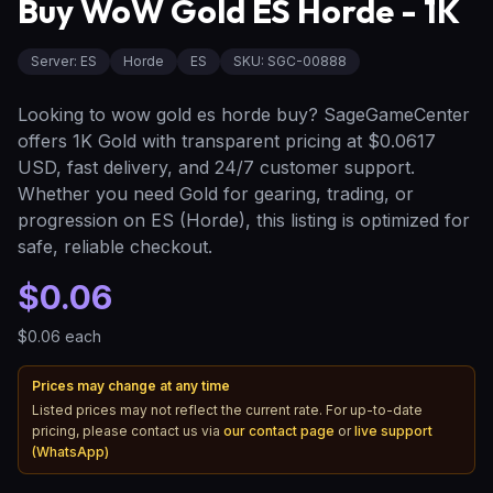
Buy WoW Gold ES Horde - 1K
Server
:
ES
Horde
ES
SKU:
SGC-00888
Looking to wow gold es horde buy? SageGameCenter
offers 1K Gold with transparent pricing at $0.0617
USD, fast delivery, and 24/7 customer support.
Whether you need Gold for gearing, trading, or
progression on ES (Horde), this listing is optimized for
safe, reliable checkout.
$0.06
$0.06
each
Prices may change at any time
Listed prices may not reflect the current rate. For up-to-date
pricing, please contact us via
our contact page
or
live support
(WhatsApp)