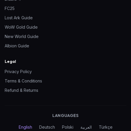
FC25
Lost Ark Guide
WoW Gold Guide
New World Guide
Albion Guide
Legal
Privacy Policy
Terms & Conditions
Refund & Returns
LANGUAGES
English
Deutsch
Polski
العربية
Türkçe