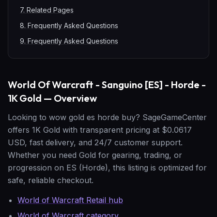
7
.
Related Pages
8
.
Frequently Asked Questions
9
.
Frequently Asked Questions
World Of Warcraft - Sanguino [ES] - Horde -
1K Gold — Overview
Looking to wow gold es horde buy? SageGameCenter
offers 1K Gold with transparent pricing at $0.0617
USD, fast delivery, and 24/7 customer support.
Whether you need Gold for gearing, trading, or
progression on ES (Horde), this listing is optimized for
safe, reliable checkout.
World of Warcraft Retail hub
World of Warcraft category