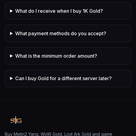
What do I receive when I buy 1K Gold?
What payment methods do you accept?
What is the minimum order amount?
Can I buy Gold for a different server later?
Buy Metin2 Yang, WoW Gold, Lost Ark Gold and game