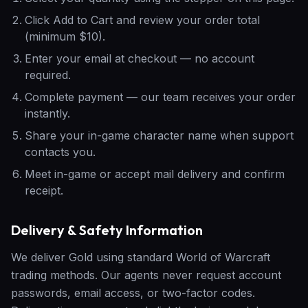
Click Add to Cart and review your order total
(minimum $10).
Enter your email at checkout — no account
required.
Complete payment — our team receives your order
instantly.
Share your in-game character name when support
contacts you.
Meet in-game or accept mail delivery and confirm
receipt.
Delivery & Safety Information
We deliver Gold using standard World of Warcraft
trading methods. Our agents never request account
passwords, email access, or two-factor codes.