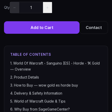
−
+
Qty
Add to Cart
Contact
TABLE OF CONTENTS
1
.
World Of Warcraft - Sanguino [ES] - Horde - 1K Gold
— Overview
2
.
Product Details
3
.
How to Buy — wow gold es horde buy
4
.
Delivery & Safety Information
5
.
World of Warcraft Guide & Tips
6
.
Why Buy from SageGameCenter?