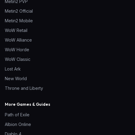
Metin2 PVP
Metin2 Official
Metin2 Mobile
WoW Retail
WoW Alliance
WoW Horde
WoW Classic
Lost Ark
New World
Throne and Liberty
More Games & Guides
Path of Exile
Albion Online
Diablo 4