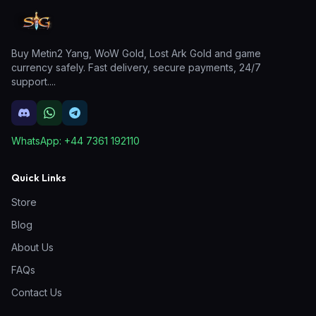
Buy Metin2 Yang, WoW Gold, Lost Ark Gold and game
currency safely. Fast delivery, secure payments, 24/7
support.
...
WhatsApp:
+44 7361 192110
Quick Links
Store
Blog
About Us
FAQs
Contact Us