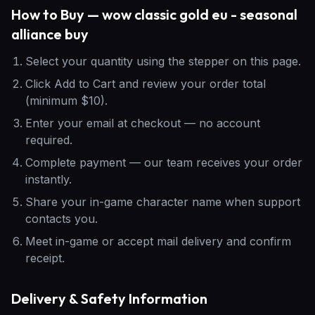
How to Buy — wow classic gold eu - seasonal
alliance buy
Select your quantity using the stepper on this page.
Click Add to Cart and review your order total
(minimum $10).
Enter your email at checkout — no account
required.
Complete payment — our team receives your order
instantly.
Share your in-game character name when support
contacts you.
Meet in-game or accept mail delivery and confirm
receipt.
Delivery & Safety Information