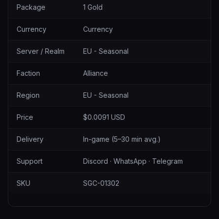
Package
1 Gold
Currency
Currency
Server / Realm
EU - Seasonal
Faction
Alliance
Region
EU - Seasonal
Price
$0.0091 USD
Delivery
In-game (5–30 min avg.)
Support
Discord · WhatsApp · Telegram
SKU
SGC-01302