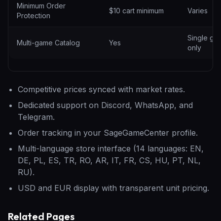
Minimum Order
$10 cart minimum
Varies
Protection
Single ga
Multi-game Catalog
Yes
only
Competitive prices synced with market rates.
Dedicated support on Discord, WhatsApp, and
Telegram.
Order tracking in your SageGameCenter profile.
Multi-language store interface (14 languages: EN,
DE, PL, ES, TR, RO, AR, IT, FR, CS, HU, PT, NL,
RU).
USD and EUR display with transparent unit pricing.
Related Pages