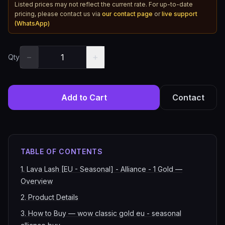
Listed prices may not reflect the current rate. For up-to-date
pricing, please contact us via
our contact page
or
live support
(WhatsApp)
−
+
Qty
Add to Cart
Contact
TABLE OF CONTENTS
1
.
Lava Lash [EU - Seasonal] - Alliance - 1 Gold —
Overview
2
.
Product Details
3
.
How to Buy — wow classic gold eu - seasonal