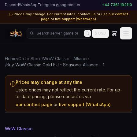
Discord
WhatsApp
Telegram @sagecenter
+44 7361 192110
Prices may change. For current rates, contact us or use
our contact
ⓘ
page
or
live support (WhatsApp)
Search server, game or product...
$ USD
Home
/
Go to Store
/
WoW Classic - Alliance
/
Buy WoW Classic Gold EU - Seasonal Alliance - 1
Prices may change at any time
ⓘ
Listed prices may not reflect the current rate. For up-
WoW Classic
to-date pricing, please contact us via
EU - Seasonal
our contact page
or
live support (WhatsApp)
Alliance
WoW Classic