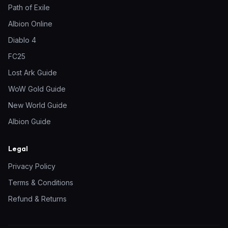
Path of Exile
Albion Online
Diablo 4
FC25
Lost Ark Guide
WoW Gold Guide
New World Guide
Albion Guide
Legal
Privacy Policy
Terms & Conditions
Refund & Returns