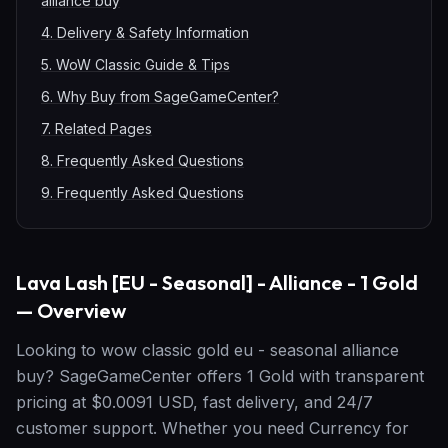
alliance buy
4
.
Delivery & Safety Information
5
.
WoW Classic Guide & Tips
6
.
Why Buy from SageGameCenter?
7
.
Related Pages
8
.
Frequently Asked Questions
9
.
Frequently Asked Questions
Lava Lash [EU - Seasonal] - Alliance - 1 Gold
— Overview
Looking to wow classic gold eu - seasonal alliance
buy? SageGameCenter offers 1 Gold with transparent
pricing at $0.0091 USD, fast delivery, and 24/7
customer support. Whether you need Currency for