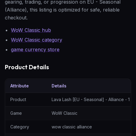
gearing, trading, or progression on EU - Seasonal
(Alliance), this listing is optimized for safe, reliable
checkout.
WoW Classic hub
WoW Classic category
game currency store
Product Details
Attribute
Details
Lava Lash [EU - Seasonal] - Alliance - 1 Gold — specification tabl
Product
Lava Lash [EU - Seasonal] - Alliance - 1 G
Game
WoW Classic
Category
wow classic alliance