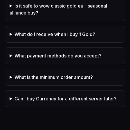
Is it safe to wow classic gold eu - seasonal
alliance buy?
What do I receive when I buy 1 Gold?
What payment methods do you accept?
What is the minimum order amount?
Can I buy Currency for a different server later?