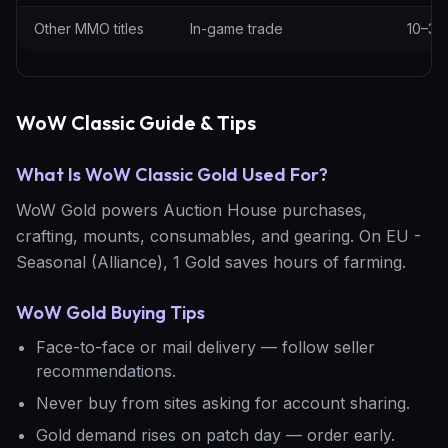
Other MMO titles
In-game trade
10–30
WoW Classic Guide & Tips
What Is WoW Classic Gold Used For?
WoW Gold powers Auction House purchases,
crafting, mounts, consumables, and gearing. On EU -
Seasonal (Alliance), 1 Gold saves hours of farming.
WoW Gold Buying Tips
Face-to-face or mail delivery — follow seller
recommendations.
Never buy from sites asking for account sharing.
Gold demand rises on patch day — order early.