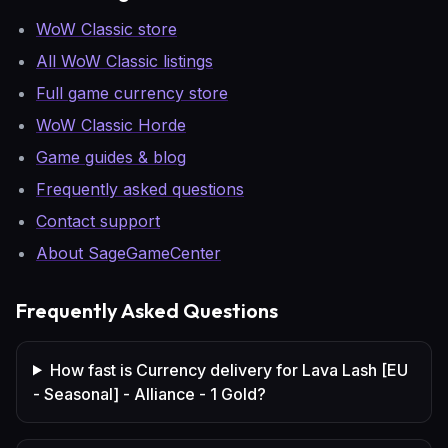
WoW Classic store
All WoW Classic listings
Full game currency store
WoW Classic Horde
Game guides & blog
Frequently asked questions
Contact support
About SageGameCenter
Frequently Asked Questions
How fast is Currency delivery for Lava Lash [EU
- Seasonal] - Alliance - 1 Gold?