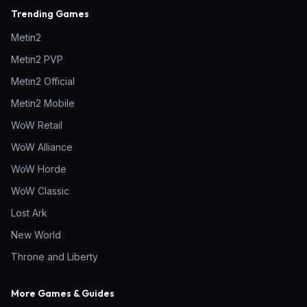
Trending Games
Metin2
Metin2 PVP
Metin2 Official
Metin2 Mobile
WoW Retail
WoW Alliance
WoW Horde
WoW Classic
Lost Ark
New World
Throne and Liberty
More Games & Guides