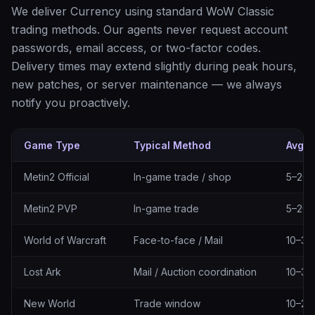
We deliver Currency using standard WoW Classic
trading methods. Our agents never request account
passwords, email access, or two-factor codes.
Delivery times may extend slightly during peak hours,
new patches, or server maintenance — we always
notify you proactively.
Game Type
Typical Method
Avg. 
Delivery methods by game type
Metin2 Official
In-game trade / shop
5–20 
Metin2 PVP
In-game trade
5–20 
World of Warcraft
Face-to-face / Mail
10–30
Lost Ark
Mail / Auction coordination
10–30
New World
Trade window
10–25