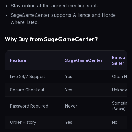
Stay online at the agreed meeting spot.
SageGameCenter supports Alliance and Horde
where listed.
Why Buy from SageGameCenter?
Random
Feature
SageGameCenter
Seller
SageGameCenter vs random sellers
Live 24/7 Support
Yes
Often No
Secure Checkout
Yes
Unknown
Sometime
Password Required
Never
(Scam)
Order History
Yes
No