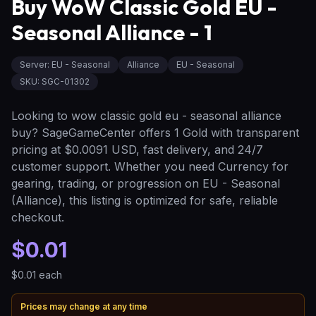
Buy WoW Classic Gold EU -
Seasonal Alliance - 1
Server
:
EU - Seasonal
Alliance
EU - Seasonal
SKU:
SGC-01302
Looking to wow classic gold eu - seasonal alliance
buy? SageGameCenter offers 1 Gold with transparent
pricing at $0.0091 USD, fast delivery, and 24/7
customer support. Whether you need Currency for
gearing, trading, or progression on EU - Seasonal
(Alliance), this listing is optimized for safe, reliable
checkout.
$0.01
$0.01
each
Prices may change at any time