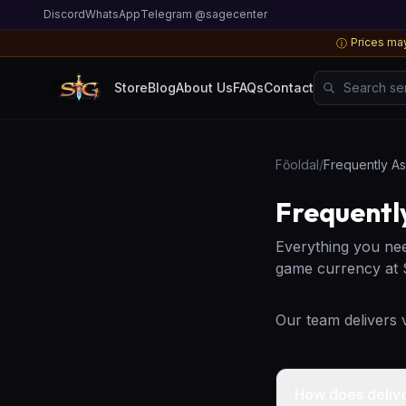
Discord
WhatsApp
Telegram @sagecenter
Prices may
ⓘ
Search server
Store
Blog
About Us
FAQs
Contact
Főoldal
/
Frequently A
Frequentl
Everything you ne
game currency at
Our team delivers
How does deliv