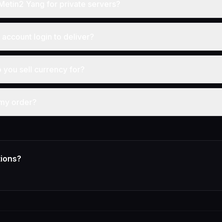
Metin2 Yang for private servers?
account login to deliver?
you sell currency for?
 my order?
tions?