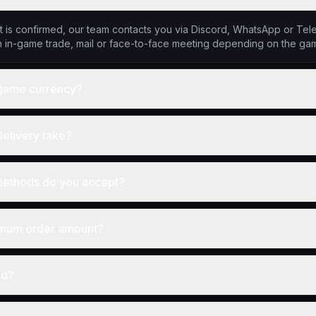
 is confirmed, our team contacts you via Discord, WhatsApp or Tele
 in-game trade, mail or face-to-face meeting depending on the ga
y game currency?
elivery take?
ethods do you accept?
imum order amount?
nd?