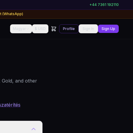
+44 7361 192110
rt (WhatsApp)
Magyar
$ USD
Profile
Sign In
Sign Up
 Gold, and other
szatérítés