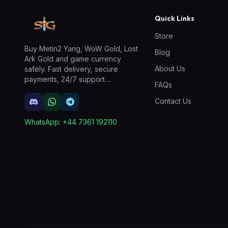
Quick Links
Store
Buy Metin2 Yang, WoW Gold, Lost
Blog
Ark Gold and game currency
About Us
safely. Fast delivery, secure
payments, 24/7 support.
...
FAQs
Contact Us
WhatsApp:
+44 7361 192110