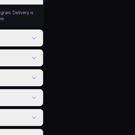
gram. Delivery is
me.