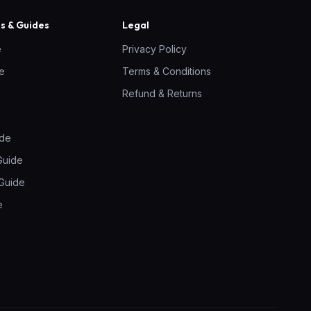
 & Guides
Legal
e
Privacy Policy
ne
Terms & Conditions
Refund & Returns
ide
Guide
Guide
e