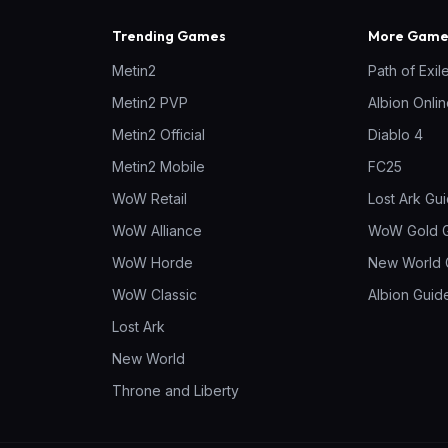
Trending Games
More Games
Metin2
Path of Exil
Metin2 PVP
Albion Onli
Metin2 Official
Diablo 4
Metin2 Mobile
FC25
WoW Retail
Lost Ark Gu
WoW Alliance
WoW Gold 
WoW Horde
New World 
WoW Classic
Albion Guid
Lost Ark
New World
Throne and Liberty