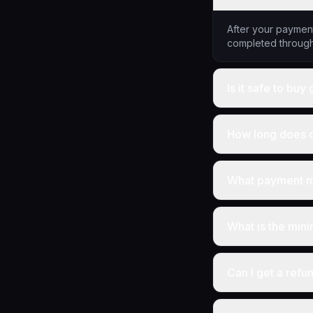
After your payment
completed through
Is it safe to bu
How long does d
What payment m
What is the min
Can I get a refu