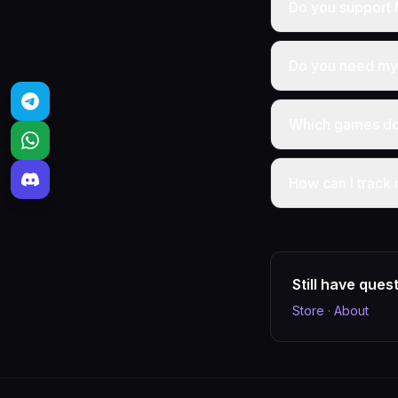
Do you support 
Do you need my 
Which games do 
How can I track
Still have ques
Store
·
About