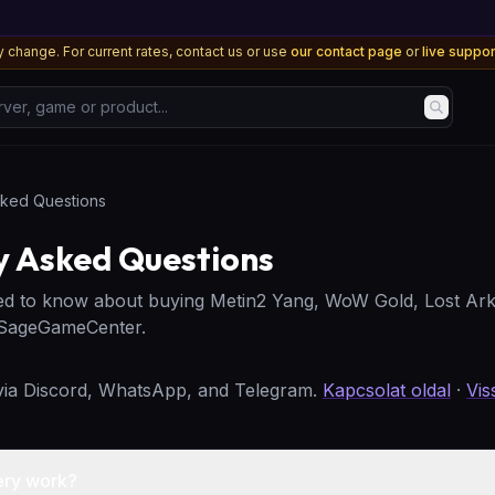
 change. For current rates, contact us or use
our contact page
or
live suppo
, game or product...
sked Questions
y Asked Questions
ed to know about buying Metin2 Yang, WoW Gold, Lost Ark
 SageGameCenter.
 via Discord, WhatsApp, and Telegram.
Kapcsolat oldal
·
Vis
ery work?