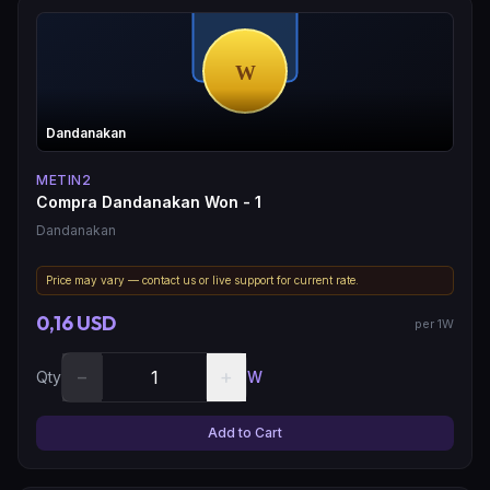
Dandanakan
METIN2
Compra Dandanakan Won - 1
Dandanakan
Price may vary — contact us or live support for current rate.
0,16 USD
per 1W
−
+
Qty
W
Add to Cart