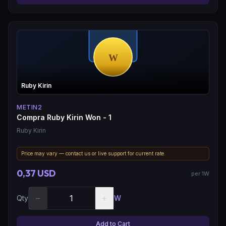
Ruby Kirin
METIN2
Compra Ruby Kirin Won - 1
Ruby Kirin
Price may vary — contact us or live support for current rate.
0,37 USD
per 1W
−
+
Qty
W
Add to Cart