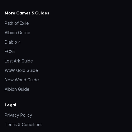
More Games & Guides
Path of Exile
Albion Online
Diablo 4
FC25
Lost Ark Guide
WoW Gold Guide
New World Guide
Albion Guide
Legal
Privacy Policy
Terms & Conditions