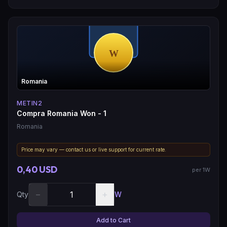
Romania
METIN2
Compra Romania Won - 1
Romania
Price may vary — contact us or live support for current rate.
0,40 USD
per 1W
−
+
Qty
W
Add to Cart