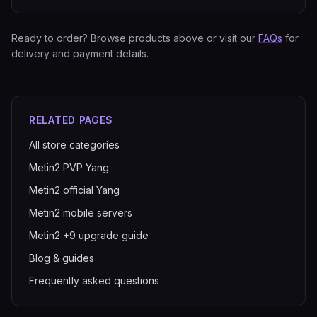
Ready to order? Browse products above or visit our
FAQs
for
delivery and payment details.
RELATED PAGES
All store categories
Metin2 PVP Yang
Metin2 official Yang
Metin2 mobile servers
Metin2 +9 upgrade guide
Blog & guides
Frequently asked questions