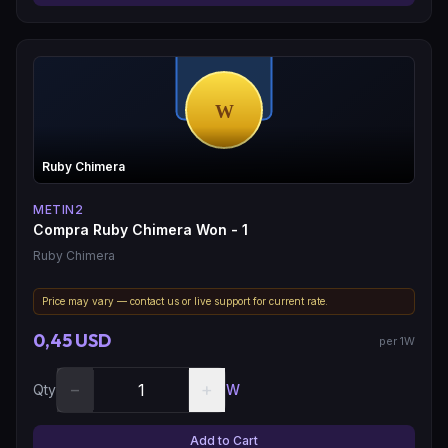
Ruby Chimera
METIN2
Compra Ruby Chimera Won - 1
Ruby Chimera
Price may vary — contact us or live support for current rate.
0,45 USD
per 1W
−
+
Qty
W
Add to Cart