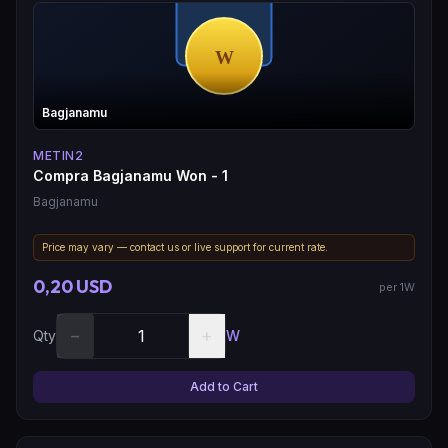
Bagjanamu
METIN2
Compra Bagjanamu Won - 1
Bagjanamu
Price may vary — contact us or live support for current rate.
0,20 USD
per 1W
−
+
Qty
W
Add to Cart