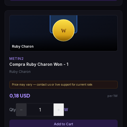
Ruby Charon
METIN2
Compra Ruby Charon Won - 1
Ruby Charon
Price may vary — contact us or live support for current rate.
0,18 USD
per 1W
−
+
Qty
W
Add to Cart