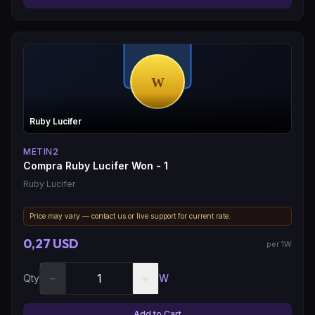
Ruby Lucifer
METIN2
Compra Ruby Lucifer Won - 1
Ruby Lucifer
Price may vary — contact us or live support for current rate.
0,27 USD
per 1W
−
+
Qty
W
Add to Cart