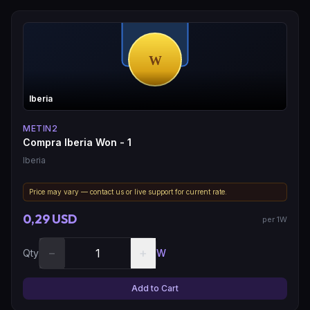
Iberia
METIN2
Compra Iberia Won - 1
Iberia
Price may vary — contact us or live support for current rate.
0,29 USD
per 1W
−
+
Qty
W
Add to Cart