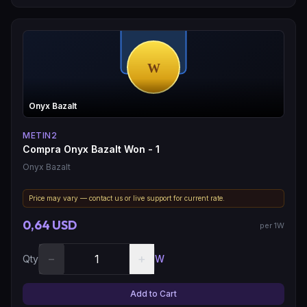
Onyx Bazalt
METIN2
Compra Onyx Bazalt Won - 1
Onyx Bazalt
Price may vary — contact us or live support for current rate.
0,64 USD
per 1W
−
+
Qty
W
Add to Cart