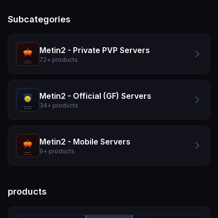
Subcategories
Metin2 - Private PVP Servers
72
+
products
Metin2 - Official (GF) Servers
34
+
products
Metin2 - Mobile Servers
9
+
products
products