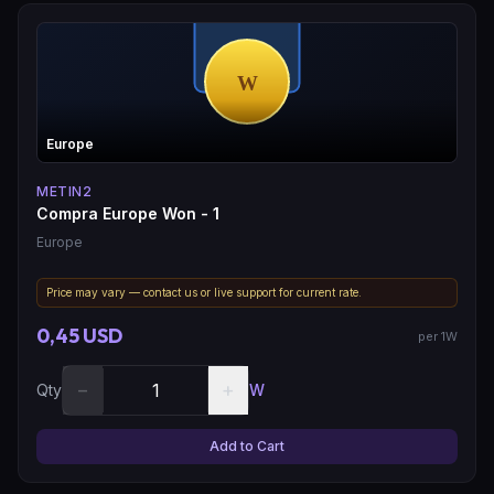
Europe
METIN2
Compra Europe Won - 1
Europe
Price may vary — contact us or live support for current rate.
0,45 USD
per 1W
−
+
Qty
W
Add to Cart