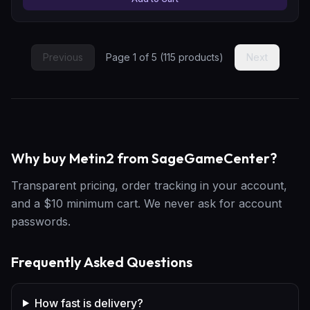
Previous
Page
1
of
5
(
115
products)
Next
Why buy Metin2 from SageGameCenter?
Transparent pricing, order tracking in your account,
and a $10 minimum cart. We never ask for account
passwords.
Frequently Asked Questions
How fast is delivery?