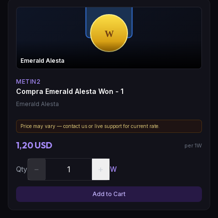
Emerald Alesta
METIN2
Compra Emerald Alesta Won - 1
Emerald Alesta
Price may vary — contact us or live support for current rate.
1,20 USD
per 1W
−
+
Qty
W
Add to Cart