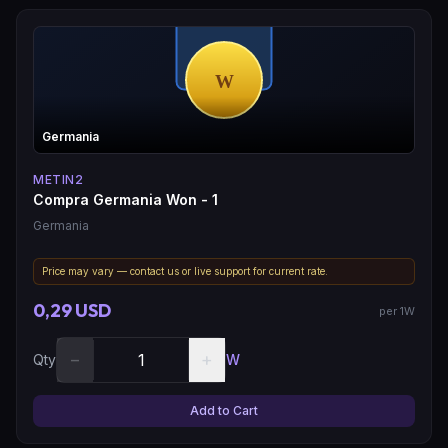
Germania
METIN2
Compra Germania Won - 1
Germania
Price may vary — contact us or live support for current rate.
0,29 USD
per 1W
−
+
Qty
W
Add to Cart