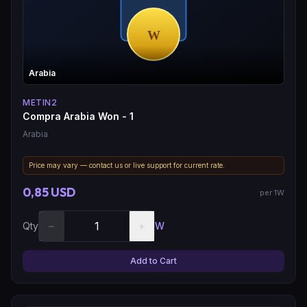
Arabia
METIN2
Compra Arabia Won - 1
Arabia
Price may vary — contact us or live support for current rate.
0,85 USD
per 1W
−
+
Qty
W
Add to Cart