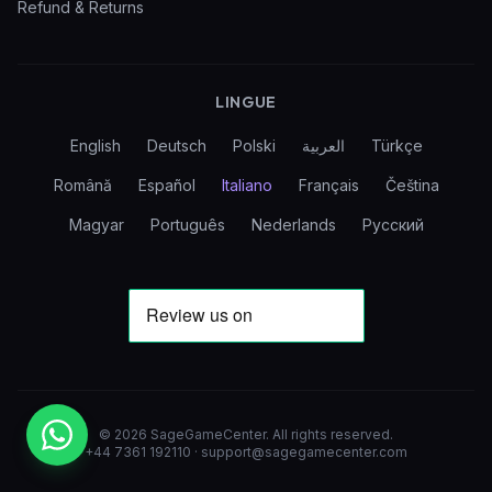
Refund & Returns
LINGUE
English
Deutsch
Polski
العربية
Türkçe
Română
Español
Italiano
Français
Čeština
Magyar
Português
Nederlands
Русский
©
2026
SageGameCenter
.
All rights reserved.
+44 7361 192110
·
support@sagegamecenter.com