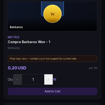
Barbaros
METIN2
Compra Barbaros Won - 1
Barbaros
Price may vary — contact us or live support for current rate.
0,20 USD
per 1W
−
+
Qty
W
Add to Cart