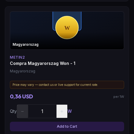
Magyarorszag
METIN2
Compra Magyarorszag Won - 1
Magyarorszag
Price may vary — contact us or live support for current rate.
0,36 USD
per 1W
−
+
Qty
W
Add to Cart