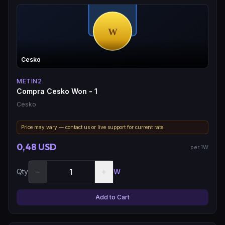
Cesko
METIN2
Compra Cesko Won - 1
Cesko
Price may vary — contact us or live support for current rate.
0,48 USD
per 1W
−
+
Qty
W
Add to Cart