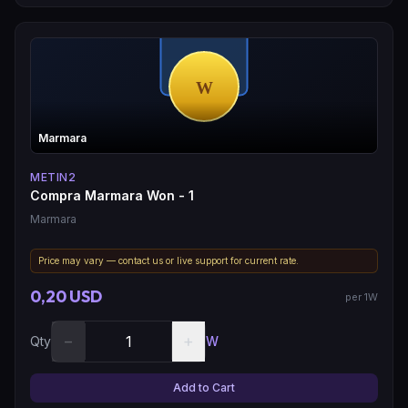
Marmara
METIN2
Compra Marmara Won - 1
Marmara
Price may vary — contact us or live support for current rate.
0,20 USD
per 1W
−
+
Qty
W
Add to Cart