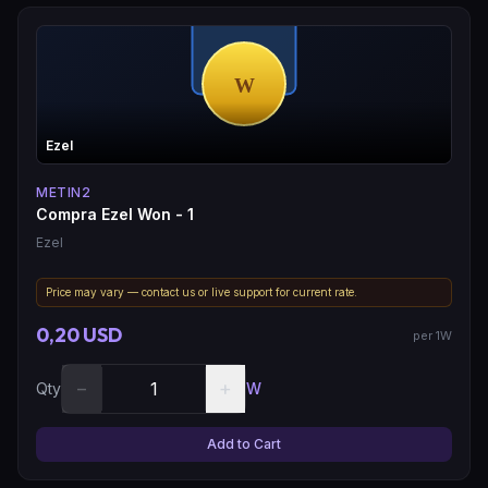
Ezel
METIN2
Compra Ezel Won - 1
Ezel
Price may vary — contact us or live support for current rate.
0,20 USD
per 1W
−
+
Qty
W
Add to Cart