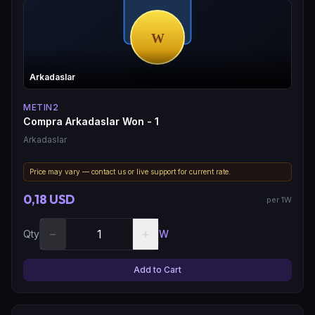
Arkadaslar
METIN2
Compra Arkadaslar Won - 1
Arkadaslar
Price may vary — contact us or live support for current rate.
0,18 USD
per 1W
−
+
Qty
W
Add to Cart