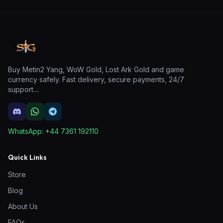
Buy Metin2 Yang, WoW Gold, Lost Ark Gold and game
currency safely. Fast delivery, secure payments, 24/7
support.
...
WhatsApp:
+44 7361 192110
Quick Links
Store
Blog
About Us
FAQs