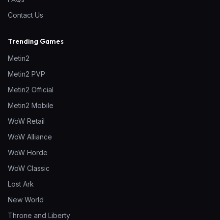
Contact Us
Trending Games
Metin2
Metin2 PVP
Metin2 Official
Metin2 Mobile
WoW Retail
WoW Alliance
WoW Horde
WoW Classic
Lost Ark
New World
Throne and Liberty