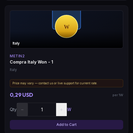
Italy
METIN2
Compra Italy Won - 1
Italy
Price may vary — contact us or live support for current rate.
0,29 USD
per 1W
−
+
Qty
W
Add to Cart