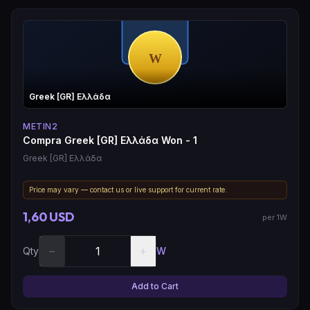
Greek [GR] Ελλάδα
METIN2
Compra Greek [GR] Ελλάδα Won - 1
Greek [GR] Ελλάδα
Price may vary — contact us or live support for current rate.
1,60 USD
per 1W
−
+
Qty
W
Add to Cart