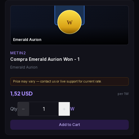
Emerald Aurion
METIN2
Compra Emerald Aurion Won - 1
Emerald Aurion
Price may vary — contact us or live support for current rate.
1,52 USD
per 1W
−
+
Qty
W
Add to Cart