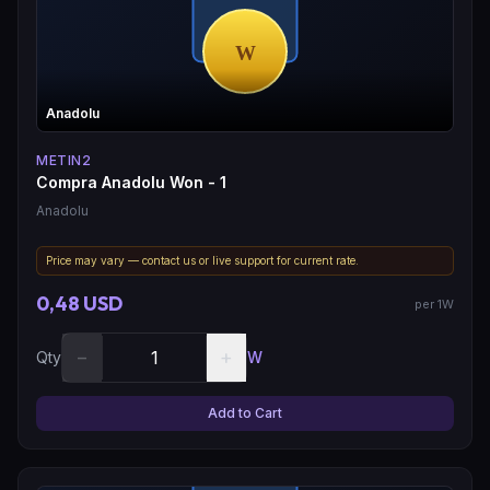
Anadolu
METIN2
Compra Anadolu Won - 1
Anadolu
Price may vary — contact us or live support for current rate.
0,48 USD
per 1W
−
+
Qty
W
Add to Cart