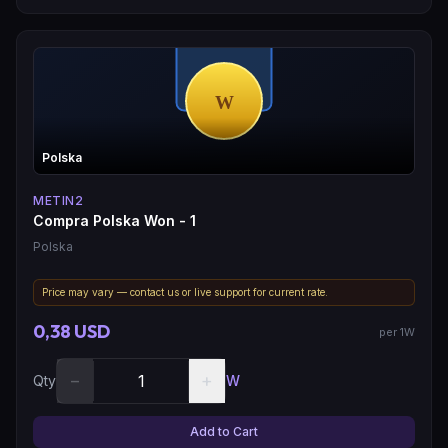
Polska
METIN2
Compra Polska Won - 1
Polska
Price may vary — contact us or live support for current rate.
0,38 USD
per 1W
−
+
Qty
W
Add to Cart