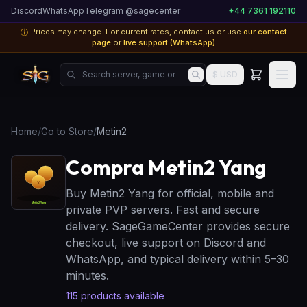
Discord
WhatsApp
Telegram @sagecenter
+44 7361 192110
Prices may change. For current rates, contact us or use
our contact
ⓘ
page
or
live support (WhatsApp)
Search server, game or product...
$ USD
Home
/
Go to Store
/
Metin2
Compra Metin2 Yang
Buy Metin2 Yang for official, mobile and
private PVP servers. Fast and secure
delivery. SageGameCenter provides secure
checkout, live support on Discord and
WhatsApp, and typical delivery within 5–30
minutes.
115
products available